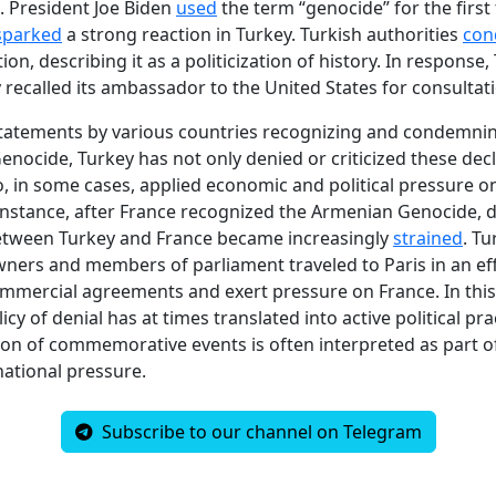
S. President Joe Biden
used
the term “genocide” for the first 
sparked
a strong reaction in Turkey. Turkish authorities
co
ion, describing it as a politicization of history. In response,
 recalled its ambassador to the United States for consultat
statements by various countries recognizing and condemni
nocide, Turkey has not only denied or criticized these dec
o, in some cases, applied economic and political pressure o
 instance, after France recognized the Armenian Genocide, 
between Turkey and France became increasingly
strained
. Tu
ners and members of parliament traveled to Paris in an eff
mercial agreements and exert pressure on France. In this
icy of denial has at times translated into active political pra
tion of commemorative events is often interpreted as part of
national pressure.
Subscribe to our channel on Telegram