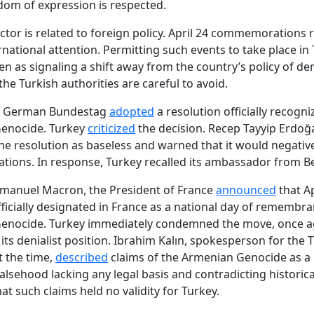
om of expression is respected.
ctor is related to foreign policy. April 24 commemorations 
rnational attention. Permitting such events to take place in
en as signaling a shift away from the country’s policy of den
he Turkish authorities are careful to avoid.
he German Bundestag
adopted
a resolution officially recogni
enocide. Turkey
criticized
the decision. Recep Tayyip Erdoğ
he resolution as baseless and warned that it would negative
elations. In response, Turkey recalled its ambassador from Be
mmanuel Macron, the President of France
announced
that Ap
ficially designated in France as a national day of remembra
enocide. Turkey immediately condemned the move, once a
 its denialist position. Ibrahim Kalın, spokesperson for the 
t the time,
described
claims of the Armenian Genocide as a p
alsehood lacking any legal basis and contradicting historical
at such claims held no validity for Turkey.