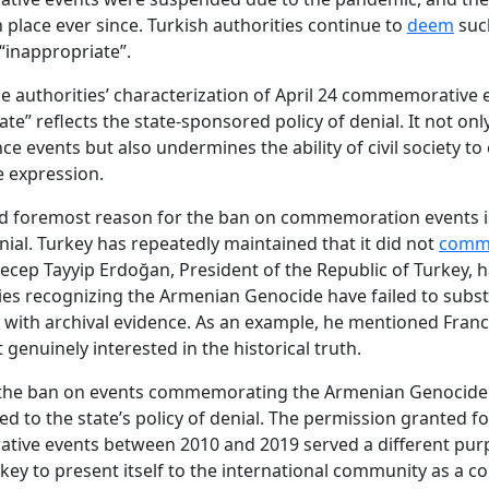
 place ever since. Turkish authorities continue to
deem
suc
“inappropriate”.
 the authorities’ characterization of April 24 commemorative 
te” reflects the state-sponsored policy of denial. It not only
 events but also undermines the ability of civil society to 
e expression.
nd foremost reason for the ban on commemoration events i
enial. Turkey has repeatedly maintained that it did not
comm
ecep Tayyip Erdoğan, President of the Republic of Turkey, h
ies recognizing the Armenian Genocide have failed to subst
s with archival evidence. As an example, he mentioned Fran
ot genuinely interested in the historical truth.
 the ban on events commemorating the Armenian Genocide i
ked to the state’s policy of denial. The permission granted f
ive events between 2010 and 2019 served a different purp
key to present itself to the international community as a c