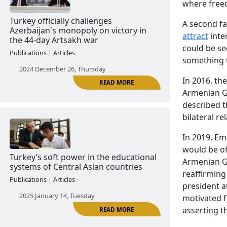
READ MORE
where freed
The Turkish model of unifying the
A second fa
Turkic world contrasts with the Kazakh
attract
inte
model
could be se
something t
Publications | Articles
In 2016, t
2024 December 18, Wednesday
Armenian G
described t
bilateral r
In 2019, E
would be of
Armenian G
reaffirming
president a
READ MORE
Turkey officially challenges
motivated f
Azerbaijan's monopoly on victory in
asserting th
the 44-day Artsakh war