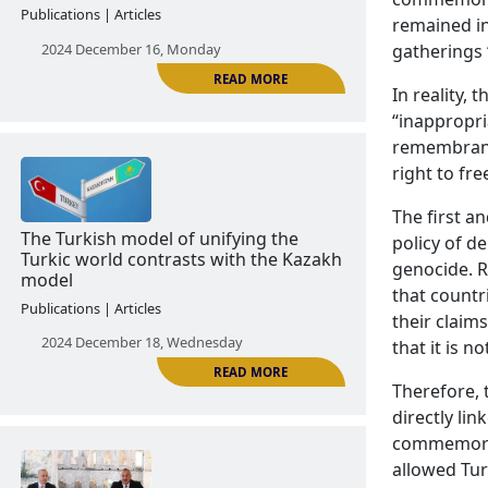
remained in
gatherings 
In reality,
“inappropria
READ MORE
remembrance
right to fre
The first a
Turkish soft power policy in Adjara
policy of d
Publications | Articles
genocide. R
that countr
2024 December 16, Monday
their claim
that it is n
Therefore,
directly lin
commemorat
allowed Tur