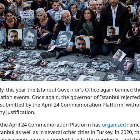
ly, this year the Istanbul Governor’s Office again banned the
on events. Once again, the governor of Istanbul rejected
submitted by the April 24 Commemoration Platform, witho
y justification.
, the April 24 Commemoration Platform has
organized
reme
tanbul as well as in several other cities in Turkey. In 2020, t
ive events were suspended due to the pandemic, and the