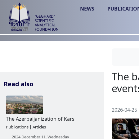
NEWS
PUBLICATIO
“GEGHARD”
SCIENTIFIC
ANALYTICAL
FOUNDATION
Read also
2026-04-25