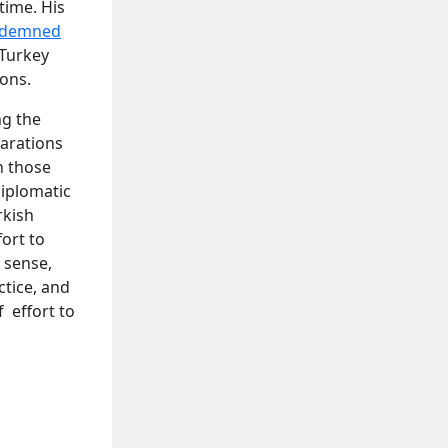
time. His
ndemned
 Turkey
ions.
ng the
larations
n those
diplomatic
rkish
ort to
 sense,
ctice, and
 effort to