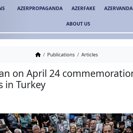
NS
AZERPROPAGANDA
AZERFAKE
AZERVANDA
ABOUT US
Publications
Articles
The ban on April 24 c
events in Turkey