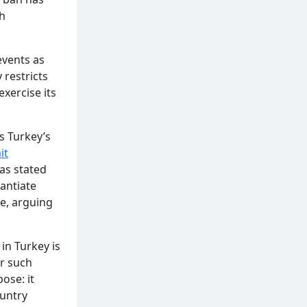
h
events as
 restricts
exercise its
s Turkey’s
it
as stated
antiate
ce, arguing
n Turkey is
or such
ose: it
ountry