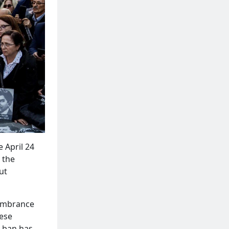
 April 24
 the
ut
mbrance
hese
 ban has