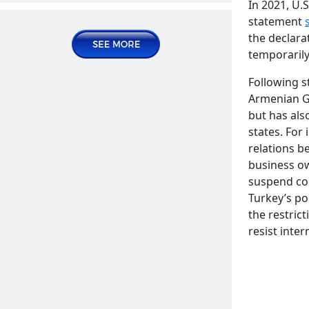
In 2021, U.
Publications | Articles
statement
the declarat
2024 December 26, Thursday
temporarily
Following 
Armenian Ge
but has als
states. For
relations 
business ow
suspend com
Turkey’s soft power in the educational
Turkey’s pol
systems of Central Asian countries
READ MORE
the restric
Publications | Articles
resist inter
2025 January 14, Tuesday