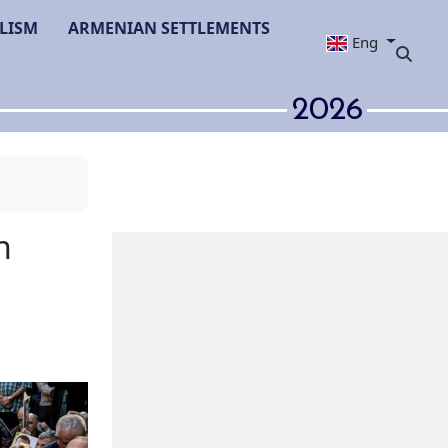
LISM
ARMENIAN SETTLEMENTS
Eng
2026
ommemoration