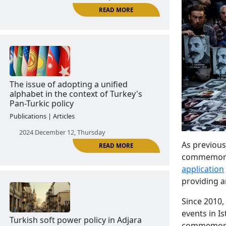
The Azerbaijanization of Kars
Publications | Articles
2024 December 11, Wednesday
READ MORE
As previous
commemorati
The issue of adopting a unified
application
alphabet in the context of Turkey's
providing an
Pan-Turkic policy
Publications | Articles
Since 2010
events in Is
2024 December 12, Thursday
commemorat