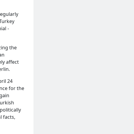
regularly
 Turkey
ial -
zing the
an
ly affect
rlin.
ril 24
nce for the
gain
Turkish
olitically
 facts,