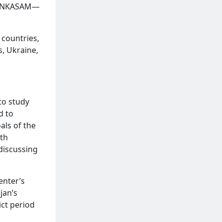
nd ANKASAM—
 countries,
s, Ukraine,
 to study
d to
als of the
uth
discussing
enter’s
jan’s
ict period