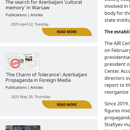
2024 November 13, Wednesday
involved in
body for th
state instit
The establ
The AIR Cen
READ MORE
on February
presidentia
president o
The search for Azerbaijani 'cultural
Center. Acc
memory' in Warsaw
directors o
Publications | Articles
report to t
reorganize t
2025 April 22, Tuesday
Since 2019,
figures invo
propaganda 
Shafiyev ma