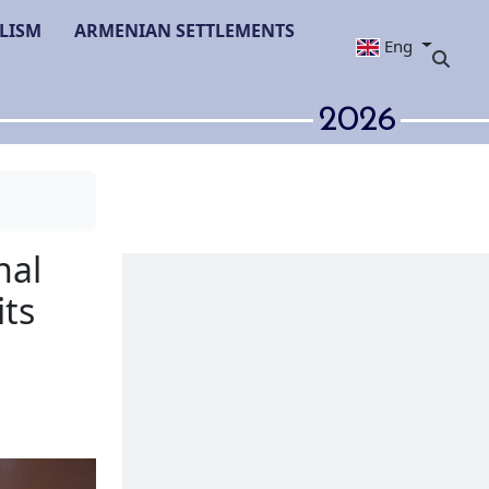
LISM
ARMENIAN SETTLEMENTS
Eng
2026
f International
 toolkit of its
anda