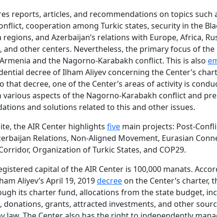
es reports, articles, and recommendations on topics such 
nflict, cooperation among Turkic states, security in the Bl
 regions, and Azerbaijan’s relations with Europe, Africa, Rus
, and other centers. Nevertheless, the primary focus of the i
 Armenia and the Nagorno-Karabakh conflict. This is also
em
idential decree of Ilham Aliyev concerning the Center’s chart
o that decree, one of the Center’s areas of activity is condu
 various aspects of the Nagorno-Karabakh conflict and pr
ions and solutions related to this and other issues.
ite, the AIR Center highlights
five
main projects: Post-Confli
erbaijan Relations, Non-Aligned Movement, Eurasian Conne
Corridor, Organization of Turkic States, and COP29.
 registered capital of the AIR Center is 100,000 manats. Accor
lham Aliyev’s April 19, 2019
decree
on the Center’s charter, t
ugh its charter fund, allocations from the state budget, i
ies, donations, grants, attracted investments, and other sour
y law. The Center also has the right to independently man