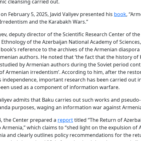
nic cleansing carried out.
, on February 5, 2025, Javid Valiyev presented his
book
, “Ar
 Irredentism and the Karabakh Wars.”
iyev, deputy director of the Scientific Research Center of the 
 Ethnology of the Azerbaijan National Academy of Sciences,
 book’s reference to the archives of the Armenian diaspora
menian authors. He noted that ‘the fact that the history o
studied by Armenian authors during the Soviet period cont
of Armenian irredentism’. According to him, after the resto
s independence, important research has been carried out in
been used as a component of information warfare.
ftaliyev admits that Baku carries out such works and pseudo
anda purposes, waging an information war against Armenia
, the Center prepared a
report
titled “The Return of Azerbai
 Armenia,” which claims to “shed light on the expulsion of 
a and clearly outlines policy recommendations for the ret