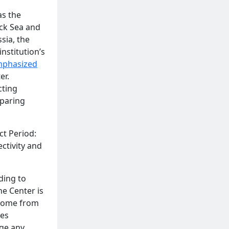
as the
ack Sea and
sia, the
nstitution’s
phasized
er.
cting
eparing
ct Period:
ctivity and
ding to
he Center is
ncome from
ces
age any