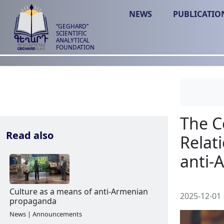
NEWS
PUBLICATIO
“GEGHARD”
SCIENTIFIC
ANALYTICAL
FOUNDATION
Read also
2025-12-01