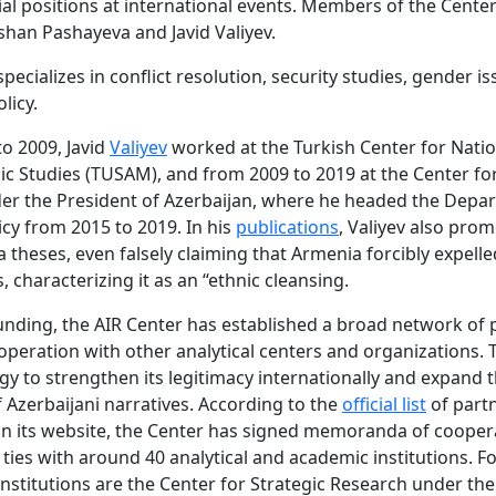
cial positions at international events. Members of the Cente
shan Pashayeva and Javid Valiyev.
pecializes in conflict resolution, security studies, gender i
licy.
o 2009, Javid
Valiyev
worked at the Turkish Center for Natio
ic Studies (TUSAM), and from 2009 to 2019 at the Center for
er the President of Azerbaijan, where he headed the Depa
icy from 2015 to 2019. In his
publications
, Valiyev also pro
theses, even falsely claiming that Armenia forcibly expelle
, characterizing it as an “ethnic cleansing.
ounding, the AIR Center has established a broad network of 
peration with other analytical centers and organizations. T
tegy to strengthen its legitimacy internationally and expand 
f Azerbaijani narratives. According to the
official list
of part
n its website, the Center has signed memoranda of cooper
 ties with around 40 analytical and academic institutions. F
 institutions are the Center for Strategic Research under the