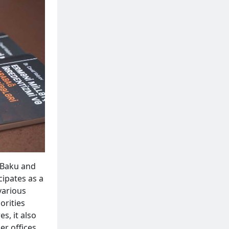
n Baku and
cipates as a
various
orities
s, it also
er offices