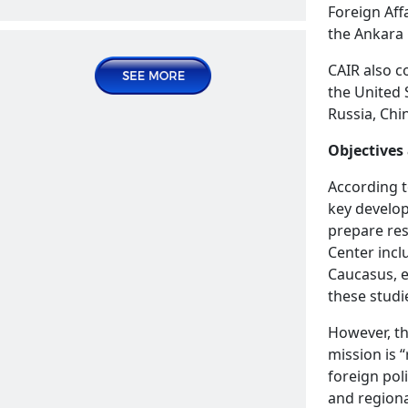
Foreign Aff
Publications | Articles
the Ankara 
2025 June 04, Wednesday
CAIR also c
the United 
Russia, Chi
Objectives
According 
key develop
prepare res
The reprehensible provisions targeting
Center incl
Armenia in the declaration of the
READ MORE
Caucasus, e
Organization of Islamic Conference
these studi
News | Announcements
However, th
mission is 
2025 June 23, Monday
foreign poli
and regiona