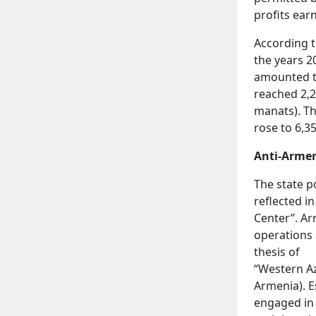
profits earn
According t
the years 2
amounted to
reached 2,2
manats). Th
rose to 6,3
Anti-Armen
The state p
reflected in
Center”. Ar
operations 
thesis of
“Western Aze
Armenia). E
engaged in 