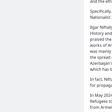
and the eth
Specifically
Nationalist
Ilgar Niftal
History and
praised the
works of Ar
was mainly 
the spread 
Azerbaijan'
which has 
In fact, Ni
for propag
In May 2024
Refugees to
from Armeni