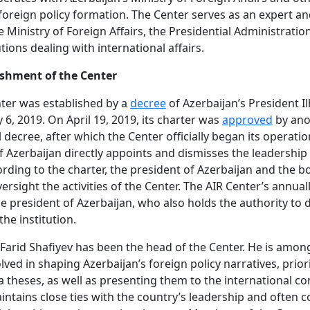
 foreign policy formation. The Center serves as an expert a
e Ministry of Foreign Affairs, the Presidential Administratio
utions dealing with international affairs.
ishment of the Center
ter was established by a
decree
of Azerbaijan’s President I
 6, 2019. On April 19, 2019, its charter was
approved
by ano
l decree, after which the Center officially began its operatio
f Azerbaijan directly appoints and dismisses the leadership 
ording to the charter, the president of Azerbaijan and the b
versight the activities of the Center. The AIR Center’s annua
he president of Azerbaijan, who also holds the authority to d
he institution.
 Farid Shafiyev has been the head of the Center. He is amon
lved in shaping Azerbaijan’s foreign policy narratives, prior
theses, as well as presenting them to the international c
intains close ties with the country’s leadership and often 