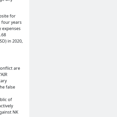
site for
 four years
ry expenses
.68
SD) in 2020,
onflict are
“AIR
tary
he false
blic of
ctively
against NK