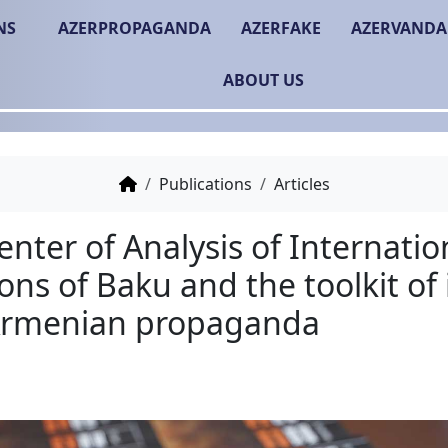
NS
AZERPROPAGANDA
AZERFAKE
AZERVANDA
ABOUT US
Publications
Articles
The Center of Analysis o
Relations of Baku and the
anti-Armenian propag