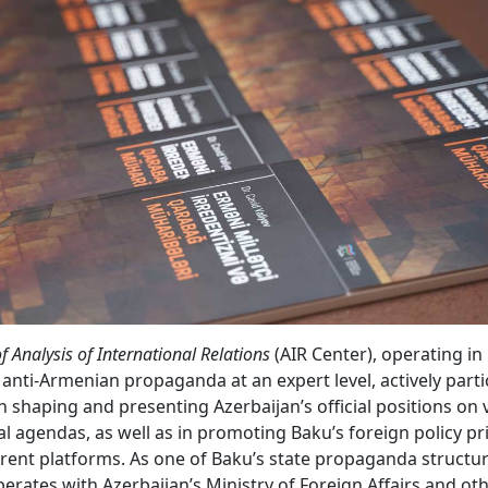
f Analysis of International Relations
(AIR Center), operating i
anti-Armenian propaganda at an expert level, actively parti
in shaping and presenting Azerbaijan’s official positions on 
al agendas, as well as in promoting Baku’s foreign policy pri
erent platforms. As one of Baku’s state propaganda structure
perates with Azerbaijan’s Ministry of Foreign Affairs and oth