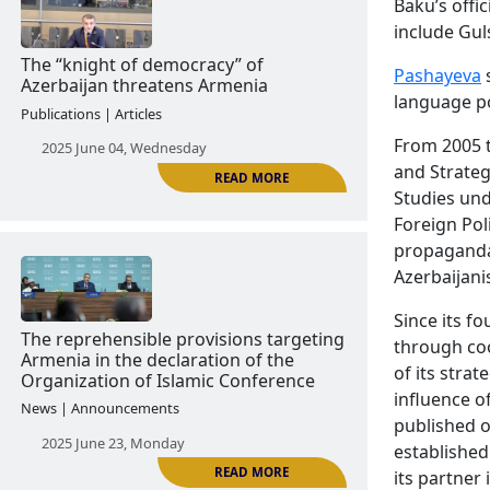
Baku’s offi
include Gul
READ MORE
Pashayeva
s
language po
'The Charm of Tolerance': Azerbaijani
Propaganda in Foreign Media
From 2005 t
Publications | Articles
and Strateg
Studies und
2025 May 29, Thursday
Foreign Pol
propaganda 
Azerbaijanis
Since its f
through coo
of its stra
influence o
published o
READ MORE
The “knight of democracy” of
established
Azerbaijan threatens Armenia
its partner