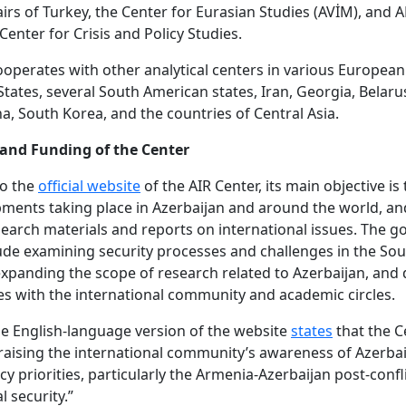
airs of Turkey, the Center for Eurasian Studies (AVİM), a
Center for Crisis and Policy Studies.
ooperates with other analytical centers in various European
States, several South American states, Iran, Georgia, Belaru
na, South Korea, and the countries of Central Asia.
 and Funding of the Center
to the
official website
of the AIR Center, its main objective is
ments taking place in Azerbaijan and around the world, an
earch materials and reports on international issues. The go
ude examining security processes and challenges in the So
xpanding the scope of research related to Azerbaijan, and 
es with the international community and academic circles.
e English-language version of the website
states
that the C
“raising the international community’s awareness of Azerbai
cy priorities, particularly the Armenia-Azerbaijan post-confl
l security.”