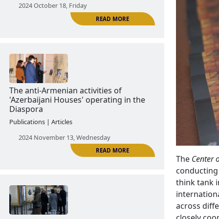
Culture as a means of anti-Armenian
propaganda
News | Announcements
2024 October 18, Friday
READ MORE
The
Center o
The anti-Armenian activities of
conducting 
'Azerbaijani Houses' operating in the
think tank 
Diaspora
internation
across diff
Publications | Articles
closely coo