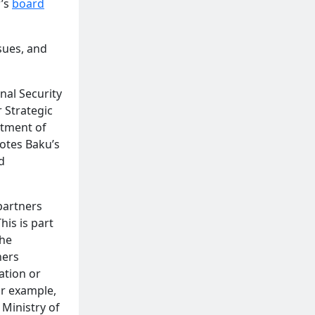
r’s
board
ssues, and
nal Security
 Strategic
rtment of
motes Baku’s
d
partners
his is part
the
ners
ation or
or example,
 Ministry of