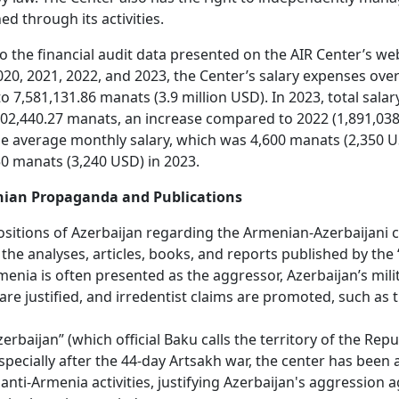
ed through its activities.
o the financial audit data presented on the AIR Center’s web
020, 2021, 2022, and 2023, the Center’s salary expenses over
 7,581,131.86 manats (3.9 million USD). In 2023, total sala
02,440.27 manats, an increase compared to 2022 (1,891,038
e average monthly salary, which was 4,600 manats (2,350 U
50 manats (3,240 USD) in 2023.
ian Propaganda and Publications
ositions of Azerbaijan regarding the Armenian-Azerbaijani c
 the analyses, articles, books, and reports published by the 
menia is often presented as the aggressor, Azerbaijan’s mili
are justified, and irredentist claims are promoted, such as t
rbaijan” (which official Baku calls the territory of the Repu
specially after the 44-day Artsakh war, the center has been a
anti-Armenia activities, justifying Azerbaijan's aggression 