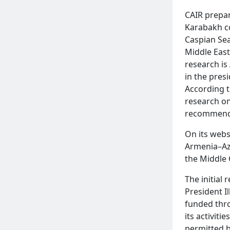
CAIR prepar
Karabakh co
Caspian Sea
Middle East
research is
in the pres
According t
research on
recommendat
READ MORE
On its webs
Armenia–Az
the Middle 
The initial
President I
funded thro
its activit
permitted b