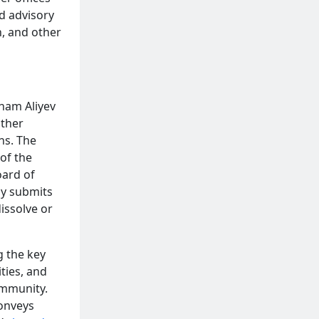
nd advisory
n, and other
lham Aliyev
ther
ns. The
of the
oard of
lly submits
issolve or
g the key
ities, and
ommunity.
conveys