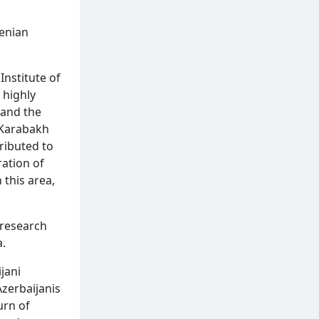
menian
Institute of
 highly
 and the
f Karabakh
ributed to
ration of
 this area,
-research
.
jani
Azerbaijanis
urn of