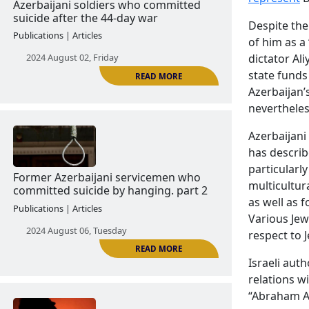
2024 June 18, Tuesday
Despite the
of him as a
dictator Ali
state funds
Azerbaijan’s
READ MORE
nevertheles
Azerbaijani
has describ
Azerbaijani soldiers who committed
particularl
suicide after the 44-day war
multicultura
Publications | Articles
as well as 
Various Jew
2024 August 02, Friday
respect to 
Israeli auth
relations wi
“Abraham A