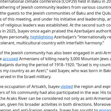
international climate conference (COP29) held in Baku in 20
athering of Jewish community leaders from various countri
the guests to the Jewish communities of Baku and the Qub
s of this meeting, and under his initiative and leadership, a
of religious leaders was established. At the second such c
u in 2025, Isayev once again praised the Azerbaijani authori
liyev personally,
highlighting
Azerbaijan’s “internationally 
 tolerant, multicultural country with interfaith harmony.”
of the Jewish community has also been engaged in anti-Ar
He
accused
Armenians of killing nearly 3,000 Mountain Jews
baijanis during the period of 1918–1920. “Israel is my countr
is my country as an Azeri,” said Isayev, who was born in Baku
served in the Israeli military.
he occupation of Artsakh, Isayev
visited
the region and exp
s of his community had also participated in the war. His to
the Araks River can be considered not only as anti-Armenia
ian, given his broader activities in both directions. Moreover
menian and anti-Iranian agenda, Isayev has sought to
engag