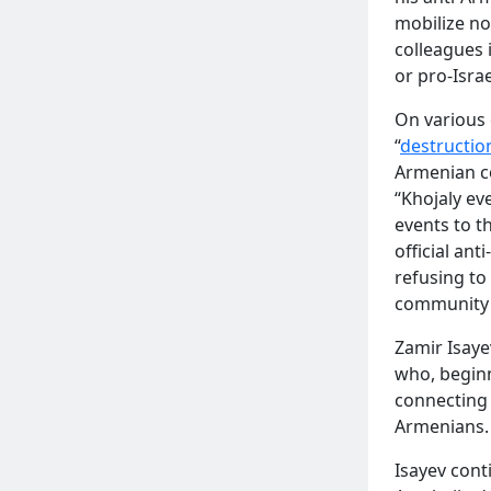
mobilize no
colleagues 
or pro-Israe
On various 
“
destructio
Armenian co
“Khojaly ev
READ MORE
events to t
official ant
refusing to
community 
Zamir Isaye
who, begin
connecting
Armenians.
Isayev cont