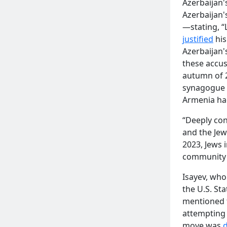
Azerbaijan'
Azerbaijan
—stating, “
justified
his
Azerbaijan'
these accus
autumn of 
synagogue i
Armenia had
“Deeply con
and the Jew
2023, Jews 
community 
Isayev, wh
the U.S. St
mentioned f
attempting 
move was
d