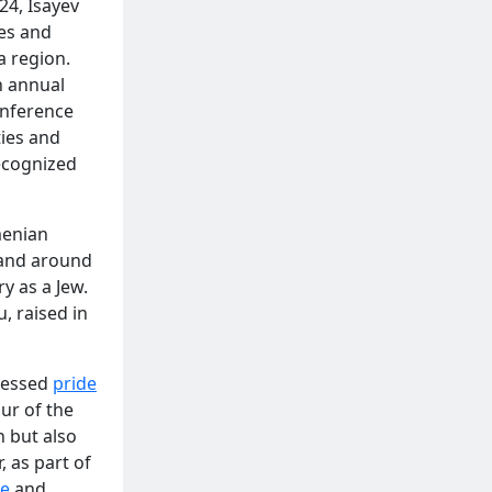
24, Isayev
es and
a region.
n annual
onference
ties and
recognized
menian
 and around
y as a Jew.
, raised in
ressed
pride
ur of the
n but also
, as part of
e
and