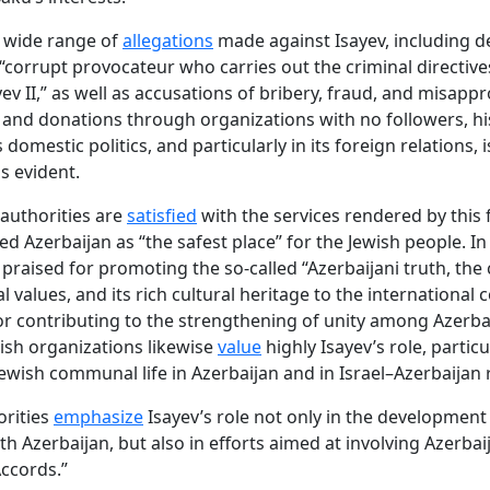
 wide range of
allegations
made against Isayev, including d
 “corrupt provocateur who carries out the criminal directive
yev II,” as well as accusations of bribery, fraud, and misapp
 and donations through organizations with no followers, his
 domestic politics, and particularly in its foreign relations, i
s evident.
 authorities are
satisfied
with the services rendered by this 
ed Azerbaijan as “the safest place” for the Jewish people. In
y praised for promoting the so-called “Azerbaijani truth, the
l values, and its rich cultural heritage to the international
for contributing to the strengthening of unity among Azerbai
ish organizations likewise
value
highly Isayev’s role, particu
Jewish communal life in Azerbaijan and in Israel–Azerbaijan r
orities
emphasize
Isayev’s role not only in the development 
th Azerbaijan, but also in efforts aimed at involving Azerbai
ccords.”