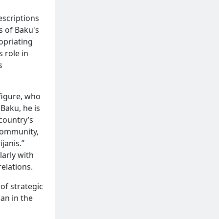
escriptions
s of Baku's
ropriating
 role in
s
figure, who
 Baku, he is
 country’s
 community,
janis.”
larly with
elations.
of strategic
jan in the