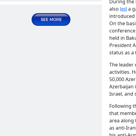
During the 
Publications | Articles
also
led
a g
introduced 
2024 August 09, Friday
On the basi
conference 
held in Bak
President A
status as a
The leader 
activities. 
50,000 Azer
The sale of Soldier's ration in
Azerbaijan 
Azerbaijani stores
READ MORE
Israel, and 
Publications | Articles
Following t
2024 August 16, Friday
that member
area along 
as anti-Iran
his anti-Ar