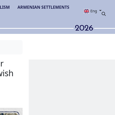
LISM
ARMENIAN SETTLEMENTS
Eng
2026
ties of Zamir
erbaijan's Jewish