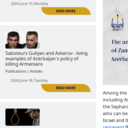
The Tartar Case: the real image of
Azerbaijani army
Publications | Articles
2024 June 10, Monday
READ MORE
Among the v
Saboteurs Guliyev and Askerov - living
including 
examples of Azerbaijan's policy of
the Sephard
killing Armenians
who can be 
Israel and t
Publications | Articles
represent
B