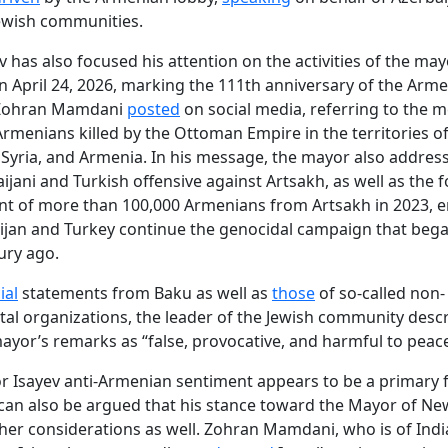
ewish communities.
v has also focused his attention on the activities of the ma
On April 24, 2026, marking the 111th anniversary of the Arm
 Zohran Mamdani
posted
on social media, referring to the 
 Armenians killed by the Ottoman Empire in the territories o
 Syria, and Armenia. In his message, the mayor also addres
ijani and Turkish offensive against Artsakh, as well as the 
nt of more than 100,000 Armenians from Artsakh in 2023, 
ijan and Turkey continue the genocidal campaign that beg
ury ago.
ial
statements from Baku as well as
those
of so-called non-
l organizations, the leader of the Jewish community desc
yor’s remarks as “false, provocative, and harmful to peace
for Isayev anti-Armenian sentiment appears to be a primary f
 can also be argued that his stance toward the Mayor of New
ther considerations as well. Zohran Mamdani, who is of Indi