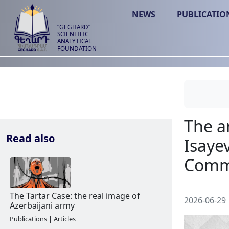
NEWS
PUBLICATIO
“GEGHARD”
SCIENTIFIC
ANALYTICAL
FOUNDATION
Read also
2026-06-29