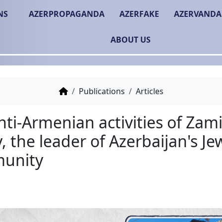
NS
AZERPROPAGANDA
AZERFAKE
AZERVANDA
ABOUT US
Publications
Articles
The anti-Armenian activi
Isayev, the leader of Az
Community