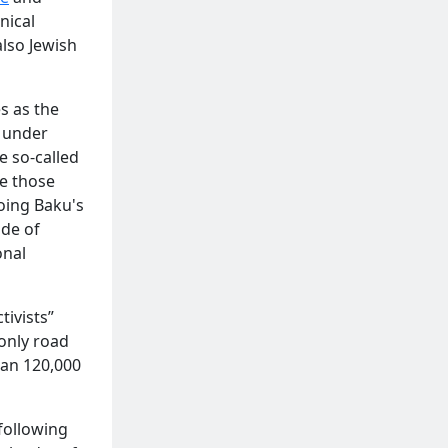
nical
also Jewish
s as the
d under
e so-called
e those
hoing Baku's
de of
onal
ivists”
only road
an 120,000
 following