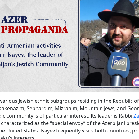
arious Jewish ethnic subgroups residing in the Republic of
Ashkenazim, Sephardim, Mizrahim, Mountain Jews, and Geor
ic community is of particular interest. Its leader is Rabbi
Za
characterized as the “special envoy” of the Azerbijani presi
he United States. Isayev frequently visits both countries, pr
aku’s interests.