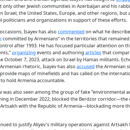
t only other Jewish communities in Azerbaijan and his rabbi
in Israel, the United States, Europe, and other regions, but 
l politicians and organizations in support of these efforts.
occasions, Isayev has also
commented
on what he describe
n
committed by Armenians” in the territories that remaine
ntrol after 1993. He has focused particular attention on th
ents,”
organizing
events and authoring
articles
that compar
he October 7, 2023, attack on Israel by Hamas militants. Ec
i-Armenian rhetoric, Isayev has also
accused
the Armenian si
 provide maps of minefields and has called on the internati
to hold Armenia accountable.
v was also seen among the group of fake “environmental act
ning in December 2022, blocked the Berdzor corridor—the 
 Artsakh with the Republic of Armenia—blockading more th
inued to justify Aliyev's military operations against Artsakh