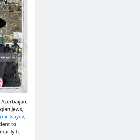
 Azerbaijan,
gian Jews,
mir Isayev
,
dent to
imarily to