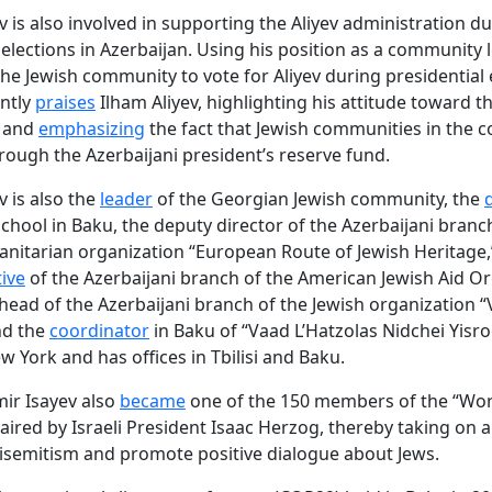
v is also involved in supporting the Aliyev administration d
elections in Azerbaijan. Using his position as a community l
he Jewish community to vote for Aliyev during presidential 
ntly
praises
Ilham Aliyev, highlighting his attitude toward t
 and
emphasizing
the fact that Jewish communities in the c
rough the Azerbaijani president’s reserve fund.
v is also the
leader
of the Georgian Jewish community, the
school in Baku, the deputy director of the Azerbaijani branc
nitarian organization “European Route of Jewish Heritage,
ive
of the Azerbaijani branch of the American Jewish Aid Or
head of the Azerbaijani branch of the Jewish organization “
nd the
coordinator
in Baku of “Vaad L’Hatzolas Nidchei Yisroe
w York and has offices in Tbilisi and Baku.
mir Isayev also
became
one of the 150 members of the “Wor
haired by Israeli President Isaac Herzog, thereby taking on 
semitism and promote positive dialogue about Jews.