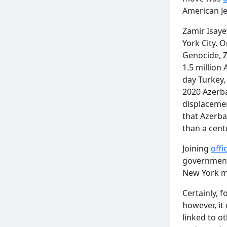
American J
Zamir Isaye
York City. 
Genocide,
1.5 million
day Turkey,
2020 Azerba
displaceme
that Azerba
than a cent
Joining
offic
governmenta
New York ma
Certainly, 
however, it
linked to o