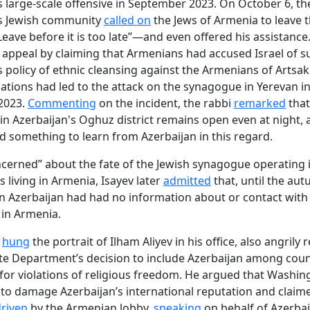
s large-scale offensive in September 2023. On October 6, th
's Jewish community
called on
the Jews of Armenia to leave 
Leave before it is too late”—and even offered his assistance
 appeal by claiming that Armenians had accused Israel of 
s policy of ethnic cleansing against the Armenians of Artsa
ations had led to the attack on the synagogue in Yerevan in
2023.
Commenting
on the incident, the rabbi
remarked
that
n Azerbaijan's Oghuz district remains open even at night, 
 something to learn from Azerbaijan in this regard.
cerned” about the fate of the Jewish synagogue operating 
s living in Armenia, Isayev later
admitted
that, until the au
in Azerbaijan had had no information about or contact with
in Armenia.
o
hung
the portrait of Ilham Aliyev in his office, also angrily 
ate Department’s decision to include Azerbaijan among coun
or violations of religious freedom. He argued that Washi
to damage Azerbaijan’s international reputation and claime
riven
by the Armenian lobby,
speaking
on behalf of Azerbai