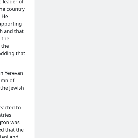
e leader of
the country
. He
supporting
kh and that
 the
 the
adding that
in Yerevan
tumn of
 the Jewish
reacted to
tries
ngton was
d that the
jani and