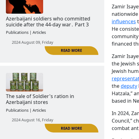
Zamir Isaye
nationwide 
READ MORE
influences
t
He consiste
Former Azerbaijani servicemen who
community
committed suicide by hanging. part 2
financed th
Publications | Articles
Zamir Isaye
2024 August 06, Tuesday
the Jewish 
Jewish huma
representat
the
deputy
Hatzala,” a
based in Ne
In 2024, Za
Council,” c
READ MORE
Azerbaijani soldiers who committed
combat anti
suicide after the 44-day war․ Part 3