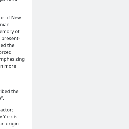
yor of New
enian
memory of
f present-
sed the
forced
emphasizing
an more
ribed the
”.
actor;
 York is
an origin