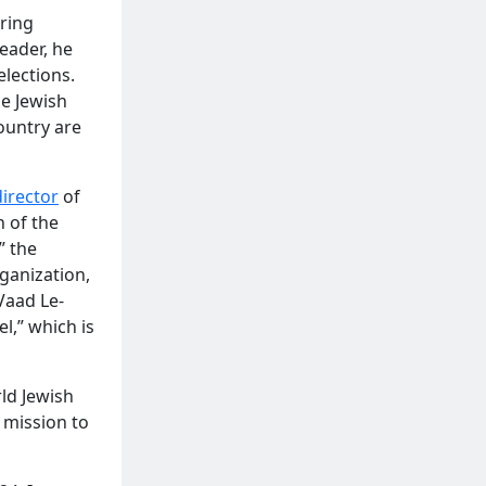
uring
eader, he
elections.
he Jewish
ountry are
director
of
h of the
” the
ganization,
Vaad Le-
l,” which is
ld Jewish
a mission to