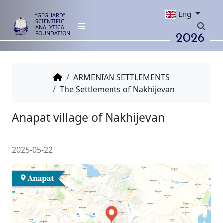
Eng
“GEGHARD”
SCIENTIFIC
ANALYTICAL
2026
FOUNDATION
ARMENIAN SETTLEMENTS
The Settlements of Nakhijevan
Anapat village of Nakhijevan
2025-05-22