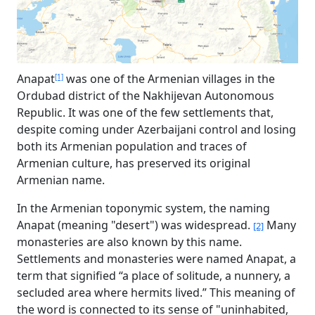
Anapat
was one of the Armenian villages in the
[1]
Ordubad district of the Nakhijevan Autonomous
Republic. It was one of the few settlements that,
despite coming under Azerbaijani control and losing
both its Armenian population and traces of
Armenian culture, has preserved its original
Armenian name.
In the Armenian toponymic system, the naming
Anapat (meaning "desert") was widespread.
Many
[2]
monasteries are also known by this name.
Settlements and monasteries were named Anapat, a
term that signified “a place of solitude, a nunnery, a
secluded area where hermits lived.” This meaning of
the word is connected to its sense of "uninhabited,