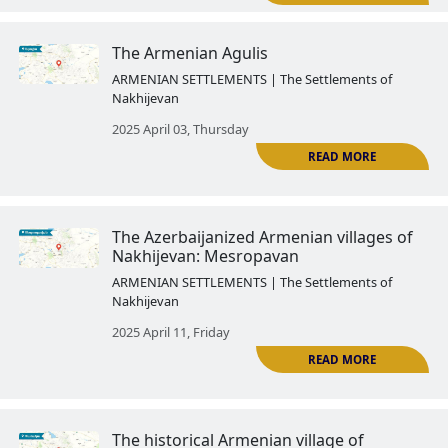
The history of the Armenian Go
region ended forever after its a
to Azerbaijan