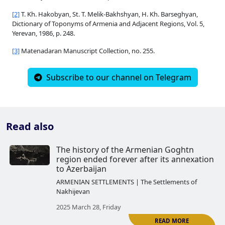
[2]
T. Kh. Hakobyan, St. T. Melik-Bakhshyan, H. Kh. Barseghyan,
Dictionary of Toponyms of Armenia and Adjacent Regions, Vol. 5,
Yerevan, 1986, p. 248.
[3]
Matenadaran Manuscript Collection, no. 255.
Subscribe to our channel on Telegram
Read also