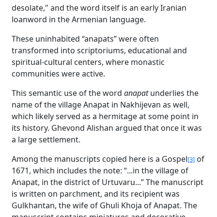
desolate," and the word itself is an early Iranian
loanword in the Armenian language.
These uninhabited “anapats” were often
transformed into scriptoriums, educational and
spiritual-cultural centers, where monastic
communities were active.
This semantic use of the word
anapat
underlies the
name of the village Anapat in Nakhijevan as well,
which likely served as a hermitage at some point in
its history. Ghevond Alishan argued that once it was
a large settlement.
Among the manuscripts copied here is a Gospel
of
[3]
1671, which includes the note: “...in the village of
Anapat, in the district of Urtuvaru...” The manuscript
is written on parchment, and its recipient was
Gulkhantan, the wife of Ghuli Khoja of Anapat. The
manuscript contains miniatures and decorative