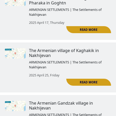
ARMENIAN SETTLEMENTS | The Settlemen
Nakhijevan
2025 March 28, Friday
The Armenian Agulis
ARMENIAN SETTLEMENTS | The Settlemen
Nakhijevan
2025 April 03, Thursday
The Azerbaijanized Armenian vil
R
Nakhijevan: Mesropavan