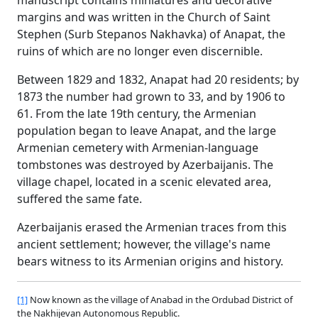
margins and was written in the Church of Saint
Stephen (Surb Stepanos Nakhavka) of Anapat, the
ruins of which are no longer even discernible.
Between 1829 and 1832, Anapat had 20 residents; by
1873 the number had grown to 33, and by 1906 to
61. From the late 19th century, the Armenian
population began to leave Anapat, and the large
Armenian cemetery with Armenian-language
tombstones was destroyed by Azerbaijanis. The
village chapel, located in a scenic elevated area,
suffered the same fate.
Azerbaijanis erased the Armenian traces from this
ancient settlement; however, the village's name
bears witness to its Armenian origins and history.
[1]
Now known as the village of Anabad in the Ordubad District of
the Nakhijevan Autonomous Republic.