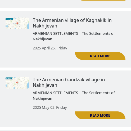
The Armenian Agulis
ARMENIAN SETTLEMENTS | The Settlemen
Nakhijevan
2025 April 03, Thursday
R
The Azerbaijanized Armenian vil
Nakhijevan: Mesropavan
ARMENIAN SETTLEMENTS | The Settlemen
Nakhijevan
2025 April 11, Friday