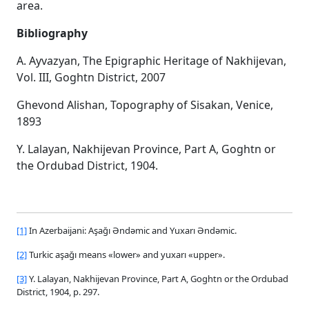
area.
Bibliography
A. Ayvazyan, The Epigraphic Heritage of Nakhijevan,
Vol. III, Goghtn District, 2007
Ghevond Alishan, Topography of Sisakan, Venice,
1893
Y. Lalayan, Nakhijevan Province, Part A, Goghtn or
the Ordubad District, 1904.
[1]
In Azerbaijani: Aşağı Əndəmic and Yuxarı Əndəmic.
[2]
Turkic aşağı means «lower» and yuxarı «upper».
[3]
Y. Lalayan, Nakhijevan Province, Part A, Goghtn or the Ordubad
District, 1904, p. 297.