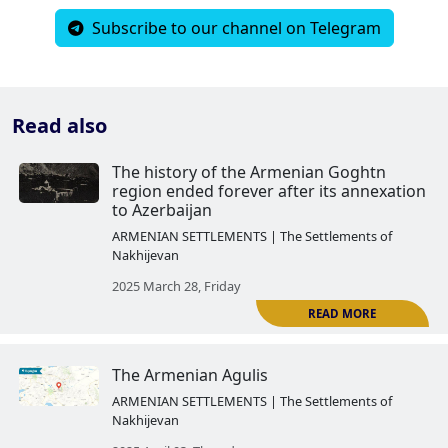
Subscribe to our channel on Telegram
Read also