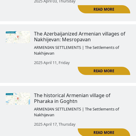
The history of the Armenian Go
region ended forever after its a
to Azerbaijan
ARMENIAN SETTLEMENTS | The Settlemen
Nakhijevan
2025 March 28, Friday