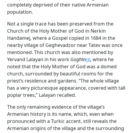
completely deprived of their native Armenian
population.
Not a single trace has been preserved from the
Church of the Holy Mother of God in Nerkin
Handamej, where a Gospel copied in 1684 in the
nearby village of Geghevadzor near Tatev was once
mentioned. This church was also mentioned by
Yervand Lalayan in his work
Goghtn
, where he
[3]
noted that the Holy Mother of God was a domed
church, surrounded by beautiful rooms for the
priest’s residence and gardens. “The whole village
has a very picturesque appearance, covered with tall
poplar trees,” Lalayan recalled.
The only remaining evidence of the village’s
Armenian history is its name, which, even when
pronounced with a Turkic accent, still reveals the
Armenian origins of the village and the surrounding