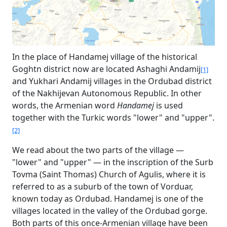
In the place of Handamej village of the historical
Goghtn district now are located Ashaghi Andamij
[1]
and Yukhari Andamij villages in the Ordubad district
of the Nakhijevan Autonomous Republic. In other
words, the Armenian word
Handamej
is used
together with the Turkic words "lower" and "upper".
[2]
We read about the two parts of the village —
"lower" and "upper" — in the inscription of the Surb
Tovma (Saint Thomas) Church of Agulis, where it is
referred to as a suburb of the town of Vorduar,
known today as Ordubad. Handamej is one of the
villages located in the valley of the Ordubad gorge.
Both parts of this once-Armenian village have been