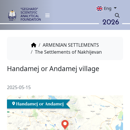
Eng
“GEGHARD”
SCIENTIFIC
ANALYTICAL
2026
FOUNDATION
ARMENIAN SETTLEMENTS
The Settlements of Nakhijevan
Handamej or Andamej village
2025-05-15