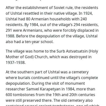
After the establishment of Soviet rule, the residents
of Ushtal resettled in their native village. In 1924,
Ushtal had 80 Armenian households with 240
residents. By 1984, out of the village’s 294 residents,
291 were Armenians, who were forcibly displaced in
1988. Before the depopulation of the village, Ushtal
also had a ten-year school.
The village was home to the Surb Astvatsatsin (Holy
Mother of God) Church, which was destroyed in
1937–1938.
At the southern part of Ushtal was a cemetery
where burials continued until the village’s complete
depopulation. During the visit of monument
researcher Samvel Karapetyan in 1984, more than
600 tombstones from the 19th and 20th centuries
were still preserved there. The old cemetery also
contained several ancient tombstones, one of which