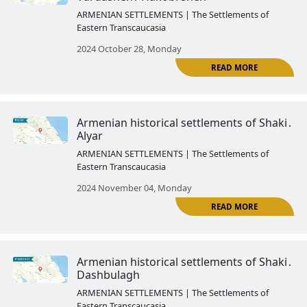
2024 October 03, Thursday
Armenian historical settlements
Yevlakh․ Arash
ARMENIAN SETTLEMENTS | The Settlemen
Eastern Transcaucasia
2024 October 14, Monday
R
Armenian historical settlements 
Kish
ARMENIAN SETTLEMENTS | The Settlemen