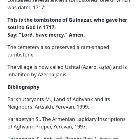
was dated 1717:
This is the tombstone of Gulnazar, who gave her
soul to God in 1717.
Say: "Lord, have mercy," Amen.
The cemetery also preserved a ram-shaped
tombstone.
The village is now called Ushtal (Azerb.
Uştal
) and is
inhabited by Azerbaijanis.
Bibliography
Barkhutaryants M., Land of Aghvank and its
Neighbors: Artsakh, Yerevan, 1999.
Karapetyan S., The Armenian Lapidary Inscriptions
of Aghvank Proper, Yerevan, 1997.
Karapetyan, S., Aghvank Proper, Part 1, Yerevan,