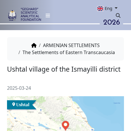
Eng
“GEGHARD”
SCIENTIFIC
ANALYTICAL
2026
FOUNDATION
ARMENIAN SETTLEMENTS
The Settlements of Eastern Transcaucasia
Ushtal village of the Ismayilli di
2025-03-24