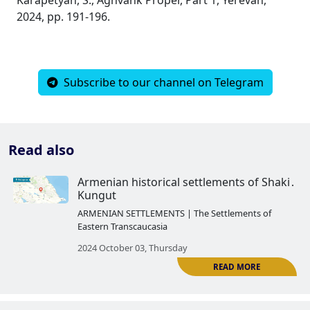
2024, pp. 191-196.
Subscribe to our channel on Telegram
Read also