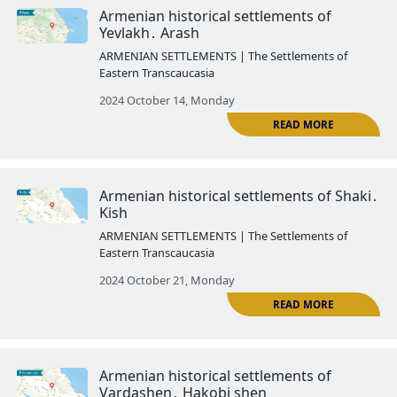
Armenian historical settlements 
Kungut
ARMENIAN SETTLEMENTS | The Settlemen
Eastern Transcaucasia