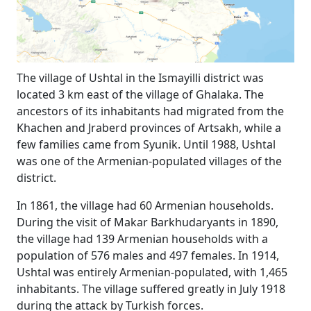
The village of Ushtal in the Ismayilli district was
located 3 km east of the village of Ghalaka. The
ancestors of its inhabitants had migrated from the
Khachen and Jraberd provinces of Artsakh, while a
few families came from Syunik. Until 1988, Ushtal
was one of the Armenian-populated villages of the
district.
In 1861, the village had 60 Armenian households.
During the visit of Makar Barkhudaryants in 1890,
the village had 139 Armenian households with a
population of 576 males and 497 females. In 1914,
Ushtal was entirely Armenian-populated, with 1,465
inhabitants. The village suffered greatly in July 1918
during the attack by Turkish forces.