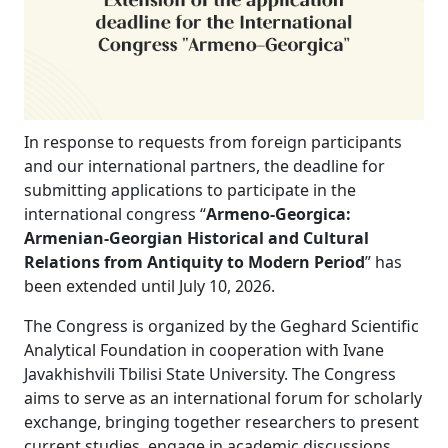
In response to requests from foreign participants
and our international partners, the deadline for
submitting applications to participate in the
international congress “
Armeno-Georgica:
Armenian-Georgian Historical and Cultural
Relations from Antiquity to Modern Period
” has
been extended until July 10, 2026.
The Congress is organized by the Geghard Scientific
Analytical Foundation in cooperation with Ivane
Javakhishvili Tbilisi State University. The Congress
aims to serve as an international forum for scholarly
exchange, bringing together researchers to present
current studies, engage in academic discussions,