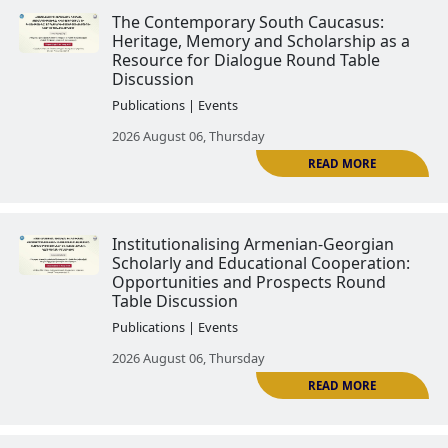
20th Century։ International Wo
Publications | Events
2026 April 16, Thursday
Statehood and Its Forms in Arm
Neighboring Countries։ Internat
Workshop
Publications | Events
R
2026 April 16, Thursday