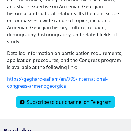
and share expertise on Armenian-Georgian
historical and cultural relations. Its thematic scope
encompasses a wide range of topics, including
Armenian-Georgian history, culture, religion,
demography, historiography, and related fields of
study.
Detailed information on participation requirements,
application procedures, and the Congress program
is available at the following link:
https://geghard-saf.am/en/795/international-
congress-armenogeorgica
Subscribe to our channel on Telegram
Read also