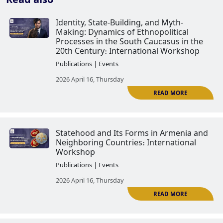
Identity, State-Building, and Myt
Making: Dynamics of Ethnopoliti
Processes in the South Caucasus