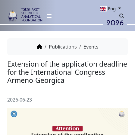
Eng
“GEGHARD”
SCIENTIFIC
ANALYTICAL
2026
FOUNDATION
Publications
Events
Extension of the application de
for the International Congress
Armeno-Georgica
2026-06-23