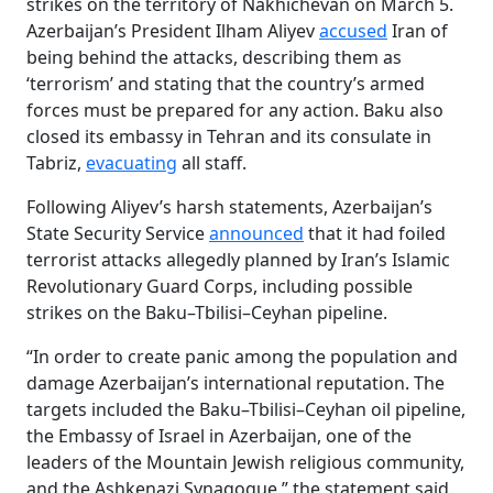
strikes on the territory of Nakhichevan on March 5.
Azerbaijan’s President Ilham Aliyev
accused
Iran of
being behind the attacks, describing them as
‘terrorism’ and stating that the country’s armed
forces must be prepared for any action. Baku also
closed its embassy in Tehran and its consulate in
Tabriz,
evacuating
all staff.
Following Aliyev’s harsh statements, Azerbaijan’s
State Security Service
announced
that it had foiled
terrorist attacks allegedly planned by Iran’s Islamic
Revolutionary Guard Corps, including possible
strikes on the Baku–Tbilisi–Ceyhan pipeline.
“In order to create panic among the population and
damage Azerbaijan’s international reputation. The
targets included the Baku–Tbilisi–Ceyhan oil pipeline,
the Embassy of Israel in Azerbaijan, one of the
leaders of the Mountain Jewish religious community,
and the Ashkenazi Synagogue,” the statement said.