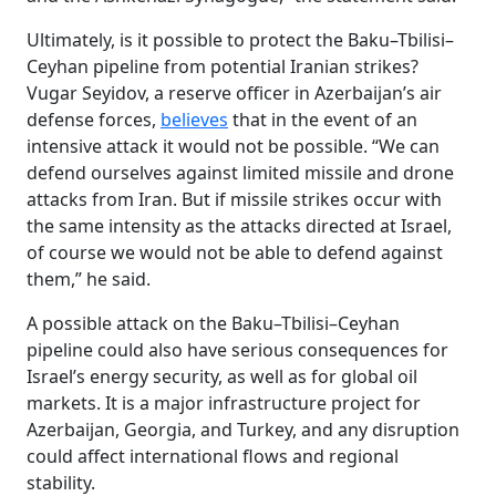
Ultimately, is it possible to protect the Baku–Tbilisi–
Ceyhan pipeline from potential Iranian strikes?
Vugar Seyidov, a reserve officer in Azerbaijan’s air
defense forces,
believes
that in the event of an
intensive attack it would not be possible. “We can
defend ourselves against limited missile and drone
attacks from Iran. But if missile strikes occur with
the same intensity as the attacks directed at Israel,
of course we would not be able to defend against
them,” he said.
A possible attack on the Baku–Tbilisi–Ceyhan
pipeline could also have serious consequences for
Israel’s energy security, as well as for global oil
markets. It is a major infrastructure project for
Azerbaijan, Georgia, and Turkey, and any disruption
could affect international flows and regional
stability.