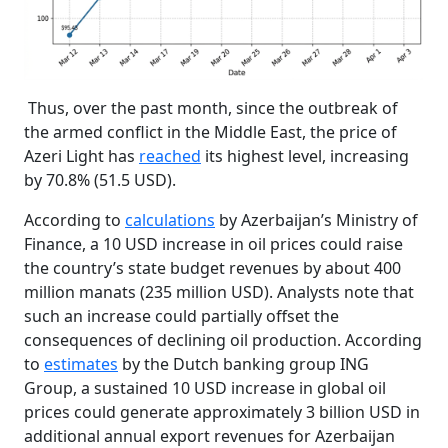
Thus, over the past month, since the outbreak of
the armed conflict in the Middle East, the price of
Azeri Light has
reached
its highest level, increasing
by 70.8% (51.5 USD).
According to
calculations
by Azerbaijan’s Ministry of
Finance, a 10 USD increase in oil prices could raise
the country’s state budget revenues by about 400
million manats (235 million USD). Analysts note that
such an increase could partially offset the
consequences of declining oil production. According
to
estimates
by the Dutch banking group ING
Group, a sustained 10 USD increase in global oil
prices could generate approximately 3 billion USD in
additional annual export revenues for Azerbaijan