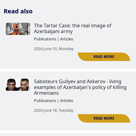
Read also