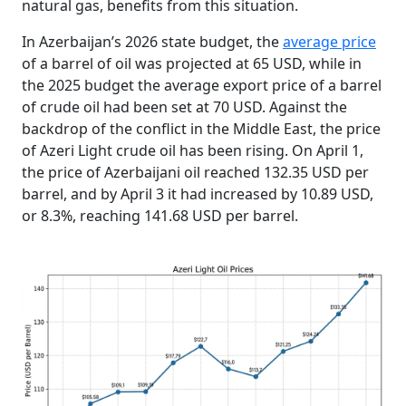
natural gas, benefits from this situation.
In Azerbaijan’s 2026 state budget, the
average price
of a barrel of oil was projected at 65 USD, while in
the 2025 budget the average export price of a barrel
of crude oil had been set at 70 USD. Against the
backdrop of the conflict in the Middle East, the price
of Azeri Light crude oil has been rising. On April 1,
the price of Azerbaijani oil reached 132.35 USD per
barrel, and by April 3 it had increased by 10.89 USD,
or 8.3%, reaching 141.68 USD per barrel.