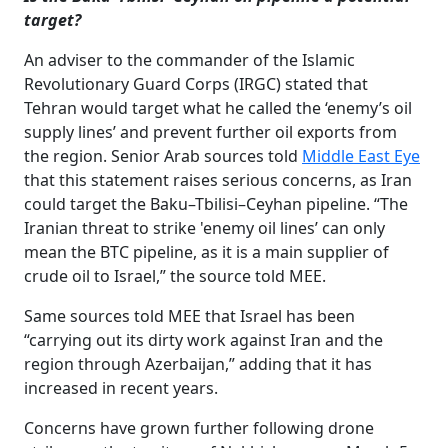
target?
An adviser to the commander of the Islamic
Revolutionary Guard Corps (IRGC) stated that
Tehran would target what he called the ‘enemy’s oil
supply lines’ and prevent further oil exports from
the region. Senior Arab sources told
Middle East Eye
that this statement raises serious concerns, as Iran
could target the Baku–Tbilisi–Ceyhan pipeline. “The
Iranian threat to strike 'enemy oil lines’ can only
mean the BTC pipeline, as it is a main supplier of
crude oil to Israel,” the source told MEE.
Same sources told MEE that Israel has been
“carrying out its dirty work against Iran and the
region through Azerbaijan,” adding that it has
increased in recent years.
Concerns have grown further following drone