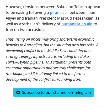
However, tensions between Baku and Tehran appear
to be easing following a
phone call
between Ilham
Aliyev and Iranian President Masoud Pezeshkian, as
well as Azerbaijan’s delivery of
humanitarian aid
to
Iran on two occasions.
Thus, rising oil prices may bring short-term economic
benefits to Azerbaijan, but the situation also has risks. A
deepening conflict in the Middle East could threaten
strategic energy infrastructure, including the Baku–
Tbilisi–Ceyhan pipeline. This situation presents both
economic opportunities and security challenges for
Azerbaijan, and it is already linked to the further
development of the conflict surrounding Iran.
Subscribe to our channel on Telegram