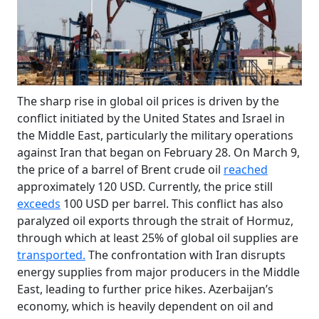
The sharp rise in global oil prices is driven by the
conflict initiated by the United States and Israel in
the Middle East, particularly the military operations
against Iran that began on February 28. On March 9,
the price of a barrel of Brent crude oil
reached
approximately 120 USD. Currently, the price still
exceeds
100 USD per barrel. This conflict has also
paralyzed oil exports through the strait of Hormuz,
through which at least 25% of global oil supplies are
transported.
The confrontation with Iran disrupts
energy supplies from major producers in the Middle
East, leading to further price hikes. Azerbaijan’s
economy, which is heavily dependent on oil and