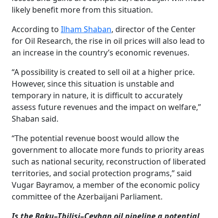
likely benefit more from this situation.
According to
Ilham Shaban
, director of the Center
for Oil Research, the rise in oil prices will also lead to
an increase in the country’s economic revenues.
“A possibility is created to sell oil at a higher price.
However, since this situation is unstable and
temporary in nature, it is difficult to accurately
assess future revenues and the impact on welfare,”
Shaban said.
“The potential revenue boost would allow the
government to allocate more funds to priority areas
such as national security, reconstruction of liberated
territories, and social protection programs,” said
Vugar Bayramov, a member of the economic policy
committee of the Azerbaijani Parliament.
Is the Baku–Tbilisi–Ceyhan oil pipeline a potential