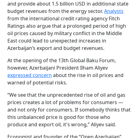
and provide about 1.5 billion USD in additional state
budget revenues from the energy sector.
Analysts
from the international credit rating agency Fitch
Ratings also argue that a prolonged period of high
oil prices caused by military conflict in the Middle
East could lead to unexpected increases in
Azerbaijan’s export and budget revenues.
At the opening of the 13th Global Baku Forum,
however, Azerbaijani President Ilham Aliyev
expressed concern
about the rise in oil prices and
warned of potential risks.
“We see that the unprecedented rise of oil and gas
prices creates a lot of problems for consumers —
and not only for consumers. If somebody thinks that
this unbalanced price is good for those who
produce and export oil, it's wrong,” Aliyev said.
Economist and founder of the “Open Azerbaijan”