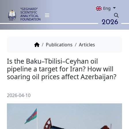
Eng
“GEGHARD”
SCIENTIFIC
ANALYTICAL
2026
FOUNDATION
Publications
Articles
Is the Baku–Tbilisi–Ceyhan oil
pipeline a target for Iran? How 
soaring oil prices affect Azerba
2026-04-10