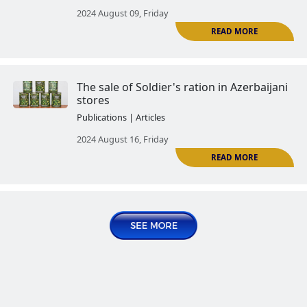
The Tartar Case: the real image 