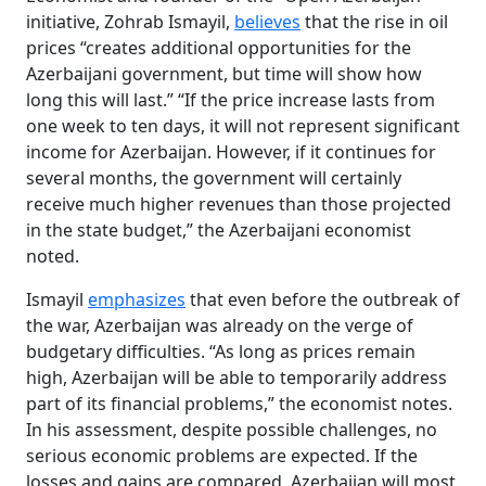
initiative, Zohrab Ismayil,
believes
that the rise in oil
prices “creates additional opportunities for the
Azerbaijani government, but time will show how
long this will last.” “If the price increase lasts from
one week to ten days, it will not represent significant
income for Azerbaijan. However, if it continues for
several months, the government will certainly
receive much higher revenues than those projected
in the state budget,” the Azerbaijani economist
noted.
Ismayil
emphasizes
that even before the outbreak of
the war, Azerbaijan was already on the verge of
budgetary difficulties. “As long as prices remain
high, Azerbaijan will be able to temporarily address
part of its financial problems,” the economist notes.
In his assessment, despite possible challenges, no
serious economic problems are expected. If the
losses and gains are compared, Azerbaijan will most