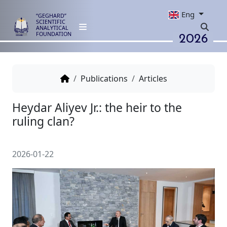
Eng
“GEGHARD”
SCIENTIFIC
ANALYTICAL
2026
FOUNDATION
Publications
Articles
Heydar Aliyev Jr.: the heir to th
ruling clan?
2026-01-22