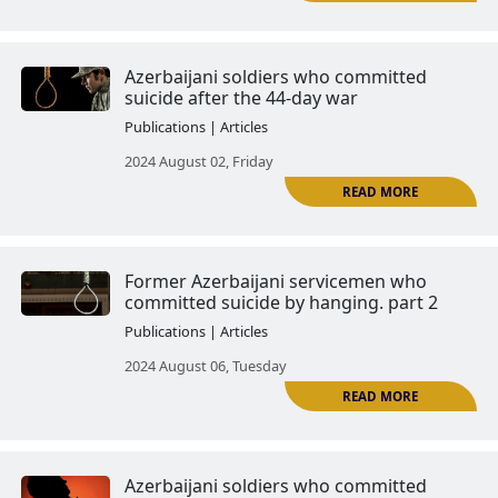
The Tartar Case: the real image 
Azerbaijani army
Publications | Articles