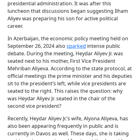
presidential administration. It was after this
luncheon that discussions began suggesting Ilham
Aliyev was preparing his son for active political
career.
In Azerbaijan, the economic policy meeting held on
September 26, 2024 also
sparked
intense public
debate. During the meeting, Heydar Aliyev Jr. was
seated next to his mother, First Vice President
Mehriban Aliyeva. According to the state protocol, at
official meetings the prime minister and his deputies
sit to the president’s left, while vice presidents are
seated to the right. This raises the question: why
was Heydar Aliyev Jr. seated in the chair of the
second vice president?
Recently, Heydar Aliyev Jr.’s wife, Alyona Aliyeva, has
also been appearing frequently in public and is
currently in Davos as well. These days, she is taking