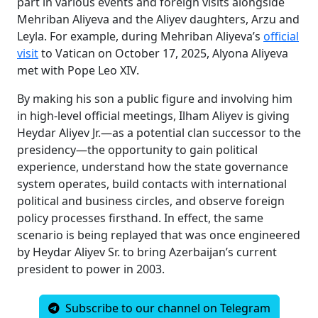
part in various events and foreign visits alongside
Mehriban Aliyeva and the Aliyev daughters, Arzu and
Leyla. For example, during Mehriban Aliyeva’s
official
visit
to Vatican on October 17, 2025, Alyona Aliyeva
met with Pope Leo XIV.
By making his son a public figure and involving him
in high-level official meetings, Ilham Aliyev is giving
Heydar Aliyev Jr.—as a potential clan successor to the
presidency—the opportunity to gain political
experience, understand how the state governance
system operates, build contacts with international
political and business circles, and observe foreign
policy processes firsthand. In effect, the same
scenario is being replayed that was once engineered
by Heydar Aliyev Sr. to bring Azerbaijan’s current
president to power in 2003.
Subscribe to our channel on Telegram