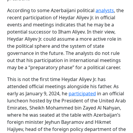
According to some Azerbaijani political
analysts
, the
recent participation of Heydar Aliyev Jr. in official
events and meetings indicates that he may be a
potential successor to Ilham Aliyev. In their view,
Heydar Aliyev Jr. could assume a more active role in
the political sphere and the system of state
governance in the future. The analysts do not rule
out that his participation in international meetings
may be a “preparatory phase” for a political career.
This is not the first time Heydar Aliyev Jr. has
attended official meetings alongside his father. As
early as January 9, 2024, he
participated
in an official
luncheon hosted by the President of the United Arab
Emirates, Sheikh Mohammed bin Zayed Al Nahyan,
where he was seated at the table with Azerbaijan’s
foreign minister Jeyhun Bayramov and Hikmet
Hajiyev, head of the foreign policy department of the