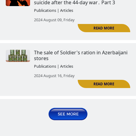
2024 June 10, Monday
Saboteurs Guliyev and Askerov - 
examples of Azerbaijan's policy o
Armenians
Publications | Articles
2024 June 18, Tuesday
Azerbaijani soldiers who commi
suicide after the 44-day war