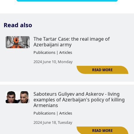
Read also