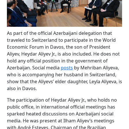
As part of the official Azerbaijani delegation that
traveled to Switzerland to participate in the World
Economic Forum in Davos, the son of President
Aliyev, Heydar Aliyev Jr., is also included. He does not
hold any official position in the government of
Azerbaijan. Social media
posts
by Mehriban Aliyeva,
who is accompanying her husband in Switzerland,
show that the Aliyevs’ elder daughter, Leyla Aliyeva, is
also in Davos.
The participation of Heydar Aliyev Jr., who holds no
public office, in international official meetings has
sparked heated discussions on Azerbaijani social
media. He was present at Ilham Aliyev’s meetings
with André Esteves, Chairman of the Brazilian