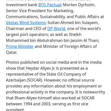
investment bank
BTG Pactual
; Morten Dyrholm,
Senior Vice President for Marketing,
Communications, Sustainability, and Public Affairs at
Vestas Wind Systems
; Sultan Ahmed bin Sulayem,
Chairman and CEO of
DP World
, one of the world’s
largest port operators; as well as Sheikh
Mohammed bin Abdulrahman bin Jassim Al Thani,
Prime Minister
and Minister of Foreign Affairs of
Qatar.
Photos published on social media and in the media
show that Heydar Aliyev Jr. is presented as a
representative of the State Oil Company of
Azerbaijan (SOCAR). However, no official source
provides any information about his employment or
professional activity in the company. It is noteworthy
that Ilham Aliyev himself also worked at SOCAR
between 1994 and 2003, serving as first vice
president.