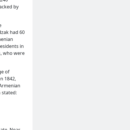
tacked by
e
dzak had 60
menian
residents in
s, who were
ge of
in 1842,
n Armenian
 stated:
tate. Near