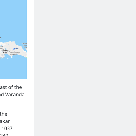
ast of the
and Varanda
 the
Makar
h 1037
 240