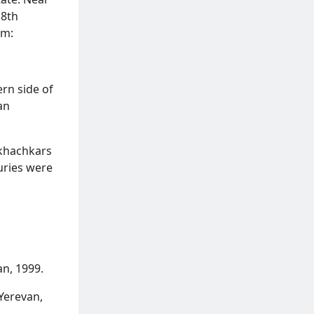
 8th
em:
ern side of
an
 khachkars
uries were
n, 1999.
Yerevan,