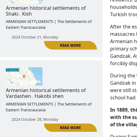
households 
2024 October 14, Monday
Turkish tro
After the es
massacres f
Armenian ho
primary sch
READ MORE
Gandzak. As
forcibly dis
During the 
Armenian historical settlements of
Gandzak in 
Shaki․ Kish
were still 
ARMENIAN SETTLEMENTS | The Settlements of
school had 
Eastern Transcaucasia
In 1889, th
2024 October 21, Monday
with the s
of the vill
During Samv