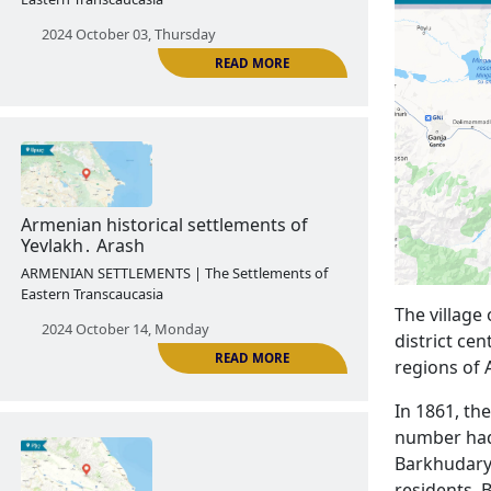
Armenian historical settlements of
Shaki․ Kungut
ARMENIAN SETTLEMENTS | The Settlements of
Eastern Transcaucasia
2024 October 03, Thursday
READ MORE
The village 
district ce
regions of 
Armenian historical settlements of
In 1861, th
Yevlakh․ Arash
number had 
ARMENIAN SETTLEMENTS | The Settlements of
Barkhudarya
Eastern Transcaucasia
residents. 