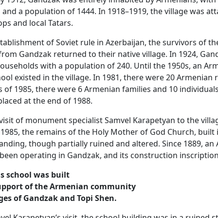
and a population of 1444. In 1918–1919, the village was at
ops and local Tatars.
tablishment of Soviet rule in Azerbaijan, the survivors of th
rom Gandzak returned to their native village. In 1924, Gan
useholds with a population of 240. Until the 1950s, an Ar
ool existed in the village. In 1981, there were 20 Armenian 
 of 1985, there were 6 Armenian families and 10 individual
placed at the end of 1988.
visit of monument specialist Samvel Karapetyan to the villa
1985, the remains of the Holy Mother of God Church, built 
standing, though partially ruined and altered. Since 1889, a
been operating in Gandzak, and its construction inscription
is school was built
upport of the Armenian community
ages of Gandzak and Topi Shen.
el Karapetyan’s visit, the school building was in a ruined s