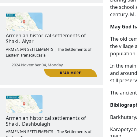
the school 
century. M.
May God ha
READ MORE
The old ce
Armenian historical settlements of
the village
Vardashen․ Hakobi shen
population.
ARMENIAN SETTLEMENTS | The Settlements of
In the main
Eastern Transcaucasia
and around
still preser
2024 October 28, Monday
The ancient
Bibliograp
Barkhutarya
Karapetyan 
1997.