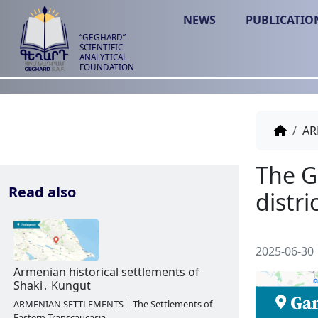
NEWS
PUBLICATIO
“GEGHARD”
SCIENTIFIC
ANALYTICAL
FOUNDATION
AR
Read also
2025-06-30