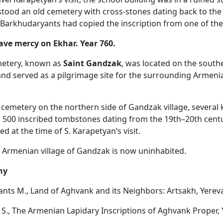
stood an old cemetery with cross-stones dating back to the
 Barkhudaryants had copied the inscription from one of th
ve mercy on Ekhar. Year 760.
metery, known as
Saint Gandzak
, was located on the south
 and served as a pilgrimage site for the surrounding Armeni
 cemetery on the northern side of Gandzak village, several
 500 inscribed tombstones dating from the 19th–20th cent
ved at the time of S. Karapetyan’s visit.
 Armenian village of Gandzak is now uninhabited.
hy
nts M., Land of Aghvank and its Neighbors: Artsakh, Yereva
S., The Armenian Lapidary Inscriptions of Aghvank Proper, 