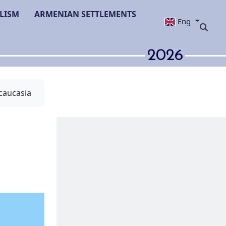
LISM
ARMENIAN SETTLEMENTS
Eng
2026
caucasia
he Ismayilli