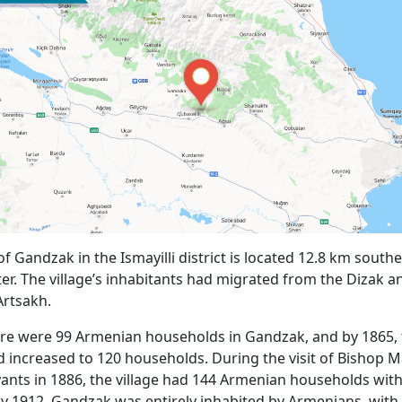
of Gandzak in the Ismayilli district is located 12.8 km southe
nter. The village’s inhabitants had migrated from the Dizak 
Artsakh.
ere were 99 Armenian households in Gandzak, and by 1865,
increased to 120 households. During the visit of Bishop 
nts in 1886, the village had 144 Armenian households wit
By 1912, Gandzak was entirely inhabited by Armenians, with