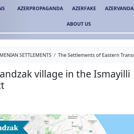
NS
AZERPROPAGANDA
AZERFAKE
AZERVANDA
ABOUT US
MENIAN SETTLEMENTS
The Settlements of Eastern Trans
The Gandzak village in t
district