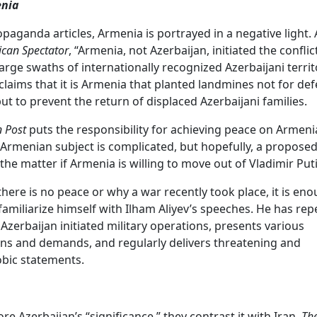
enia
opaganda articles, Armenia is portrayed in a negative light.
can Spectator
, “Armenia, not Azerbaijan, initiated the conflic
arge swaths of internationally recognized Azerbaijani territ
o claims that it is Armenia that planted landmines not for de
ut to prevent the return of displaced Azerbaijani families.
n Post
puts the responsibility for achieving peace on Armenia
Armenian subject is complicated, but hopefully, a propose
 the matter if Armenia is willing to move out of Vladimir Puti
there is no peace or why a war recently took place, it is en
familiarize himself with Ilham Aliyev’s speeches. He has rep
Azerbaijan initiated military operations, presents various
ns and demands, and regularly delivers threatening and
ic statements.
re Azerbaijan’s “significance,” they contrast it with Iran.
The