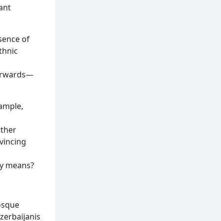
ant
sence of
thnic
terwards—
xample,
other
vincing
ly means?
mosque
Azerbaijanis