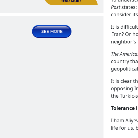
Organization of Islamic Conference
Post
states:
News | Announcements
consider its
2025 June 23, Monday
It is diffic
Iran? Or ho
neighbor’s
The American
country that
geopolitical
It is clear 
opposing Ir
ECO summit in Stepanakert as a
the Turkic-
platform for anti-Armenian
READ MORE
propaganda
Tolerance 
Publications | Articles
Ilham Aliye
life for us,
2025 July 07, Monday