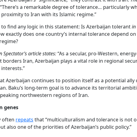
 “There’s a remarkable degree of tolerance… particularly w
 proximity to Iran with its Islamic regime.”
ult to find any logic in this statement: Is Azerbaijan tolerant
in
w exactly does one country’s internal tolerance depend on 
 regime?
 Spectator’s article states:
“As a secular, pro-Western, energy
 borders Iran, Azerbaijan plays a vital role in regional secur
 interests.”
that Azerbaijan continues to position itself as a potential ally
an. Baku’s long-term goal is to advance its territorial ambi
speaking northwestern regions of Iran.
in genes
v often
repeats
that “multiculturalism and tolerance is not o
 but also one of the priorities of Azerbaijan’s public policy.”