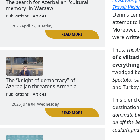
2024 November 13, Wednesday
Travel: Visit
Dennis Lenn
attempt to 
Moreover, th
were writte
READ MORE
Thus,
The A
of civilizat
everything
The search for Azerbaijani 'cultural
“wedged be
memory' in Warsaw
Spectator
sa
and Turkey.
Publications | Articles
This blend 
2025 April 22, Tuesday
destination
dominate th
an off-the-b
couldn’t fin