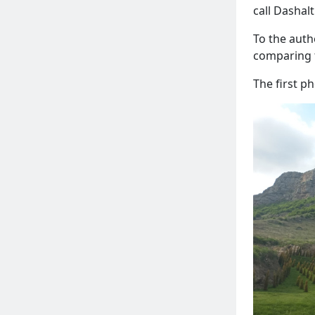
call Dashalt
To the auth
comparing 
The first p