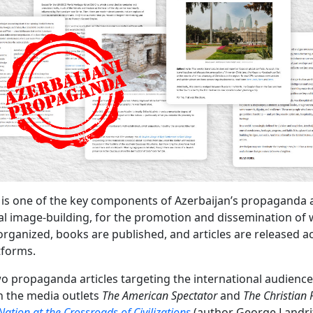
 is one of the key components of Azerbaijan’s propaganda
al image-building, for the promotion and dissemination of
organized, books are published, and articles are released a
tforms.
wo propaganda articles targeting the international audienc
n the media outlets
The American Spectator
and
The Christian 
Nation at the Crossroads of Civilizations
(author George Landri