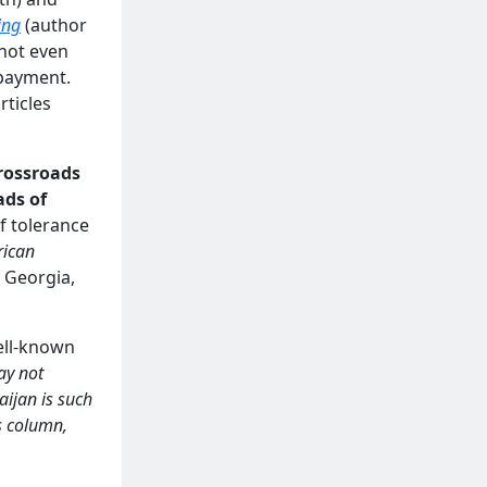
ing
(author
 not even
 payment.
rticles
crossroads
ads of
of tolerance
rican
, Georgia,
well-known
ay not
aijan is such
s column,