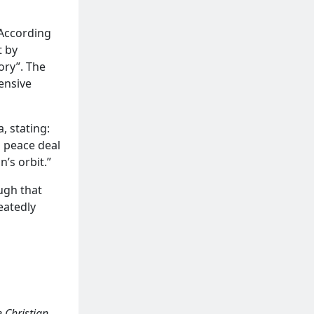
 According
t by
ory”. The
fensive
, stating:
d peace deal
n’s orbit.”
ough that
eatedly
 Christian