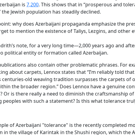
zerbaijan is
7,200
. This shows that in “prosperous and toler
” the Jewish population has steadily declined.
oint: why does Azerbaijani propaganda emphasize the pre
rget to mention the existence of Taliys, Lezgins, and other e
ndrith’s
note,
for a very long time—2,000 years ago and af
 political entity or formation called Azerbaijan.
ublications also contain other problematic phrases. For e
ng about carpets, Lennox states that “I’m reliably told that
s centuries-old weaving tradition surpasses the carpets of 
ithin the broader region.” Does Lennox have a genuine con
? Or is there really a need to diminish the craftsmanship of
 peoples with such a statement? Is this what tolerance tru
mple of Azerbaijani "tolerance" is the recently completed 
n in the village of Karintak in the Shushi region, which the 