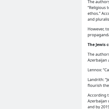
The authors
“Religious 
ethos.” Acc
and plurali
However, to
propaganda,
The Jewis
The authors
Azerbaijan 
READ MORE
Lennox: “Ca
Landrith: “
flourish the
According t
Azerbaijan 
and by 2019