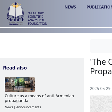
NEWS
PUBLICATIO
“GEGHARD”
SCIENTIFIC
ANALYTICAL
FOUNDATION
Read also
2025-05-29