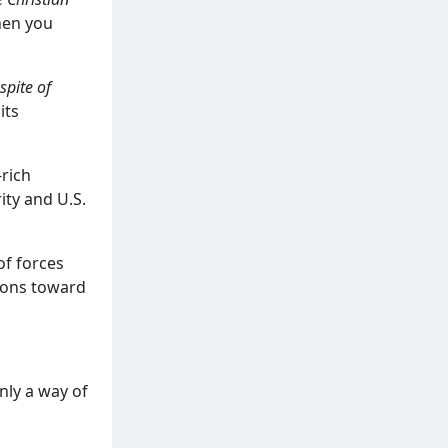
hen you
 spite of
its
-rich
ity and U.S.
 of forces
tions toward
nly a way of