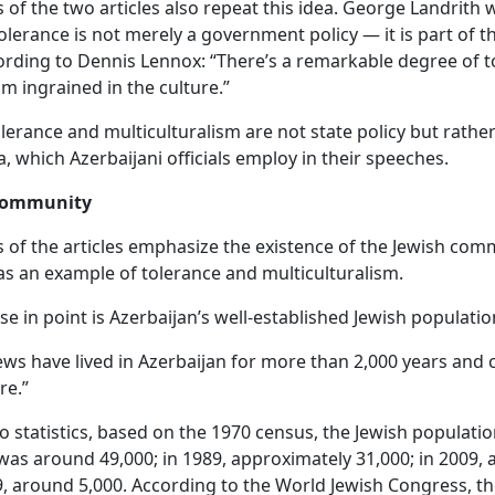
 of the two articles also repeat this idea. George Landrith 
tolerance is not merely a government policy — it is part of t
ording to Dennis Lennox: “There’s a remarkable degree of t
sm ingrained in the culture.”
lerance and multiculturalism are not state policy but rather
 which Azerbaijani officials employ in their speeches.
 community
 of the articles emphasize the existence of the Jewish com
as an example of tolerance and multiculturalism.
se in point is Azerbaijan’s well-established Jewish populatio
Jews have lived in Azerbaijan for more than 2,000 years and 
re.”
o statistics, based on the 1970 census, the Jewish populatio
was around 49,000; in 1989, approximately 31,000; in 2009, 
, around 5,000. According to the World Jewish Congress, 