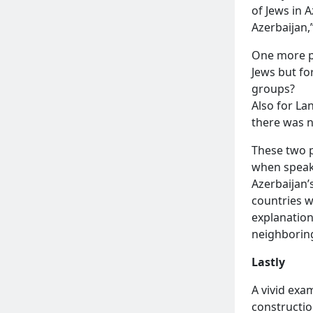
of Jews in A
Azerbaijan,
One more p
Jews but fo
groups?
Also for La
there was no
These two p
when speaki
Azerbaijan’
countries w
explanation
neighboring
Lastly
A vivid exa
constructio