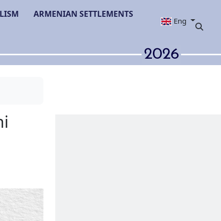
LISM
ARMENIAN SETTLEMENTS
Eng
2026
': Azerbaijani
 Media