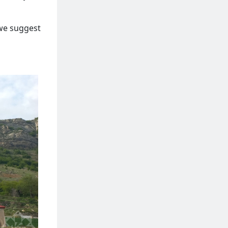
 we suggest