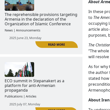
About Arm
In these pr
READ MORE
to
The Ameri
The “knight of democracy” of
occupying l
Azerbaijan threatens Armenia
article als
purposes, b
Publications | Articles
The Christia
2025 June 04, Wednesday
“The whole 
will resolve
As for why 
the author 
stated how 
preconditio
Armenophob
READ MORE
The reprehensible provisions targeting
About Iran
Armenia in the declaration of the
To undersco