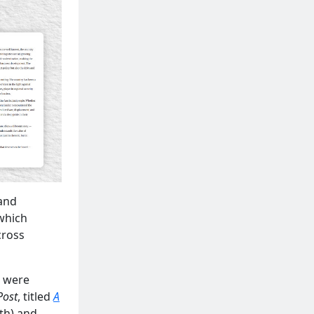
 and
 which
cross
e were
Post
, titled
A
th) and