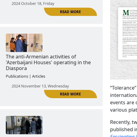
Culture as a means of anti-Armenian
propaganda
News | Announcements
2024 October 18, Friday
READ MORE
“Tolerance”
internation
events are 
The anti-Armenian activities of
various pla
'Azerbaijani Houses' operating in the
Diaspora
Recently, t
Publications | Articles
published i
Fascinating 