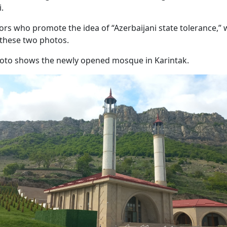
i.
ors who promote the idea of “Azerbaijani state tolerance,”
these two photos.
hoto shows the newly opened mosque in Karintak.