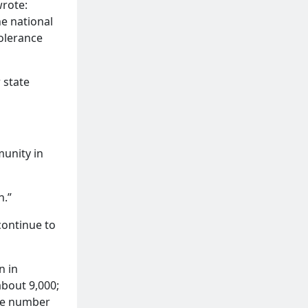
wrote:
he national
olerance
 state
munity in
n.”
continue to
n in
about 9,000;
the number