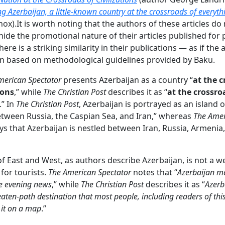
ing Azerbaijan, a little-known country at the crossroads of everyth
ox).It is worth noting that the authors of these articles do
hide the promotional nature of their articles published for
ere is a striking similarity in their publications — as if the a
n based on methodological guidelines provided by Baku.
merican Spectator
presents Azerbaijan as a country “
at the 
ions
,” while
The Christian Post
describes it as “
at the crossro
.” In
The Christian Post
, Azerbaijan is portrayed as an island 
tween Russia, the Caspian Sea, and Iran,” whereas
The Ame
ys that Azerbaijan is nestled between Iran, Russia, Armenia
of East and West, as authors describe Azerbaijan, is not a 
 for tourists.
The American Spectator
notes that “
Azerbaijan m
e evening news
,” while
The Christian Post
describes it as “
Azerb
eaten-path destination that most people, including readers of thi
d it on a map
.”