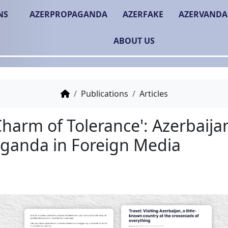
NS
AZERPROPAGANDA
AZERFAKE
AZERVANDA
ABOUT US
Publications
Articles
'The Charm of Tolerance
Propaganda in Foreign