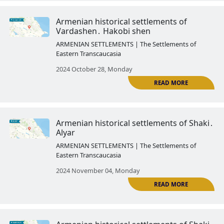
ARMENIAN SETTLEMENTS | The Settlemen
Eastern Transcaucasia
2024 October 03, Thursday
Armenian historical settlements
Yevlakh․ Arash
ARMENIAN SETTLEMENTS | The Settlemen
Eastern Transcaucasia
2024 October 14, Monday
R