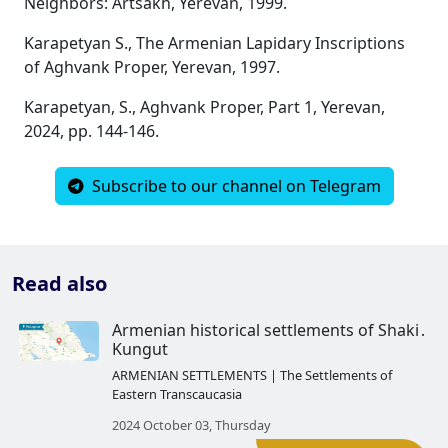
Neighbors: Artsakh, Yerevan, 1999.
Karapetyan S., The Armenian Lapidary Inscriptions
of Aghvank Proper, Yerevan, 1997.
Karapetyan, S., Aghvank Proper, Part 1, Yerevan,
2024, pp. 144-146.
Subscribe to our channel on Telegram
Read also