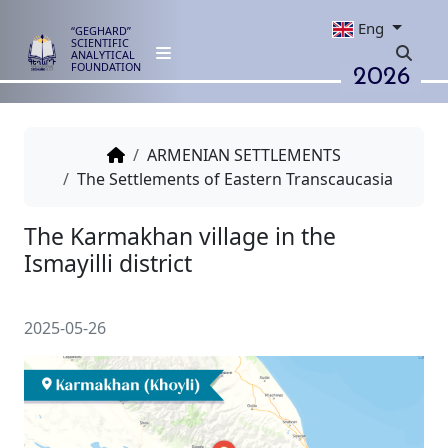
Eng
“GEGHARD”
SCIENTIFIC
ANALYTICAL
2026
FOUNDATION
ARMENIAN SETTLEMENTS
The Settlements of Eastern Transcaucasia
The Karmakhan village in the
Ismayilli district
2025-05-26