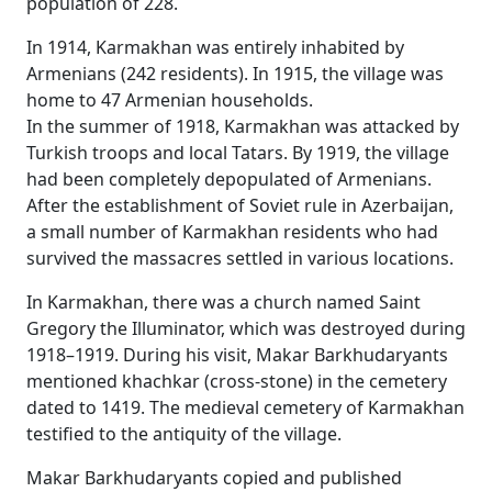
population of 228.
In 1914, Karmakhan was entirely inhabited by
Armenians (242 residents). In 1915, the village was
home to 47 Armenian households.
In the summer of 1918, Karmakhan was attacked by
Turkish troops and local Tatars. By 1919, the village
had been completely depopulated of Armenians.
After the establishment of Soviet rule in Azerbaijan,
a small number of Karmakhan residents who had
survived the massacres settled in various locations.
In Karmakhan, there was a church named Saint
Gregory the Illuminator, which was destroyed during
1918–1919. During his visit, Makar Barkhudaryants
mentioned khachkar (cross-stone) in the cemetery
dated to 1419. The medieval cemetery of Karmakhan
testified to the antiquity of the village.
Makar Barkhudaryants copied and published