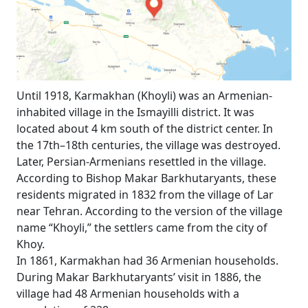
Until 1918, Karmakhan (Khoyli) was an Armenian-
inhabited village in the Ismayilli district. It was
located about 4 km south of the district center. In
the 17th–18th centuries, the village was destroyed.
Later, Persian-Armenians resettled in the village.
According to Bishop Makar Barkhutaryants, these
residents migrated in 1832 from the village of Lar
near Tehran. According to the version of the village
name “Khoyli,” the settlers came from the city of
Khoy.
In 1861, Karmakhan had 36 Armenian households.
During Makar Barkhutaryants’ visit in 1886, the
village had 48 Armenian households with a