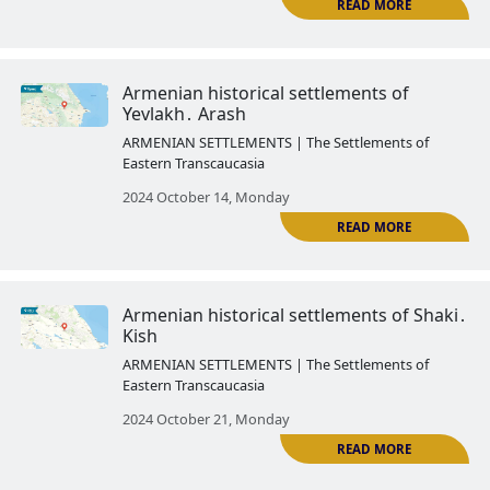
Armenian historical settlements 
Kungut