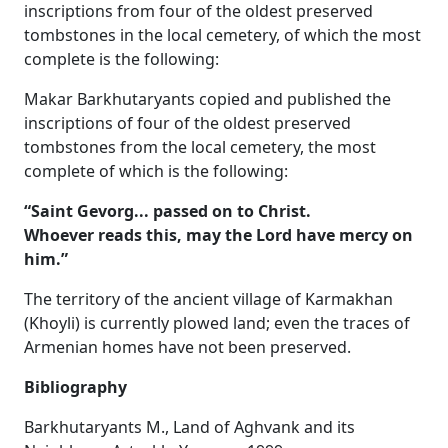
inscriptions from four of the oldest preserved
tombstones in the local cemetery, of which the most
complete is the following:
Makar Barkhutaryants copied and published the
inscriptions of four of the oldest preserved
tombstones from the local cemetery, the most
complete of which is the following:
“Saint Gevorg... passed on to Christ.
Whoever reads this, may the Lord have mercy on
him.”
The territory of the ancient village of Karmakhan
(Khoyli) is currently plowed land; even the traces of
Armenian homes have not been preserved.
Bibliography
Barkhutaryants M., Land of Aghvank and its