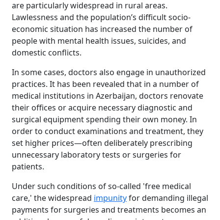
are particularly widespread in rural areas.
Lawlessness and the population’s difficult socio-
economic situation has increased the number of
people with mental health issues, suicides, and
domestic conflicts.
In some cases, doctors also engage in unauthorized
practices. It has been revealed that in a number of
medical institutions in Azerbaijan, doctors renovate
their offices or acquire necessary diagnostic and
surgical equipment spending their own money. In
order to conduct examinations and treatment, they
set higher prices—often deliberately prescribing
unnecessary laboratory tests or surgeries for
patients.
Under such conditions of so-called 'free medical
care,' the widespread
impunity
for demanding illegal
payments for surgeries and treatments becomes an