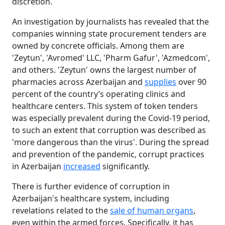
discretion.
An investigation by journalists has revealed that the
companies winning state procurement tenders are
owned by concrete officials. Among them are
'Zeytun', 'Avromed' LLC, 'Pharm Gafur', 'Azmedcom',
and others. 'Zeytun' owns the largest number of
pharmacies across Azerbaijan and
supplies
over 90
percent of the country’s operating clinics and
healthcare centers. This system of token tenders
was especially prevalent during the Covid-19 period,
to such an extent that corruption was described as
'more dangerous than the virus'. During the spread
and prevention of the pandemic, corrupt practices
in Azerbaijan
increased
significantly.
There is further evidence of corruption in
Azerbaijan's healthcare system, including
revelations related to the
sale of human organs
,
even within the armed forces. Specifically, it has