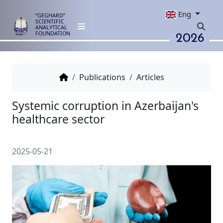
Eng
“GEGHARD”
SCIENTIFIC
ANALYTICAL
2026
FOUNDATION
Publications
Articles
Systemic corruption in Azerbaij
healthcare sector
2025-05-21