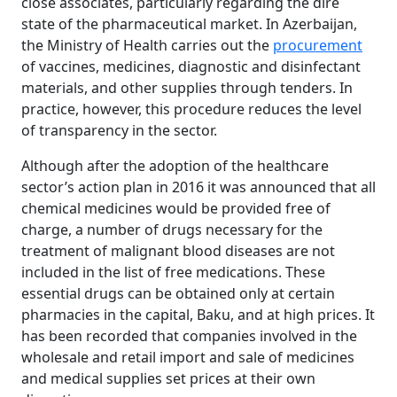
close associates, particularly regarding the dire
state of the pharmaceutical market. In Azerbaijan,
the Ministry of Health carries out the
procurement
of vaccines, medicines, diagnostic and disinfectant
materials, and other supplies through tenders. In
practice, however, this procedure reduces the level
of transparency in the sector.
Although after the adoption of the healthcare
sector’s action plan in 2016 it was announced that all
chemical medicines would be provided free of
charge, a number of drugs necessary for the
treatment of malignant blood diseases are not
included in the list of free medications. These
essential drugs can be obtained only at certain
pharmacies in the capital, Baku, and at high prices. It
has been recorded that companies involved in the
wholesale and retail import and sale of medicines
and medical supplies set prices at their own