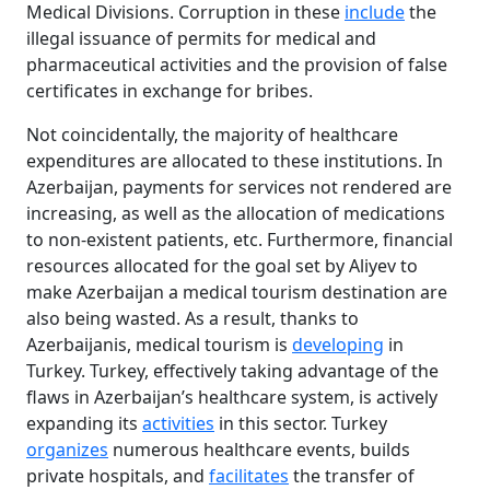
Medical Divisions. Corruption in these
include
the
illegal issuance of permits for medical and
pharmaceutical activities and the provision of false
certificates in exchange for bribes.
Not coincidentally, the majority of healthcare
expenditures are allocated to these institutions. In
Azerbaijan, payments for services not rendered are
increasing, as well as the allocation of medications
to non-existent patients, etc. Furthermore, financial
resources allocated for the goal set by Aliyev to
make Azerbaijan a medical tourism destination are
also being wasted. As a result, thanks to
Azerbaijanis, medical tourism is
developing
in
Turkey. Turkey, effectively taking advantage of the
flaws in Azerbaijan’s healthcare system, is actively
expanding its
activities
in this sector. Turkey
organizes
numerous healthcare events, builds
private hospitals, and
facilitates
the transfer of