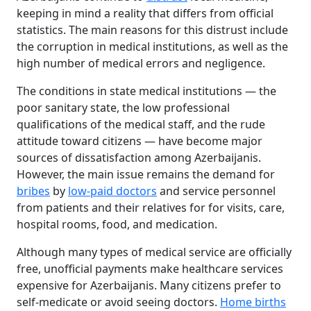
keeping in mind a reality that differs from official
statistics. The main reasons for this distrust include
the corruption in medical institutions, as well as the
high number of medical errors and negligence.
The conditions in state medical institutions — the
poor sanitary state, the low professional
qualifications of the medical staff, and the rude
attitude toward citizens — have become major
sources of dissatisfaction among Azerbaijanis.
However, the main issue remains the demand for
bribes
by
low-paid doctors
and service personnel
from patients and their relatives for for visits, care,
hospital rooms, food, and medication.
Although many types of medical service are officially
free, unofficial payments make healthcare services
expensive for Azerbaijanis. Many citizens prefer to
self-medicate or avoid seeing doctors.
Home births