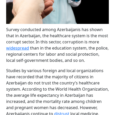
Survey conducted among Azerbaijanis has shown
that in Azerbaijan, the healthcare system is the most
corrupt sector. In this sector, corruption is more
widespread
than in the education system, the police,
regional centers for labor and social protection,
local self-government bodies, and so on.
Studies by various foreign and local organizations
have recorded that the majority of citizens in
Azerbaijan do not trust the country’s healthcare
system. According to the World Health Organization,
the average life expectancy in Azerbaijan has
increased, and the mortality rate among children
and pregnant women has decreased. However,
Azerbaijanis continue to
distrust
local medicine,