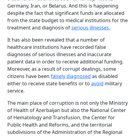
Germany, Iran, or Belarus. And this is happening
despite the fact that significant funds are allocated
from the state budget to medical institutions for the
treatment and diagnosis of
serious illnesses.
It has also been revealed that a number of
healthcare institutions have recorded false
diagnoses of serious illnesses and inaccurate
patient data in order to receive additional funding.
Moreover, as a result of corrupt dealings, some
citizens have been
falsely diagnosed
as disabled
either to receive state benefits or to
avoid
military
service.
The main place of corruption is not only the Ministry
of Health of Azerbaijan but also the National Center
of Hematology and Transfusion, the Center for
Public Health and Reforms, and the territorial
subdivisions of the Administration of the Regional