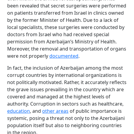
been revealed that secret surgeries were performed
on patients transferred from Israel in clinics owned
by the former Minister of Health. Due to a lack of
local specialists, these surgeries were conducted by
doctors from Israel who had received special
permission from Azerbaijan’s Ministry of Health.
Moreover, the removal and transportation of organs
were not properly
documented
.
In fact, the inclusion of Azerbaijan among the most
corrupt countries by international organizations is
not politically motivated. Rather, it accurately reflects
the grave issues prevailing in the country which are
covered and managed at the highest levels of
authority. Corruption in sectors such as healthcare,
education
, and
other areas
of public importance is
systemic, posing a threat not only to the Azerbaijani
population itself but also to neighboring countries
in the region.