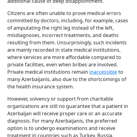
additional cause of deep disappointment.
Citizens are often unable to prove medical errors
committed by doctors, including, for example, cases
of amputating the right leg instead of the left,
misdiagnoses, incorrect treatments, and deaths
resulting from them. Unsurprisingly, such incidents
are mainly recorded in state medical institutions,
where services are more affordable compared to
private facilities, even when bribes are involved.
Private medical institutions remain
inaccessible
to
many Azerbaijanis, also due to the shortcomings of
the health insurance system.
However, solvency or support from charitable
organizations are still no guarantee that a patient in
Azerbaijan will receive proper care or an accurate
diagnosis. For many Azerbaijanis, the preferred
option is to undergo examinations and receive
treatment in countries such as Turkey, Russia,