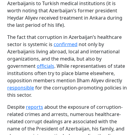
Azerbaijanis to Turkish medical institutions (it is
worth noting that Azerbaijan’s former president
Heydar Aliyev received treatment in Ankara during
the last period of his life).
The fact that corruption in Azerbaijan’s healthcare
sector is systemic is
confirmed
not only by
Azerbaijanis living abroad, local and international
organizations, and the media, but also by
government
officials
. While representatives of state
institutions often try to place blame elsewhere,
opposition members mention Ilham Aliyev directly
responsible
for the corruption-promoting policies in
this sector.
Despite
reports
about the exposure of corruption-
related crimes and arrests, numerous healthcare-
related corrupt dealings are associated with the
name of the President of Azerbaijan, his family, and