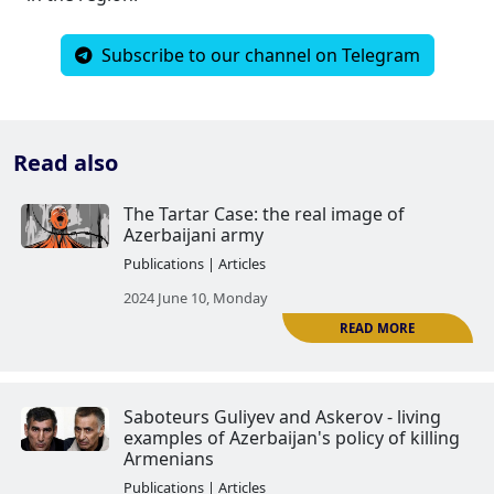
Subscribe to our channel on Telegram
Read also