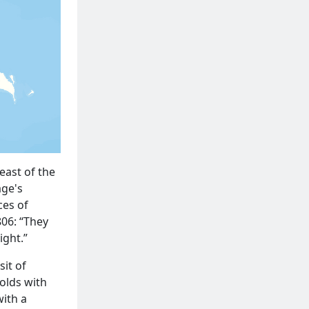
east of the
age's
ces of
06: “They
ight.”
it of
olds with
with a