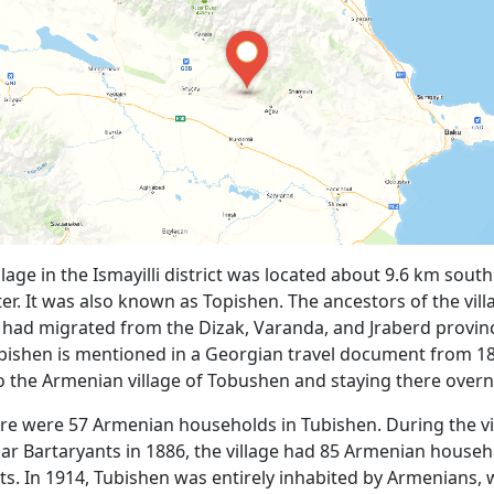
lage in the Ismayilli district was located about 9.6 km south
ter. It was also known as Topishen. The ancestors of the vill
 had migrated from the Dizak, Varanda, and Jraberd provin
bishen is mentioned in a Georgian travel document from 18
o the Armenian village of Tobushen and staying there overn
ere were 57 Armenian households in Tubishen. During the vis
r Bartaryants in 1886, the village had 85 Armenian househ
ts. In 1914, Tubishen was entirely inhabited by Armenians, 