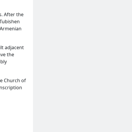
. After the
 Tubishen
0 Armenian
lt adjacent
ave the
bly
he Church of
inscription