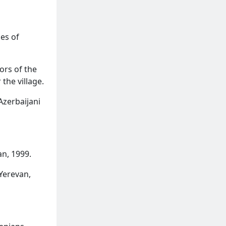
es of
ors of the
 the village.
Azerbaijani
n, 1999.
Yerevan,