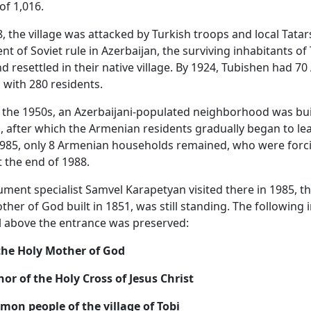
of 1,016.
, the village was attacked by Turkish troops and local Tatars
nt of Soviet rule in Azerbaijan, the surviving inhabitants of
d resettled in their native village. By 1924, Tubishen had 7
with 280 residents.
 the 1950s, an Azerbaijani-populated neighborhood was bui
, after which the Armenian residents gradually began to le
 1985, only 8 Armenian households remained, who were forci
t the end of 1988.
nt specialist Samvel Karapetyan visited there in 1985, t
ther of God built in 1851, was still standing. The following 
el above the entrance was preserved:
the Holy Mother of God
nor of the Holy Cross of Jesus Christ
mon people of the village of Tobi