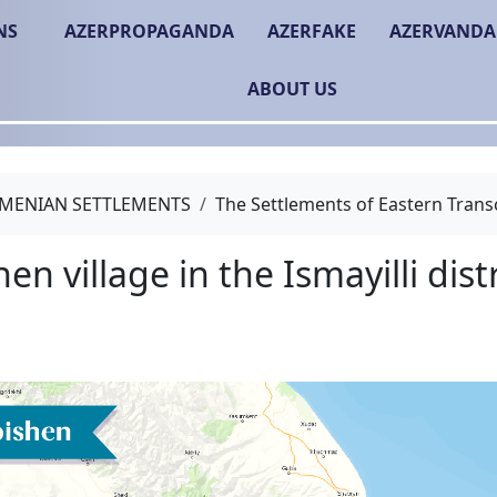
NS
AZERPROPAGANDA
AZERFAKE
AZERVANDA
ABOUT US
MENIAN SETTLEMENTS
The Settlements of Eastern Trans
Tubishen village in the Is