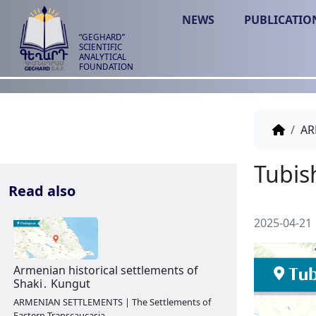
NEWS
PUBLICATIO
“GEGHARD”
SCIENTIFIC
ANALYTICAL
FOUNDATION
AR
Read also
2025-04-21