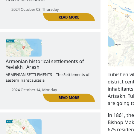
Armenian historical settlements of
Shaki․ Kungut
ARMENIAN SETTLEMENTS | The Settlements of
Eastern Transcaucasia
2024 October 03, Thursday
Tubishen vil
READ MORE
district cen
inhabitants
Artsakh. Tu
are going t
Armenian historical settlements of
In 1861, th
Yevlakh․ Arash
Bishop Maka
ARMENIAN SETTLEMENTS | The Settlements of
675 residen
Eastern Transcaucasia