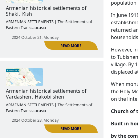
population 
2024 October 14, Monday
In June 1918
establishme
returned an
households 
However, in
READ MORE
to Tubishen
village. By
displaced a
Armenian historical settlements of
When monume
Shaki․ Kish
the Holy Mo
ARMENIAN SETTLEMENTS | The Settlements of
on the lint
Eastern Transcaucasia
Church of 
2024 October 21, Monday
Built in ho
by the com