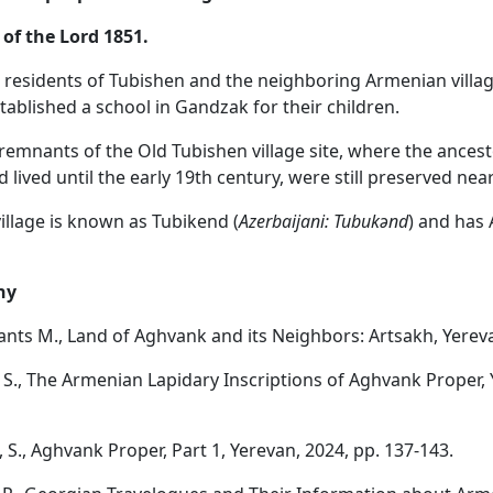
 of the Lord 1851.
e residents of Tubishen and the neighboring Armenian villag
ablished a school in Gandzak for their children.
 remnants of the Old Tubishen village site, where the ancest
d lived until the early 19th century, were still preserved near
village is known as Tubikend (
Azerbaijani: Tubuk
ə
nd
) and has 
hy
nts M., Land of Aghvank and its Neighbors: Artsakh, Yereva
S., The Armenian Lapidary Inscriptions of Aghvank Proper, 
 S., Aghvank Proper, Part 1, Yerevan, 2024, pp. 137-143.