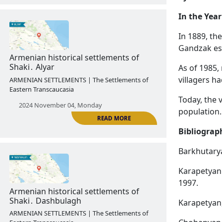
In the Year
In 1889, th
Gandzak est
READ MORE
As of 1985,
Armenian historical settlements of
villagers ha
Vardashen․ Hakobi shen
ARMENIAN SETTLEMENTS | The Settlements of
Today, the 
Eastern Transcaucasia
population.
2024 October 28, Monday
Bibliograp
Barkhutarya
Karapetyan 
1997.
Karapetyan,