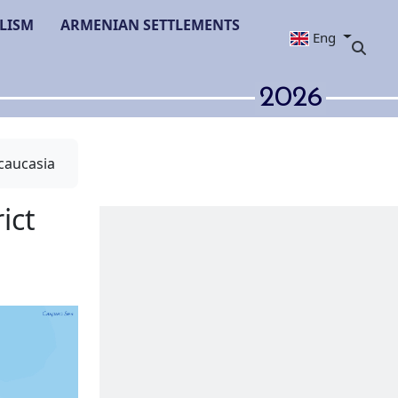
LISM
ARMENIAN SETTLEMENTS
Eng
2026
caucasia
mayilli district