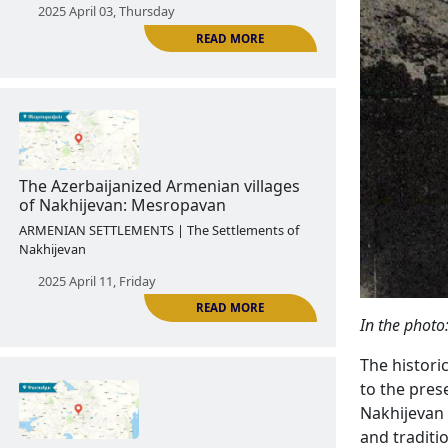
The Armenian Agulis
ARMENIAN SETTLEMENTS | The Settlements of
Nakhijevan
2025 April 03, Thursday
READ MORE
In the photo
The Azerbaijanized Armenian villages
of Nakhijevan: Mesropavan
The histori
to the prese
ARMENIAN SETTLEMENTS | The Settlements of
Nakhijevan 
Nakhijevan
and traditi