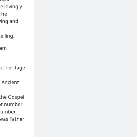
e lovingly
 The
rving and
elling.
ram
pt heritage
f Ancient
,
 the Gospel
ipt number
 number
 was Father