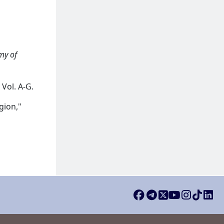
my of
Vol. A-G.
gion,"