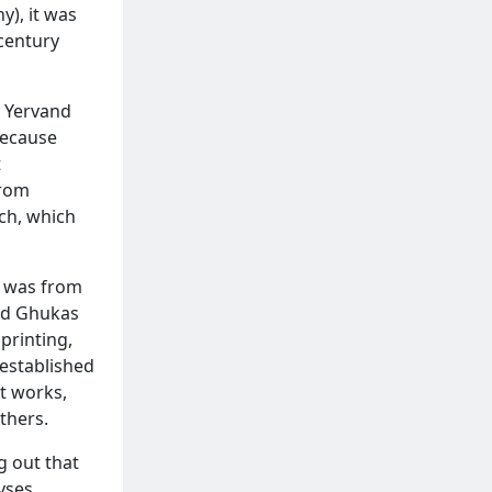
), it was
century
t Yervand
because
t
from
ch, which
, was from
nd Ghukas
printing,
 established
t works,
thers.
g out that
vses