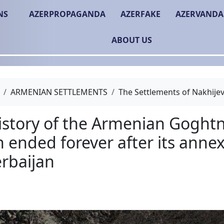
NS
AZERPROPAGANDA
AZERFAKE
AZERVANDA
ABOUT US
ARMENIAN SETTLEMENTS
The Settlements of Nakhije
The history of the Arm
region ended forever af
to Azerbaijan