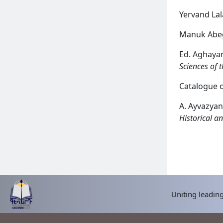
Yervand La
Manuk Abe
Ed. Aghaya
Sciences of 
Catalogue o
A. Ayvazyan
Historical an
READ MORE
Uniting leading