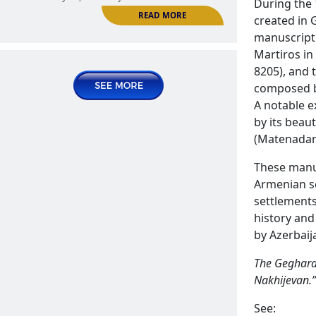
During the 
READ MORE
The Armenian Gandzak village in
created in 
Nakhijevan
manuscript 
ARMENIAN SETTLEMENTS | The Settlements of
Martiros in
Nakhijevan
8205), and 
composed b
2025 May 02, Friday
A notable e
by its beau
(Matenadar
These manus
Armenian sc
settlements
history and
by Azerbaij
Handamej or Andamej village
The Geghard 
ARMENIAN SETTLEMENTS | The Settlements of
READ MORE
Nakhijevan.”
Nakhijevan
See:
2025 May 15, Thursday