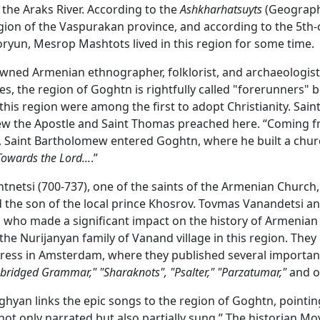
f the Araks River. According to the
Ashkharhatsuyts
(Geography
gion of the Vaspurakan province, and according to the 5th-
oryun, Mesrop Mashtots lived in this region for some time.
wned Armenian ethnographer, folklorist, and archaeologis
es, the region of Goghtn is rightfully called "forerunners" 
this region were among the first to adopt Christianity. Sain
w the Apostle and Saint Thomas preached here. “Coming 
 Saint Bartholomew entered Goghtn, where he built a chur
Towards the Lord...
.”
netsi (700-737), one of the saints of the Armenian Church
the son of the local prince Khosrov. Tovmas Vanandetsi a
 who made a significant impact on the history of Armenian 
he Nurijanyan family of Vanand village in this region. They
press in Amsterdam, where they published several importan
Abridged Grammar,"
"Sharaknots", "Psalter,"
"Parzatumar,"
and o
yan links the epic songs to the region of Goghtn, pointin
not only narrated but also partially sung.” The historian Mo