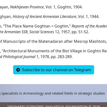
layan,
Nakhijevan Province
, Vol. 1, Goghtn, 1904.
ghyan,
History of Ancient Armenian Literature
, Vol. 1, 1944.
n, “The Place Name Goghtan < Goghtn,”
Reports of the Acade
the Armenian SSR, Social Sciences
12, 1957, pp. 51-52.
f Manuscripts of the Matenadaran after Mesrop Mashtots, 
, “Architectural Monuments of the Bist Village in Goghtn Re
d Philological Journal
1, 1978, pp. 283-289.
Subscribe to our channel on Telegram
 specialists in Armenology and related fields in strategic studies
“GEGHARD” SCIENTIFIC ANALYTICAL FOUNDATION © 2026