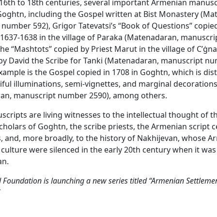
16th to 18th centuries, several important Armenian manus
Goghtn, including the Gospel written at Bist Monastery (M
number 592), Grigor Tatevatsi’s “Book of Questions” copied
 1637-1638 in the village of Paraka (Matenadaran, manuscr
the “Mashtots” copied by Priest Marut in the village of C’ġna
y David the Scribe for Tanki (Matenadaran, manuscript nu
xample is the Gospel copied in 1708 in Goghtn, which is dis
tiful illuminations, semi-vignettes, and marginal decoration
an, manuscript number 2590), among others.
cripts are living witnesses to the intellectual thought of t
holars of Goghtn, the scribe priests, the Armenian script c
, and, more broadly, to the history of Nakhijevan, whose 
 culture were silenced in the early 20th century when it wa
an.
Foundation is launching a new series titled “Armenian Settlemen