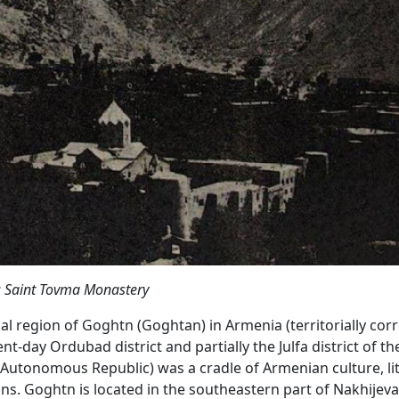
: Saint Tovma Monastery
cal region of Goghtn (Goghtan) in Armenia (territorially co
nt-day Ordubad district and partially the Julfa district of th
Autonomous Republic) was a cradle of Armenian culture, lit
ons. Goghtn is located in the southeastern part of Nakhijeva