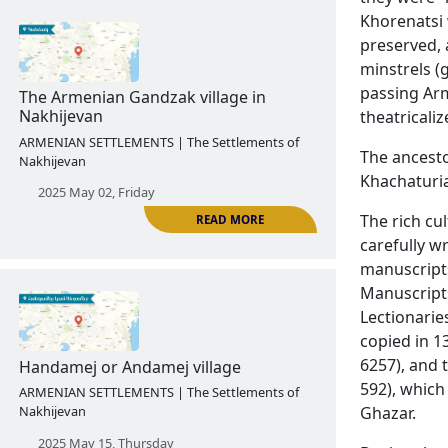
Khorenatsi 
preserved, 
minstrels (
READ MORE
passing Arm
theatricaliz
The Armenian village of Kaghakik in
Nakhijevan
The ancesto
ARMENIAN SETTLEMENTS | The Settlements of
Khachaturia
Nakhijevan
The rich cu
2025 April 25, Friday
carefully w
manuscripts
Manuscripts
Lectionarie
copied in 
6257), and 
592), which
Ghazar.