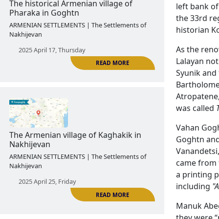
left bank o
2025 April 11, Friday
the 33rd re
historian K
As the reno
Lalayan not
Syunik and 
READ MORE
Bartholome
Atropatene,
was called
The historical Armenian village of
Pharaka in Goghtn
Vahan Goght
Goghtn and 
ARMENIAN SETTLEMENTS | The Settlements of
Vanandetsi,
Nakhijevan
came from t
2025 April 17, Thursday
a printing 
including
"
Manuk Abegh
they were “