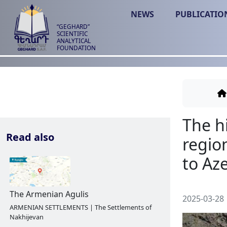
NEWS
PUBLICATIO
“GEGHARD”
SCIENTIFIC
ANALYTICAL
FOUNDATION
Read also
2025-03-28