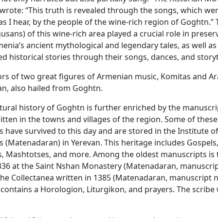
wrote: “This truth is revealed through the songs, which wer
as I hear, by the people of the wine-rich region of Goghtn.”
gusans) of this wine-rich area played a crucial role in prese
enia’s ancient mythological and legendary tales, as well as
ed historical stories through their songs, dances, and storyt
rs of two great figures of Armenian music, Komitas and A
n, also hailed from Goghtn.
ltural history of Goghtn is further enriched by the manuscri
ritten in the towns and villages of the region. Some of these
 have survived to this day and are stored in the Institute o
 (Matenadaran) in Yerevan. This heritage includes Gospels
s, Mashtotses, and more. Among the oldest manuscripts is
1336 at the Saint Nshan Monastery (Matenadaran, manuscr
the Collectanea written in 1385 (Matenadaran, manuscript
 contains a Horologion, Liturgikon, and prayers. The scribe