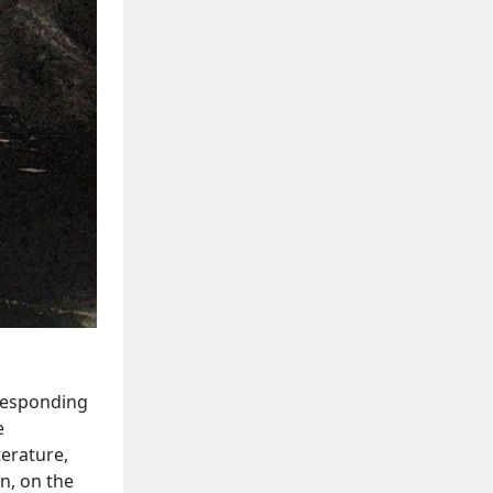
rresponding
e
erature,
n, on the