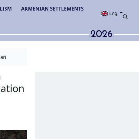
LISM
ARMENIAN SETTLEMENTS
Eng
2026
van
enian Goghtn
ter its annexation