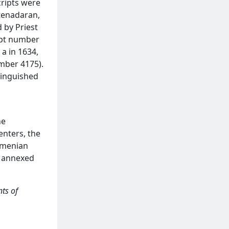
cripts were
atenadaran,
 by Priest
ipt number
 a in 1634,
mber 4175).
tinguished
s
he
enters, the
Armenian
s annexed
ts of