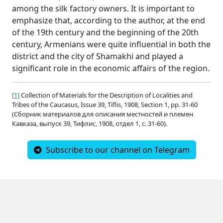
among the silk factory owners. It is important to
emphasize that, according to the author, at the end
of the 19th century and the beginning of the 20th
century, Armenians were quite influential in both the
district and the city of Shamakhi and played a
significant role in the economic affairs of the region.
[1]
Collection of Materials for the Description of Localities and
Tribes of the Caucasus, Issue 39, Tiflis, 1908, Section 1, pp. 31-60
(Сборник материалов для описания местностей и племен
Кавказа, выпуск 39, Тифлис, 1908, отдел 1, с. 31-60).
Subscribe to our channel on Telegram