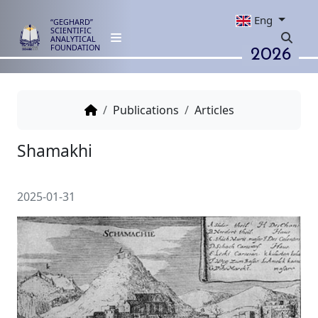
Eng
“GEGHARD”
SCIENTIFIC
ANALYTICAL
2026
FOUNDATION
Publications
Articles
Shamakhi
2025-01-31