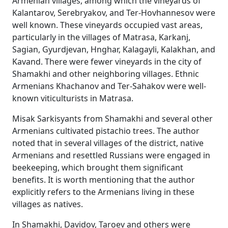
Armenian villages, among which the vineyards of
Kalantarov, Serebryakov, and Ter-Hovhannesov were
well known. These vineyards occupied vast areas,
particularly in the villages of Matrasa, Karkanj,
Sagian, Gyurdjevan, Hnghar, Kalagayli, Kalakhan, and
Kavand. There were fewer vineyards in the city of
Shamakhi and other neighboring villages. Ethnic
Armenians Khachanov and Ter-Sahakov were well-
known viticulturists in Matrasa.
Misak Sarkisyants from Shamakhi and several other
Armenians cultivated pistachio trees. The author
noted that in several villages of the district, native
Armenians and resettled Russians were engaged in
beekeeping, which brought them significant
benefits. It is worth mentioning that the author
explicitly refers to the Armenians living in these
villages as natives.
In Shamakhi, Davidov, Taroev and others were