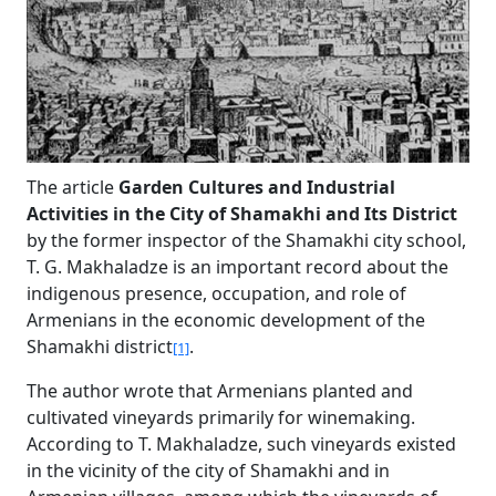
The article
Garden Cultures and Industrial
Activities in the City of Shamakhi and Its District
by the former inspector of the Shamakhi city school,
T. G. Makhaladze is an important record about the
indigenous presence, occupation, and role of
Armenians in the economic development of the
Shamakhi district
.
[1]
The author wrote that Armenians planted and
cultivated vineyards primarily for winemaking.
According to T. Makhaladze, such vineyards existed
in the vicinity of the city of Shamakhi and in