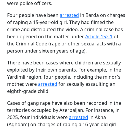
were police officers.
Four people have been
arrested
in Barda on charges
of raping a 15-year-old girl. They had filmed the
crime and distributed the video. A criminal case has
been opened on the matter under
Article 152.1
of
the Criminal Code (rape or other sexual acts with a
person under sixteen years of age).
There have been cases where children are sexually
exploited by their own parents. For example, in the
Yardimli region, four people, including the minor's
mother, were
arrested
for sexually assaulting an
eighth-grade child.
Cases of gang rape have also been recorded in the
territories occupied by Azerbaijan. For instance, in
2025, four individuals were
arrested
in Akna
(Aghdam) on charges of raping a 16-year-old girl.