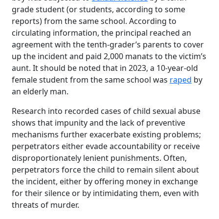
grade student (or students, according to some
reports) from the same school. According to
circulating information, the principal reached an
agreement with the tenth-grader’s parents to cover
up the incident and paid 2,000 manats to the victim’s
aunt. It should be noted that in 2023, a 10-year-old
female student from the same school was
raped
by
an elderly man.
Research into recorded cases of child sexual abuse
shows that impunity and the lack of preventive
mechanisms further exacerbate existing problems;
perpetrators either evade accountability or receive
disproportionately lenient punishments. Often,
perpetrators force the child to remain silent about
the incident, either by offering money in exchange
for their silence or by intimidating them, even with
threats of murder.