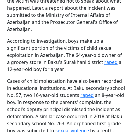
the victim was threatened not to speak about what
happened. Later, a report about the incident was
submitted to the Ministry of Internal Affairs of
Azerbaijan and the Prosecutor General's Office of
Azerbaijan.
According to investigation, boys make up a
significant portion of the victims of child sexual
exploitation in Azerbaijan. The 64-year-old owner of
a grocery store in Baku's Surakhani district
raped
a
12-year-old boy for a year.
Cases of child molestation have also been recorded
in educational institutions. At Baku secondary school
No. 57, two 16-year-old students
raped
an 8-year-old
boy. In response to the parents' complaint, the
school's deputy principal dismissed the incident as
defamation. A similar case occurred in 2018 at Baku
secondary school No. 263. An orphaned first-grade
boy was subjected to
sexual violence
by a tenth-