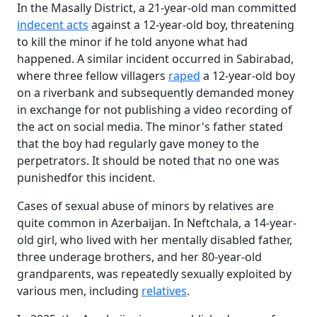
In the Masally District, a 21-year-old man committed
indecent acts
against a 12-year-old boy, threatening
to kill the minor if he told anyone what had
happened. A similar incident occurred in Sabirabad,
where three fellow villagers
raped
a 12-year-old boy
on a riverbank and subsequently demanded money
in exchange for not publishing a video recording of
the act on social media. The minor's father stated
that the boy had regularly gave money to the
perpetrators. It should be noted that no one was
punishedfor this incident.
Cases of sexual abuse of minors by relatives are
quite common in Azerbaijan. In Neftchala, a 14-year-
old girl, who lived with her mentally disabled father,
three underage brothers, and her 80-year-old
grandparents, was repeatedly sexually exploited by
various men, including
relatives
.