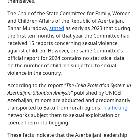
themselves.
The Chair of the State Committee for Family, Women
and Children Affairs of the Republic of Azerbaijan,
Bahar Muradova,
stated
as early as 2023 that during
the first ten months of that year the Committee had
received 15 reports concerning sexual violence
against children. However, the same Committee’s
official report for 2024 contains no statistical data
on the number of children subjected to sexual
violence in the country.
According to the report
“The Child Protection System in
Azerbaijan: Situation Analysis”
published by UNICEF
Azerbaijan, minors are abducted and predominantly
transported to Baku from rural regions.
Trafficking
networks subject them to sexual exploitation or
coerce them into begging.
These facts indicate that the Azerbaijani leadership