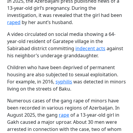
In 2025, the Azerbaijani press published news of a
13-year-old girl’s pregnancy. During the
investigation, it was revealed that the girl had been
raped
by her aunt’s husband.
A video circulated on social media showing a 64-
year-old resident of Garatepe village in the
Sabirabad district committing
indecent acts
against
his neighbor’s underage granddaughter.
Children who have been deprived of permanent
housing are also subjected to sexual exploitation.
For example, in 2016,
syphilis
was detected in minors
living on the streets of Baku.
Numerous cases of the gang rape of minors have
been recorded in various regions of Azerbaijan. In
August 2025, the gang
rape
of a 13-year-old girl in
Gakh caused a major uproar. About 30 men were
arrested in connection with the case, two of whom