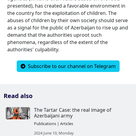
presented), has created a favorable environment in
the country for the exploitation of children. The
abuses of children by their own society should serve
as a signal for the public of Azerbaijan to rise up and
demand that the authorities uproot such
phenomena, regardless of the extent of the
authorities' culpability.
Subscribe to our channel on Telegram
Read also