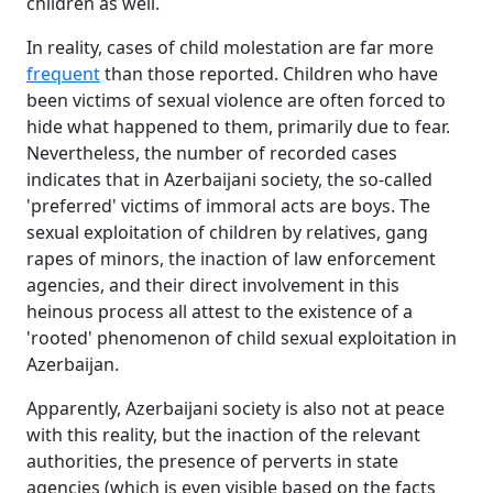
children as well.
In reality, cases of child molestation are far more
frequent
than those reported. Children who have
been victims of sexual violence are often forced to
hide what happened to them, primarily due to fear.
Nevertheless, the number of recorded cases
indicates that in Azerbaijani society, the so-called
'preferred' victims of immoral acts are boys. The
sexual exploitation of children by relatives, gang
rapes of minors, the inaction of law enforcement
agencies, and their direct involvement in this
heinous process all attest to the existence of a
'rooted' phenomenon of child sexual exploitation in
Azerbaijan.
Apparently, Azerbaijani society is also not at peace
with this reality, but the inaction of the relevant
authorities, the presence of perverts in state
agencies (which is even visible based on the facts