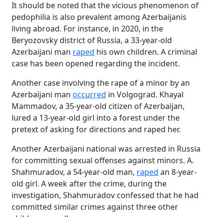
It should be noted that the vicious phenomenon of
pedophilia is also prevalent among Azerbaijanis
living abroad. For instance, in 2020, in the
Beryozovsky district of Russia, a 33-year-old
Azerbaijani man
raped
his own children. A criminal
case has been opened regarding the incident.
Another case involving the rape of a minor by an
Azerbaijani man
occurred
in Volgograd. Khayal
Mammadov, a 35-year-old citizen of Azerbaijan,
lured a 13-year-old girl into a forest under the
pretext of asking for directions and raped her.
Another Azerbaijani national was arrested in Russia
for committing sexual offenses against minors. A.
Shahmuradov, a 54-year-old man,
raped
an 8-year-
old girl. A week after the crime, during the
investigation, Shahmuradov confessed that he had
committed similar crimes against three other