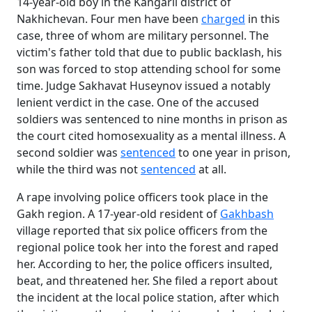
14-year-old boy in the Kangarli district of
Nakhichevan. Four men have been
charged
in this
case, three of whom are military personnel. The
victim's father told that due to public backlash, his
son was forced to stop attending school for some
time. Judge Sakhavat Huseynov issued a notably
lenient verdict in the case. One of the accused
soldiers was sentenced to nine months in prison as
the court cited homosexuality as a mental illness. A
second soldier was
sentenced
to one year in prison,
while the third was not
sentenced
at all.
A rape involving police officers took place in the
Gakh region. A 17-year-old resident of
Gakhbash
village reported that six police officers from the
regional police took her into the forest and raped
her. According to her, the police officers insulted,
beat, and threatened her. She filed a report about
the incident at the local police station, after which