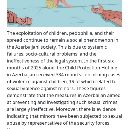
The exploitation of children, pedophilia, and their
spread continue to remain a social phenomenon in
the Azerbaijani society. This is due to systemic
failures, socio-cultural problems, and the
ineffectiveness of the legal system. In the first six
months of 2025 alone, the Child Protection Hotline
in Azerbaijan received 334 reports concerning cases
of violence against children, 19 of which related to
sexual violence against minors. These figures
demonstrate that the measures in Azerbaijan aimed
at preventing and investigating such sexual crimes
are largely ineffective. Moreover, there is evidence
indicating that minors have been subjected to sexual
abuse by representatives of the security forces