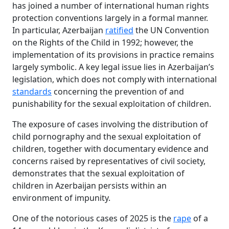
has joined a number of international human rights
protection conventions largely in a formal manner.
In particular, Azerbaijan
ratified
the UN Convention
on the Rights of the Child in 1992; however, the
implementation of its provisions in practice remains
largely symbolic. A key legal issue lies in Azerbaijan’s
legislation, which does not comply with international
standards
concerning the prevention of and
punishability for the sexual exploitation of children.
The exposure of cases involving the distribution of
child pornography and the sexual exploitation of
children, together with documentary evidence and
concerns raised by representatives of civil society,
demonstrates that the sexual exploitation of
children in Azerbaijan persists within an
environment of impunity.
One of the notorious cases of 2025 is the
rape
of a