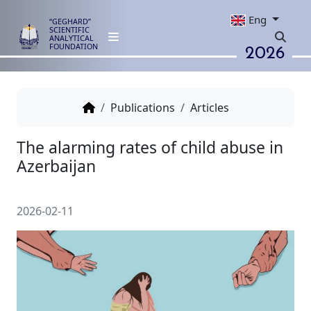
Eng
“GEGHARD”
SCIENTIFIC
ANALYTICAL
2026
FOUNDATION
Publications
Articles
The alarming rates of child abu
Azerbaijan
2026-02-11