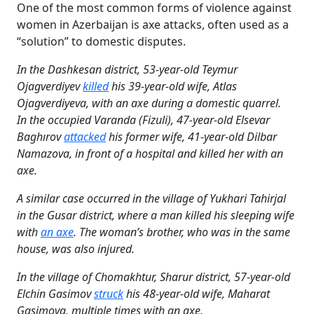
One of the most common forms of violence against
women in Azerbaijan is axe attacks, often used as a
“solution” to domestic disputes.
In the Dashkesan district, 53-year-old Teymur
Ojagverdiyev
killed
his 39-year-old wife, Atlas
Ojagverdiyeva, with an axe during a domestic quarrel.
In the occupied Varanda (Fizuli), 47-year-old Elsevar
Baghırov
attacked
his former wife, 41-year-old Dilbar
Namazova, in front of a hospital and killed her with an
axe.
A similar case occurred in the village of Yukhari Tahirjal
in the Gusar district, where a man killed his sleeping wife
with
an axe
. The woman’s brother, who was in the same
house, was also injured.
In the village of Chomakhtur, Sharur district, 57-year-old
Elchin Gasimov
struck
his 48-year-old wife, Maharat
Gasimova, multiple times with an axe.