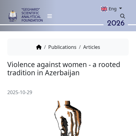
Eng
“GEGHARD”
SCIENTIFIC
ANALYTICAL
2026
FOUNDATION
Publications
Articles
Violence against women - a ro
tradition in Azerbaijan
2025-10-29