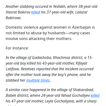
Another stabbing occured in Yevlakh, where 38-year-old
Hasrat Bakirov
killed
his 37-year-old wife, Lalazar
Bakirova.
Domestic violence against women in Azerbaijan is
not limited to abuse by husbands—many cases
involve sons attacking their mothers.
For instance:
In the village of Gadashoba, Khachmaz district, a 15-
year-old boy killed his 43-year-old mother, Kifayat
Latifova.
Relatives reported that the incident occurred
after the mother took away the boy’s phone, and he
stabbed her
multiple times.
A similar case happened in the village of Shakarabad,
Babek district, where 24-year-old Nihad Gochaliyev
killed
his 47-year-old mother, Leyla Gochaliyeva, with a sharp