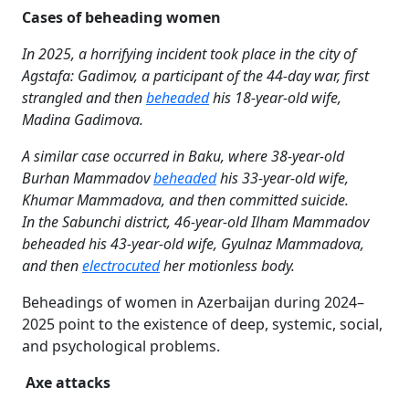
Cases of beheading women
In 2025, a horrifying incident took place in the city of
Agstafa: Gadimov, a participant of the 44-day war, first
strangled and then
beheaded
his 18-year-old wife,
Madina Gadimova.
A similar case occurred in Baku, where 38-year-old
Burhan Mammadov
beheaded
his 33-year-old wife,
Khumar Mammadova, and then committed suicide.
In the Sabunchi district, 46-year-old Ilham Mammadov
beheaded his 43-year-old wife, Gyulnaz Mammadova,
and then
electrocuted
her motionless body.
Beheadings of women in Azerbaijan during 2024–
2025 point to the existence of deep, systemic, social,
and psychological problems.
Axe attacks