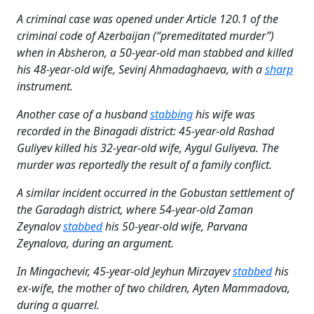
A criminal case was opened under Article 120.1 of the
criminal code of Azerbaijan (“premeditated murder”)
when in Absheron, a 50-year-old man stabbed and killed
his 48-year-old wife, Sevinj Ahmadaghaeva, with a
sharp
instrument.
Another case of a husband
stabbing
his wife was
recorded in the Binagadi district: 45-year-old Rashad
Guliyev killed his 32-year-old wife, Aygul Guliyeva. The
murder was reportedly the result of a family conflict.
A similar incident occurred in the Gobustan settlement of
the Garadagh district, where 54-year-old Zaman
Zeynalov
stabbed
his 50-year-old wife, Parvana
Zeynalova, during an argument.
In Mingachevir, 45-year-old Jeyhun Mirzayev
stabbed
his
ex-wife, the mother of two children, Ayten Mammadova,
during a quarrel.