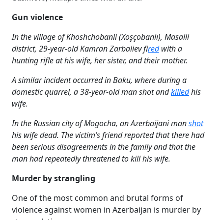
Gun violence
In the village of Khoshchobanli (Xoşçobanlı), Masalli
district, 29-year-old Kamran Zarbaliev f
ired
with a
hunting rifle at his wife, her sister, and their mother.
A similar incident occurred in Baku, where during a
domestic quarrel, a 38-year-old man shot and
killed
his
wife.
In the Russian city of Mogocha, an Azerbaijani man
shot
his wife dead. The victim’s friend reported that there had
been serious disagreements in the family and that the
man had repeatedly threatened to kill his wife.
Murder by strangling
One of the most common and brutal forms of
violence against women in Azerbaijan is murder by