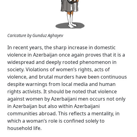
Caricature by Gunduz Aghayev
In recent years, the sharp increase in domestic
violence in Azerbaijan once again proves that it is a
widespread and deeply rooted phenomenon in
society. Violations of women’s rights, acts of
violence, and brutal murders have been continuous
despite warnings from local media and human
rights activists. It should be noted that violence
against women by Azerbaijani men occurs not only
in Azerbaijan but also within Azerbaijani
communities abroad. This reflects a mentality, in
which a woman’s role is confined solely to
household life.