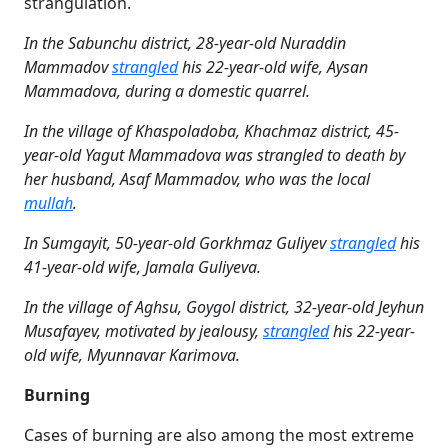
strangulation.
In the Sabunchu district, 28-year-old Nuraddin
Mammadov
strangled
his 22-year-old wife, Aysan
Mammadova, during a domestic quarrel.
In the village of Khaspoladoba, Khachmaz district, 45-
year-old Yagut Mammadova was strangled to death by
her husband, Asaf Mammadov, who was the local
mullah
.
In Sumgayit, 50-year-old Gorkhmaz Guliyev
strangled
his
41-year-old wife, Jamala Guliyeva.
In the village of Aghsu, Goygol district, 32-year-old Jeyhun
Musafayev, motivated by jealousy,
strangled
his 22-year-
old wife, Myunnavar Karimova.
Burning
Cases of burning are also among the most extreme