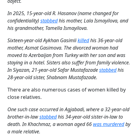
object.
In 2025, 15-year-old R. Hasanov (name changed for
confidentiality)
stabbed
his mother, Lala Ismayilova, and
his grandmother, Tamella Ismayilova.
Sixteen-year-old Aykhan Gasimli
killed
his 36-year-old
mother, Asmat Gasimova. The divorced woman had
moved to Azerbaijan from Turkey with her son and was
staying in a hotel. Sisters also suffer from family violence.
In Siyazan, 21-year-old Safar Mustafazade
stabbed
his
28-year-old sister, Shabnam Mustafazade.
There are also numerous cases of women killed by
close relatives.
One such case occurred in Agjabadi, where a 32-year-old
brother-in-law
stabbed
his 34-year-old sister-in-law to
death. In Khachmaz, a woman aged 66
was murdered
by
a male relative.