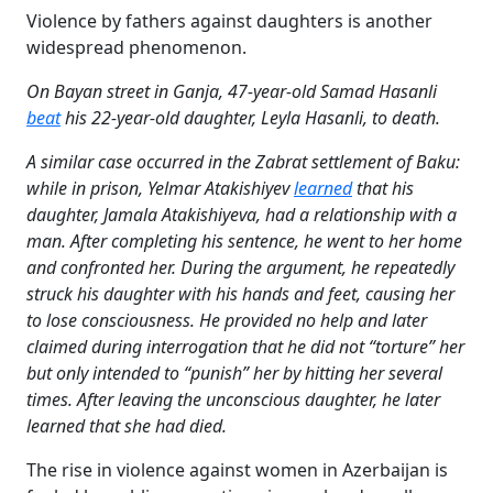
Violence by fathers against daughters is another
widespread phenomenon.
On Bayan street in Ganja, 47-year-old Samad Hasanli
beat
his 22-year-old daughter, Leyla Hasanli, to death.
A similar case occurred in the Zabrat settlement of Baku:
while in prison, Yelmar Atakishiyev
learned
that his
daughter, Jamala Atakishiyeva, had a relationship with a
man. After completing his sentence, he went to her home
and confronted her. During the argument, he repeatedly
struck his daughter with his hands and feet, causing her
to lose consciousness. He provided no help and later
claimed during interrogation that he did not “torture” her
but only intended to “punish” her by hitting her several
times. After leaving the unconscious daughter, he later
learned that she had died.
The rise in violence against women in Azerbaijan is