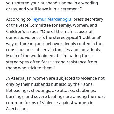
you entered your husband’s home in a wedding
dress, and you’ll leave it in a cerement.’”
According to
Teymur Mardanoglu
, press secretary
of the State Committee for Family, Women, and
Children’s Issues, “One of the main causes of
domestic violence is the stereotypical ‘traditional’
way of thinking and behavior deeply rooted in the
consciousness of certain families and individuals.
Much of the work aimed at eliminating these
stereotypes often faces strong resistance from
those who stick to them.”
In Azerbaijan, women are subjected to violence not
only by their husbands but also by their sons.
Beheadings, shootings, axe attacks, stabbings,
burnings, and severe beatings are among the most
common forms of violence against women in
Azerbaijan.