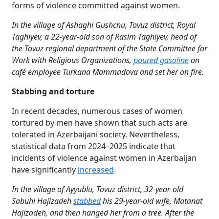
forms of violence committed against women.
In the village of Ashaghi Gushchu, Tovuz district, Royal
Taghiyev, a 22-year-old son of Rasim Taghiyev, head of
the Tovuz regional department of the State Committee for
Work with Religious Organizations,
poured gasoline
on
café employee Turkana Mammadova and set her on fire.
Stabbing and torture
In recent decades, numerous cases of women
tortured by men have shown that such acts are
tolerated in Azerbaijani society. Nevertheless,
statistical data from 2024–2025 indicate that
incidents of violence against women in Azerbaijan
have significantly
increased
.
In the village of Ayyublu, Tovuz district, 32-year-old
Sabuhi Hajizadeh
stabbed
his 29-year-old wife, Matanat
Hajizadeh, and then hanged her from a tree. After the