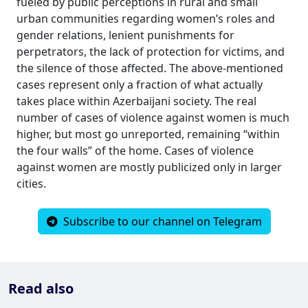
fueled by public perceptions in rural and small
urban communities regarding women’s roles and
gender relations, lenient punishments for
perpetrators, the lack of protection for victims, and
the silence of those affected. The above-mentioned
cases represent only a fraction of what actually
takes place within Azerbaijani society. The real
number of cases of violence against women is much
higher, but most go unreported, remaining “within
the four walls” of the home. Cases of violence
against women are mostly publicized only in larger
cities.
Subscribe to our channel on Telegram
Read also