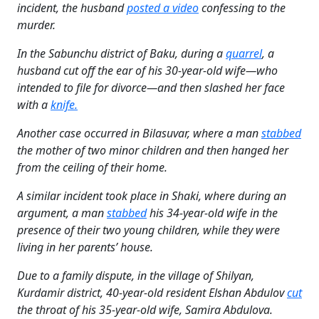
incident, the husband
posted a video
confessing to the
murder.
In the Sabunchu district of Baku, during a
quarrel
, a
husband cut off the ear of his 30-year-old wife—who
intended to file for divorce—and then slashed her face
with a
knife.
Another case occurred in Bilasuvar, where a man
stabbed
the mother of two minor children and then hanged her
from the ceiling of their home.
A similar incident took place in Shaki, where during an
argument, a man
stabbed
his 34-year-old wife in the
presence of their two young children, while they were
living in her parents’ house.
Due to a family dispute, in the village of Shilyan,
Kurdamir district, 40-year-old resident Elshan Abdulov
cut
the throat of his 35-year-old wife, Samira Abdulova.