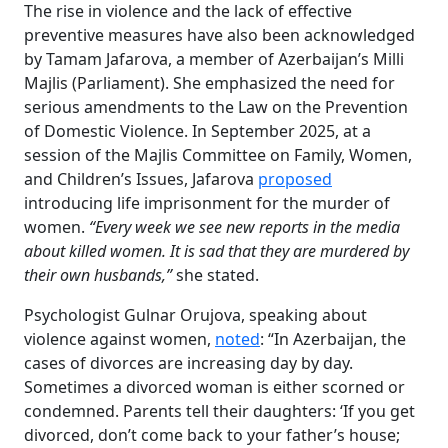
The rise in violence and the lack of effective
preventive measures have also been acknowledged
by Tamam Jafarova, a member of Azerbaijan’s Milli
Majlis (Parliament). She emphasized the need for
serious amendments to the Law on the Prevention
of Domestic Violence. In September 2025, at a
session of the Majlis Committee on Family, Women,
and Children’s Issues, Jafarova
proposed
introducing life imprisonment for the murder of
women.
“Every week we see new reports in the media
about killed women. It is sad that they are murdered by
their own husbands,”
she stated.
Psychologist Gulnar Orujova, speaking about
violence against women,
noted
: “In Azerbaijan, the
cases of divorces are increasing day by day.
Sometimes a divorced woman is either scorned or
condemned. Parents tell their daughters: ‘If you get
divorced, don’t come back to your father’s house;