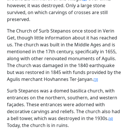
however, it was destroyed. Only a large stone
survived, on which carvings of crosses are still
preserved.
The Church of Surb Stepanos once stood in Verin
Get, though little information about it has reached
us. The church was built in the Middle Ages and is
mentioned in the 17th century, specifically in 1655,
along with other renovated monuments of Agulis.
The church was damaged in the 1840 earthquake
but was restored in 1845 with funds provided by the
Agulis merchant Hovhannes Ter-Janyan.
[3]
Surb Stepanos was a domed basilica church, with
entrances on the northern, southern, and western
façades. These entrances were adorned with
decorative carvings and reliefs. The church also had
a bell tower, which was destroyed in the 1930s.
[4]
Today, the church is in ruins.