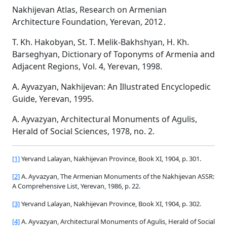
Nakhijevan Atlas, Research on Armenian
Architecture Foundation, Yerevan, 2012․
T. Kh. Hakobyan, St. T. Melik-Bakhshyan, H. Kh.
Barseghyan, Dictionary of Toponyms of Armenia and
Adjacent Regions, Vol. 4, Yerevan, 1998.
A. Ayvazyan, Nakhijevan: An Illustrated Encyclopedic
Guide, Yerevan, 1995.
A. Ayvazyan, Architectural Monuments of Agulis,
Herald of Social Sciences, 1978, no. 2.
[1]
Yervand Lalayan, Nakhijevan Province, Book XI, 1904, p. 301.
[2]
A. Ayvazyan, The Armenian Monuments of the Nakhijevan ASSR:
A Comprehensive List, Yerevan, 1986, p. 22.
[3]
Yervand Lalayan, Nakhijevan Province, Book XI, 1904, p. 302.
[4]
A. Ayvazyan, Architectural Monuments of Agulis, Herald of Social