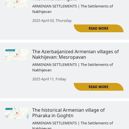
The history of the Armenian Go
region ended forever after its a