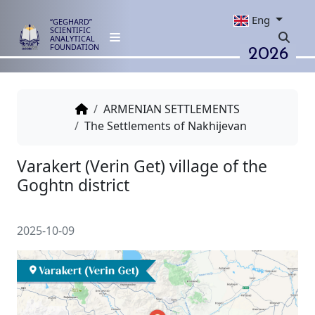
Eng
“GEGHARD”
SCIENTIFIC
ANALYTICAL
2026
FOUNDATION
ARMENIAN SETTLEMENTS
The Settlements of Nakhijevan
Varakert (Verin Get) village of 
Goghtn district
2025-10-09