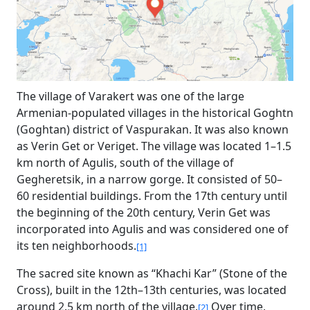
The village of Varakert was one of the large
Armenian-populated villages in the historical Goghtn
(Goghtan) district of Vaspurakan. It was also known
as Verin Get or Veriget. The village was located 1–1.5
km north of Agulis, south of the village of
Gegheretsik, in a narrow gorge. It consisted of 50–
60 residential buildings. From the 17th century until
the beginning of the 20th century, Verin Get was
incorporated into Agulis and was considered one of
its ten neighborhoods.
[1]
The sacred site known as “Khachi Kar” (Stone of the
Cross), built in the 12th–13th centuries, was located
around 2.5 km north of the village.
Over time,
[2]