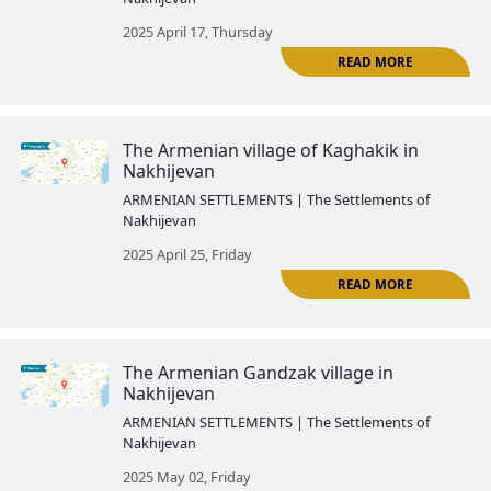
to Azerbaijan
ARMENIAN SETTLEMENTS | The Settlemen
Nakhijevan
2025 March 28, Friday
The Armenian Agulis
ARMENIAN SETTLEMENTS | The Settlemen
Nakhijevan
2025 April 03, Thursday