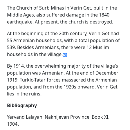
The Church of Surb Minas in Verin Get, built in the
Middle Ages, also suffered damage in the 1840
earthquake. At present, the church is destroyed.
At the beginning of the 20th century, Verin Get had
55 Armenian households, with a total population of
539. Besides Armenians, there were 12 Muslim
households in the village.
[5]
By 1914, the overwhelming majority of the village’s
population was Armenian. At the end of December
1919, Turkic-Tatar forces massacred the Armenian
population, and from the 1920s onward, Verin Get
lies in the ruins.
Bibliography
Yervand Lalayan, Nakhijevan Province, Book XI,
1904․