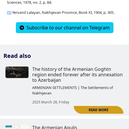
Sciences, 1978, no. 2, p. 84:
[5]
Yervand Lalayan, Nakhijevan Province, Book XI, 1904, p. 305.
Subscribe to our channel on Telegram
Read also