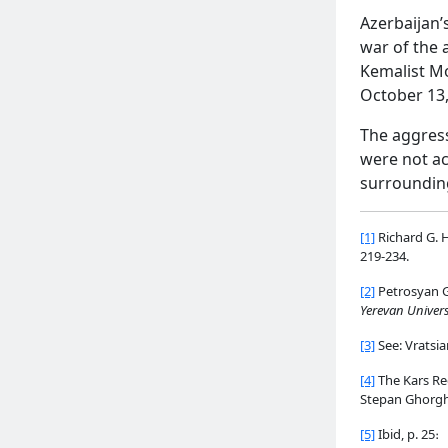
Azerbaijan’
war of the 
Kemalist Mo
October 13,
The aggress
were not ac
surrounding 
[1]
Richard G. 
219-234.
[2]
Petrosyan G
Yerevan Univers
[3]
See: Vratsia
[4]
The Kars Reg
Stepan Ghorgha
[5]
Ibid, p. 25։