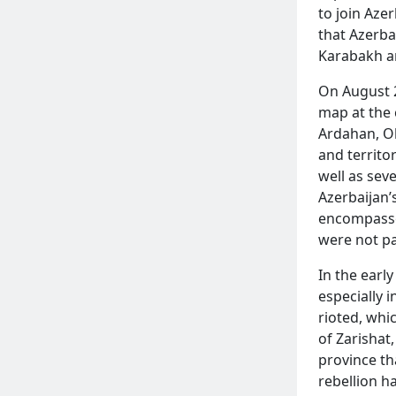
to join Aze
that Azerba
Karabakh a
On August 
map at the 
Ardahan, Ol
and territo
well as sev
READ MORE
Azerbaijan’
encompassed
were not pa
In the earl
especially 
rioted, whi
of Zarishat
province th
rebellion h