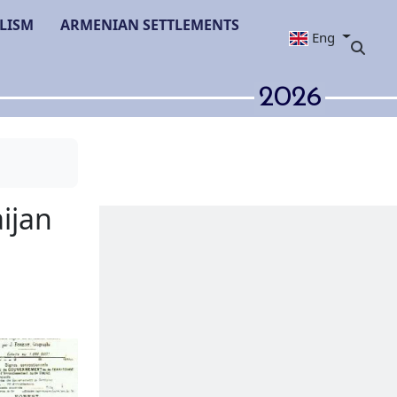
LISM
ARMENIAN SETTLEMENTS
Eng
2026
lic of Azerbaijan