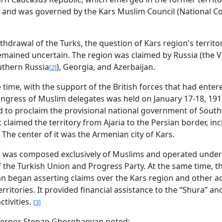
 and was governed by the Kars Muslim Council (National Cou
thdrawal of the Turks, the question of Kars region's territor
 remained uncertain. The region was claimed by Russia (the 
uthern Russia
), Georgia, and Azerbaijan.
[2]
 time, with the support of the British forces that had enter
ongress of Muslim delegates was held on January 17-18, 191
 to proclaim the provisional national government of Sout
t claimed the territory from Ajaria to the Persian border, in
 The center of it was the Armenian city of Kars.
” was composed exclusively of Muslims and operated under
f the Turkish Union and Progress Party. At the same time, t
an began asserting claims over the Kars region and other a
rritories. It provided financial assistance to the “Shura” a
ctivities.
[3]
vernor Stepan Ghorghanyan noted: