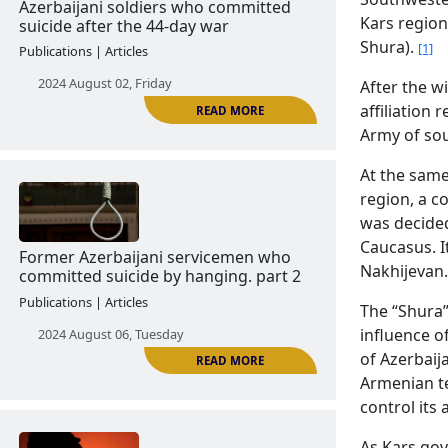
2024 June 18, Tuesday
Kars region
Shura).
[1]
After the wi
affiliation
Army of so
READ MORE
At the same
region, a c
was decided
Azerbaijani soldiers who committed
Caucasus. I
suicide after the 44-day war
Nakhijevan.
Publications | Articles
The “Shura
2024 August 02, Friday
influence o
of Azerbaij
Armenian te
control its a
As Kars go