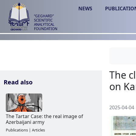
NEWS
PUBLICATIO
“GEGHARD”
SCIENTIFIC
ANALYTICAL
FOUNDATION
Read also
2025-04-04