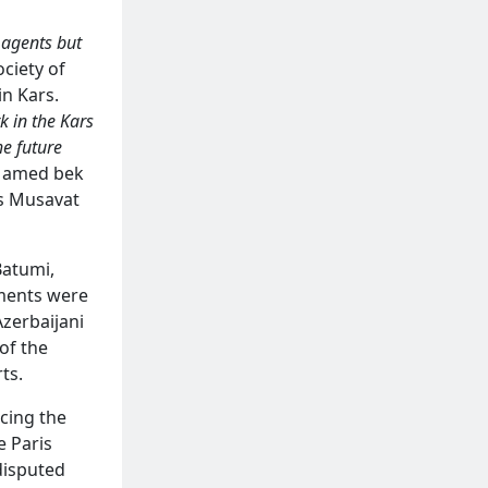
 agents but
ciety of
in Kars.
k in the Kars
he future
 Mamed bek
’s Musavat
Batumi,
ements were
Azerbaijani
of the
ts.
cing the
e Paris
disputed