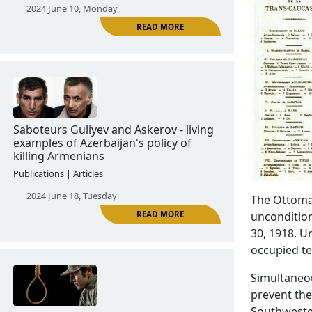
The Tartar Case: the real image of
Azerbaijani army
Publications | Articles
2024 June 10, Monday
READ MORE
The Ottoman
uncondition
30, 1918. U
Saboteurs Guliyev and Askerov - living
occupied te
examples of Azerbaijan's policy of
killing Armenians
Simultaneou
Publications | Articles
prevent the
Southwester