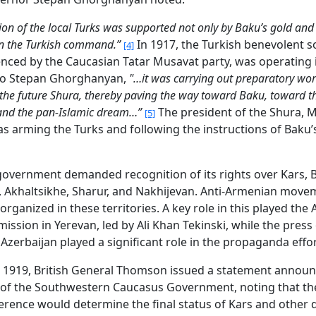
ion of the local Turks was supported not only by Baku’s gold and
on the Turkish command.”
In 1917, the Turkish benevolent so
[4]
enced by the Caucasian Tatar Musavat party, was operating 
to Stepan Ghorghanyan,
"…it was carrying out preparatory wor
 the future Shura, thereby paving the way toward Baku, toward t
 and the pan-Islamic dream…”
The president of the Shura,
[5]
as arming the Turks and following the instructions of Baku
overnment demanded recognition of its rights over Kars, 
, Akhaltsikhe, Sharur, and Nakhijevan. Anti-Armenian mov
organized in these territories. A key role in this played the 
mission in Yerevan, led by Ali Khan Tekinski, while the press 
 Azerbaijan played a significant role in the propaganda effor
, 1919, British General Thomson issued a statement announ
 of the Southwestern Caucasus Government, noting that th
rence would determine the final status of Kars and other 