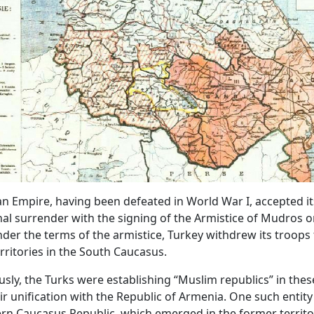
 Empire, having been defeated in World War I, accepted it
al surrender with the signing of the Armistice of Mudros 
nder the terms of the armistice, Turkey withdrew its troops
rritories in the South Caucasus.
sly, the Turks were establishing “Muslim republics” in thes
ir unification with the Republic of Armenia. One such entit
n Caucasus Republic, which emerged in the former territo