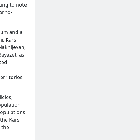
ting to note
gorno-
dum and a
i, Kars,
Nakhijevan,
Bayazet, as
ted
n
erritories
icies,
opulation
populations
 the Kars
 the