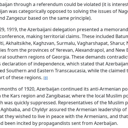
rbaijan through a referendum could be violated (it is interes
ijan was categorically opposed to solving the issues of Na
nd Zangezur based on the same principle).
29, 1919, the Azerbaijani delegation presented a memoran
conference, making territorial claims. These included Batum
ti, Akhaltsikhe, Kaghzvan, Surmalu, Vagharshapat, Sharur, 
ries from the provinces of Yerevan, Alexandrapol, and New 
eral southern regions of Georgia. These demands contradic
s declaration of independence, which stated that Azerbaija
 Southern and Eastern Transcaucasia, while the claimed t
rt of these regions.
[8]
y months of 1920, Azerbaijan continued its anti-Armenian pol
in the Kars region and Zangibasar, where the local Muslim p
ch was quickly suppressed. Representatives of the Muslim 
, Aghbaba, and Chyldyr assured the Armenian leadership of
at they wished to live in peace with the Armenians, and that
ad been incited by propagandists sent from Azerbaijan.