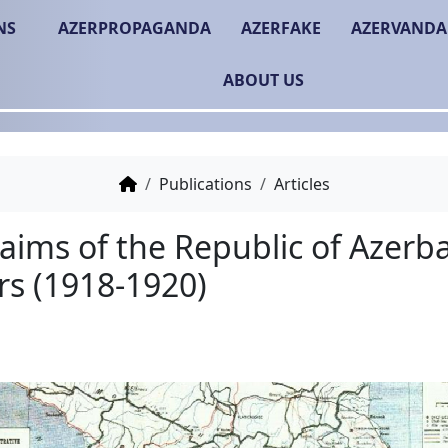
NS
AZERPROPAGANDA
AZERFAKE
AZERVANDA
ABOUT US
Publications
Articles
The claims of the Repub
on Kars (1918-1920)