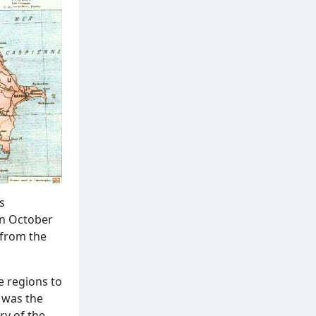
s
on October
 from the
e regions to
y was the
ry of the