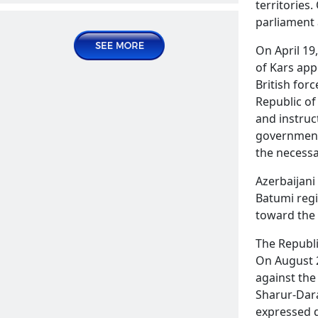
territories
Publications | Articles
parliament 
2024 August 09, Friday
On April 19
of Kars app
British for
Republic of
and instruc
government.
the necessa
Azerbaijani 
The sale of Soldier's ration in
Batumi reg
Azerbaijani stores
READ MORE
toward the 
Publications | Articles
The Republi
On August 2
2024 August 16, Friday
against the
Sharur-Dara
expressed d