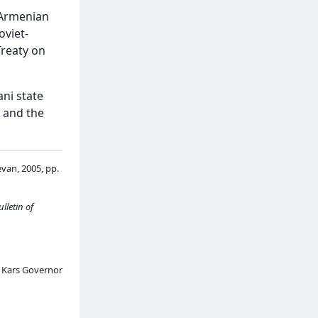
-Armenian
oviet-
reaty on
ani state
s and the
evan, 2005, pp.
ulletin of
f Kars Governor