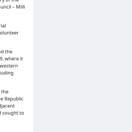
ncil – Milli
ial
Volunteer
ed the
9, where it
hwestern
cluding
 the
he Republic
djacent
nd sought to