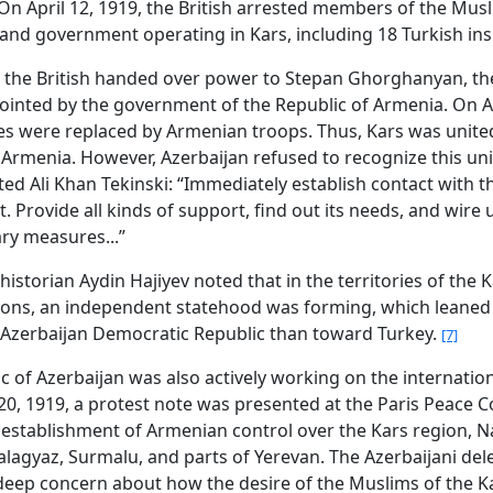
. On April 12, 1919, the British arrested members of the Mus
and government operating in Kars, including 18 Turkish in
, the British handed over power to Stepan Ghorghanyan, t
ointed by the government of the Republic of Armenia. On Ap
ces were replaced by Armenian troops. Thus, Kars was unite
 Armenia. However, Azerbaijan refused to recognize this uni
ted Ali Khan Tekinski: “Immediately establish contact with t
 Provide all kinds of support, find out its needs, and wire 
ry measures...”
historian Aydin Hajiyev noted that in the territories of the 
ions, an independent statehood was forming, which leane
Azerbaijan Democratic Republic than toward Turkey.
[7]
c of Azerbaijan was also actively working on the internation
0, 1919, a protest note was presented at the Paris Peace 
 establishment of Armenian control over the Kars region, N
lagyaz, Surmalu, and parts of Yerevan. The Azerbaijani del
eep concern about how the desire of the Muslims of the K