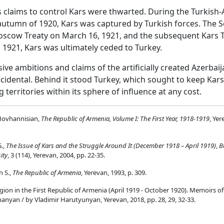
s claims to control Kars were thwarted. During the Turkish
autumn of 1920, Kars was captured by Turkish forces. The S
scow Treaty on March 16, 1921, and the subsequent Kars T
 1921, Kars was ultimately ceded to Turkey.
ive ambitions and claims of the artificially created Azerbaij
cidental. Behind it stood Turkey, which sought to keep Kar
territories within its sphere of influence at any cost.
Hovhannisian,
The Republic of Armenia, Volume I: The First Year, 1918-1919
, Yer
.,
The Issue of Kars and the Struggle Around It (December 1918 – April 1919)
,
B
ity
, 3 (114), Yerevan, 2004, pp. 22-35.
n S.,
The Republic of Armenia
, Yerevan, 1993, p. 309.
ion in the First Republic of Armenia (April 1919 - October 1920). Memoirs o
nyan / by Vladimir Harutyunyan, Yerevan, 2018, pp. 28, 29, 32-33.