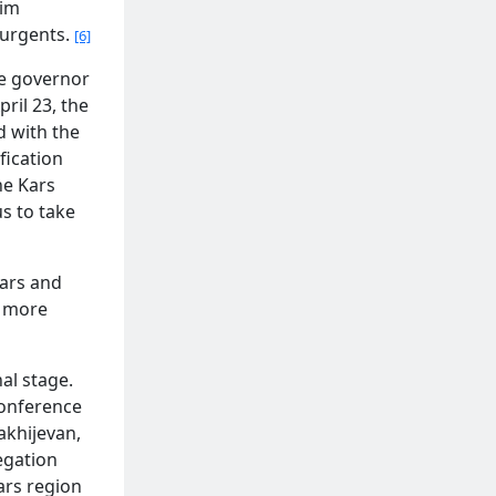
lim
surgents.
[6]
he governor
ril 23, the
d with the
fication
he Kars
us to take
Kars and
d more
al stage.
Conference
akhijevan,
egation
ars region