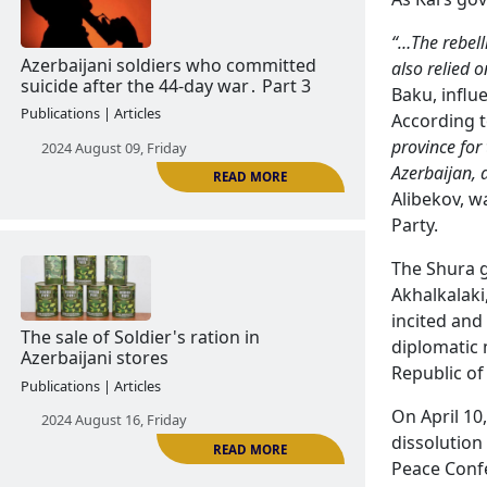
“…The rebell
READ MORE
also relied 
Baku, influ
Former Azerbaijani servicemen who
According 
committed suicide by hanging. part 2
province for
Publications | Articles
Azerbaijan,
Alibekov, w
2024 August 06, Tuesday
Party.
The Shura g
Akhalkalaki
incited and 
diplomatic 
Republic of
On April 10
READ MORE
dissolution
Azerbaijani soldiers who committed
Peace Confe
suicide after the 44-day war․ Part 3