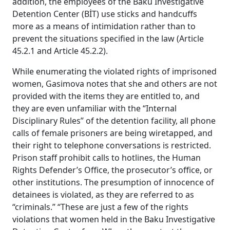
addition, the employees of the Baku Investigative
Detention Center (BİT) use sticks and handcuffs
more as a means of intimidation rather than to
prevent the situations specified in the law (Article
45.2.1 and Article 45.2.2).
While enumerating the violated rights of imprisoned
women, Gasimova notes that she and others are not
provided with the items they are entitled to, and
they are even unfamiliar with the “Internal
Disciplinary Rules” of the detention facility, all phone
calls of female prisoners are being wiretapped, and
their right to telephone conversations is restricted.
Prison staff prohibit calls to hotlines, the Human
Rights Defender’s Office, the prosecutor’s office, or
other institutions. The presumption of innocence of
detainees is violated, as they are referred to as
“criminals.” “These are just a few of the rights
violations that women held in the Baku Investigative