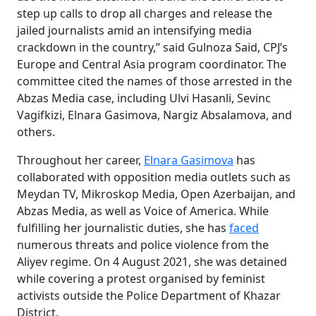
step up calls to drop all charges and release the
jailed journalists amid an intensifying media
crackdown in the country,” said Gulnoza Said, CPJ’s
Europe and Central Asia program coordinator. The
committee cited the names of those arrested in the
Abzas Media case, including Ulvi Hasanli, Sevinc
Vagifkizi, Elnara Gasimova, Nargiz Absalamova, and
others.
Throughout her career,
Elnara Gasimova
has
collaborated with opposition media outlets such as
Meydan TV, Mikroskop Media, Open Azerbaijan, and
Abzas Media, as well as Voice of America. While
fulfilling her journalistic duties, she has
faced
numerous threats and police violence from the
Aliyev regime. On 4 August 2021, she was detained
while covering a protest organised by feminist
activists outside the Police Department of Khazar
District.