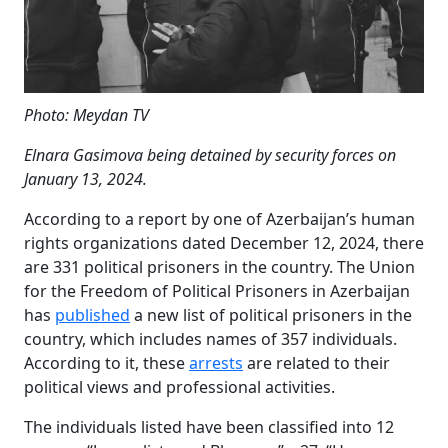
Photo: Meydan TV
Elnara Gasimova being detained by security forces on
January 13, 2024.
According to a report by one of Azerbaijan’s human
rights organizations dated December 12, 2024, there
are 331 political prisoners in the country. The Union
for the Freedom of Political Prisoners in Azerbaijan
has
published
a new list of political prisoners in the
country, which includes names of 357 individuals.
According to it, these
arrests
are related to their
political views and professional activities.
The individuals listed have been classified into 12