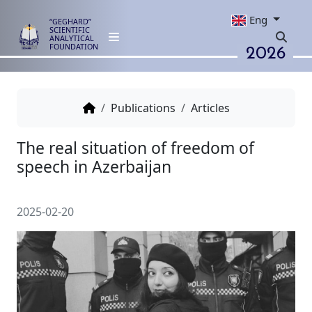
Eng
“GEGHARD”
SCIENTIFIC
ANALYTICAL
2026
FOUNDATION
Publications
Articles
The real situation of freedom o
speech in Azerbaijan
2025-02-20