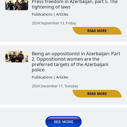
Press freedom in Azerbaijan. Par
Publications | Articles
2024 August 13, Tuesday