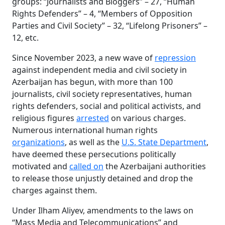
groups: “Journalists and Bloggers” – 27, “Human
Rights Defenders” – 4, “Members of Opposition
Parties and Civil Society” – 32, “Lifelong Prisoners” –
12, etc.
Since November 2023, a new wave of
repression
against independent media and civil society in
Azerbaijan has begun, with more than 100
journalists, civil society representatives, human
rights defenders, social and political activists, and
religious figures
arrested
on various charges.
Numerous international human rights
organizations
, as well as the
U.S. State Department
,
have deemed these persecutions politically
motivated and
called on
the Azerbaijani authorities
to release those unjustly detained and drop the
charges against them.
Under Ilham Aliyev, amendments to the laws on
“Mass Media and Telecommunications” and