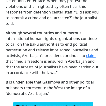
Detention Center face. When they protest the
violations of their rights, they often hear this
response from detention center staff: “Did I ask you
to commit a crime and get arrested?” the journalist
told.
Although several countries and numerous
international human rights organizations continue
to call on the Baku authorities to end political
persecution and release imprisoned journalists and
activists, Azerbaijan’s president continues to
claim
that “media freedom is ensured in Azerbaijan and
that the arrests of journalists have been carried out
in accordance with the law...”
It is undeniable that Gasimova and other political
prisoners represent to the West the image of a
“democratic Azerbaijan.”