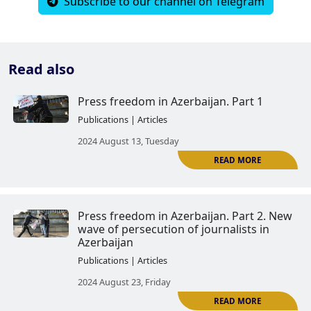
Subscribe to our channel on Telegram
Read also