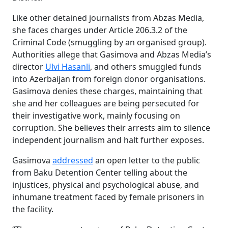
Like other detained journalists from Abzas Media,
she faces charges under Article 206.3.2 of the
Criminal Code (smuggling by an organised group).
Authorities allege that Gasimova and Abzas Media’s
director
Ulvi Hasanli
, and others smuggled funds
into Azerbaijan from foreign donor organisations.
Gasimova denies these charges, maintaining that
she and her colleagues are being persecuted for
their investigative work, mainly focusing on
corruption. She believes their arrests aim to silence
independent journalism and halt further exposes.
Gasimova
addressed
an open letter to the public
from Baku Detention Center telling about the
injustices, physical and psychological abuse, and
inhumane treatment faced by female prisoners in
the facility.