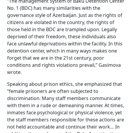
“The management system of Baku Detention Center
No. 1 (BDC) has many similarities with the
governance style of Azerbaijan. Just as the rights of
citizens are violated in the country, the rights of
those held in the BDC are trampled upon. Legally
deprived of their freedom, these individuals also
face unlawful deprivations within the facility. In this
detention center, which in many ways makes one
forget that we are in the 21st century, poor
conditions and rights violations prevail,” Gasimova
wrote.
Speaking about prison ethics, she emphasized that
“female prisoners are often subjected to
discrimination. Many staff members communicate
with them in a rude or demeaning manner. At times,
inmates face psychological or physical violence, yet
the staff members responsible for these actions are
not held accountable and continue their work… In