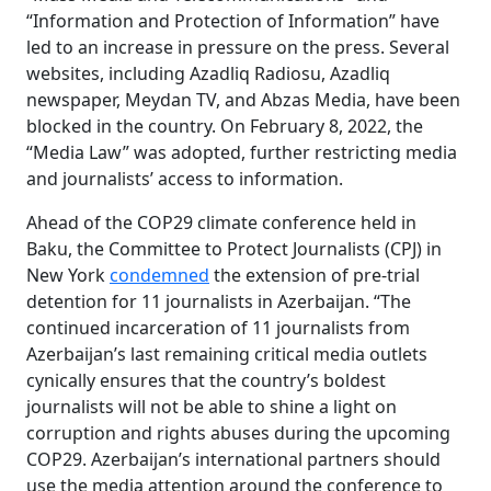
“Information and Protection of Information” have
led to an increase in pressure on the press. Several
websites, including Azadliq Radiosu, Azadliq
newspaper, Meydan TV, and Abzas Media, have been
blocked in the country. On February 8, 2022, the
“Media Law” was adopted, further restricting media
and journalists’ access to information.
Ahead of the COP29 climate conference held in
Baku, the Committee to Protect Journalists (CPJ) in
New York
condemned
the extension of pre-trial
detention for 11 journalists in Azerbaijan. “The
continued incarceration of 11 journalists from
Azerbaijan’s last remaining critical media outlets
cynically ensures that the country’s boldest
journalists will not be able to shine a light on
corruption and rights abuses during the upcoming
COP29. Azerbaijan’s international partners should
use the media attention around the conference to