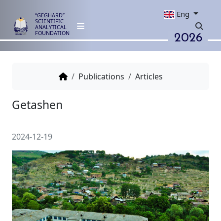
Eng
“GEGHARD”
SCIENTIFIC
ANALYTICAL
2026
FOUNDATION
Publications
Articles
Getashen
2024-12-19