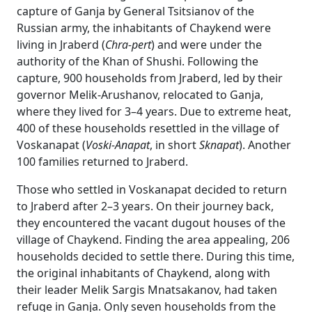
capture of Ganja by General Tsitsianov of the
Russian army, the inhabitants of Chaykend were
living in Jraberd (
Chra-pert
) and were under the
authority of the Khan of Shushi. Following the
capture, 900 households from Jraberd, led by their
governor Melik-Arushanov, relocated to Ganja,
where they lived for 3–4 years. Due to extreme heat,
400 of these households resettled in the village of
Voskanapat (
Voski-Anapat
, in short
Sknapat
). Another
100 families returned to Jraberd.
Those who settled in Voskanapat decided to return
to Jraberd after 2–3 years. On their journey back,
they encountered the vacant dugout houses of the
village of Chaykend. Finding the area appealing, 206
households decided to settle there. During this time,
the original inhabitants of Chaykend, along with
their leader Melik Sargis Mnatsakanov, had taken
refuge in Ganja. Only seven households from the