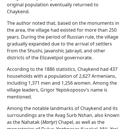
original population eventually returned to
Chaykend.
The author noted that, based on the monuments in
the area, the village had existed for more than 250
years. During the period of Russian rule, the village
gradually expanded due to the arrival of settlers
from the Shushi, Javanshir, Jabrayil, and other
districts of the Elizavetpol governorate.
According to the 1886 statistics, Chaykend had 437
households with a population of 2,627 Armenians,
including 1,371 men and 1,256 women. Among the
village leaders, Grigor Yepiskoposov’s name is
mentioned.
Among the notable landmarks of Chaykend and its
surroundings are the Avag Surb Nshan, also known
as the Nahatak (
Martyr
) Chapel, as well as the
monasteries of Duluz, Yeghnasar, Kusakal, Miji, Yeri,