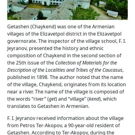
Getashen (Chaykend) was one of the Armenian
villages of the Elizavetpol district in the Elizavetpol
governorate. The inspector of the village school, F. I.
Jeyranov, presented the history and ethnic
composition of Chaykend in the second section of
the 25th issue of the
Collection of Materials for the
Description of the Localities and Tribes of the Caucasus
,
published in 1898. The author noted that the name
of the village, Chaykend, originates from its location
near a river. The name of the village is composed of
the words “river” (
get
) and “village” (
kend
), which
translates to Getashen in Armenian.
F. I. Jeyranov received information about the village
from Petros Ter-Akopov, a 90-year-old resident of
Getashen. According to Ter-Akopov, during the