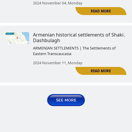
2024 October 14, Monday
R
Armenian historical settlements 
Kish
ARMENIAN SETTLEMENTS | The Settlemen
Eastern Transcaucasia
2024 October 21, Monday
Armenian historical settlements
R