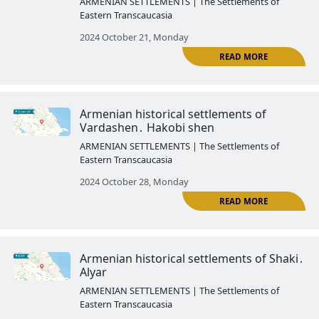
Armenian historical settlements 
Kungut
ARMENIAN SETTLEMENTS | The Settlemen
Eastern Transcaucasia
2024 October 03, Thursday
Armenian historical settlements
Yevlakh․ Arash
ARMENIAN SETTLEMENTS | The Settlemen
Eastern Transcaucasia