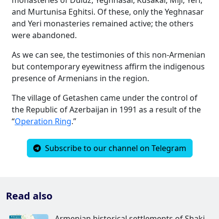
and Murtunisa Eghitsi. Of these, only the Yeghnasar
and Yeri monasteries remained active; the others
were abandoned.
As we can see, the testimonies of this non-Armenian
but contemporary eyewitness affirm the indigenous
presence of Armenians in the region.
The village of Getashen came under the control of
the Republic of Azerbaijan in 1991 as a result of the
“
Operation Ring
.”
Subscribe to our channel on Telegram
Read also