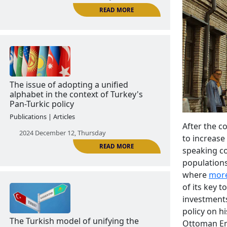
The Azerbaijanization of Kars
Publications | Articles
2024 December 11, Wednesday
READ MORE
After the co
to increase 
speaking co
The issue of adopting a unified
populations
alphabet in the context of Turkey's
where
more
Pan-Turkic policy
of its key t
investments
Publications | Articles
policy on hi
2024 December 12, Thursday
Ottoman Emp