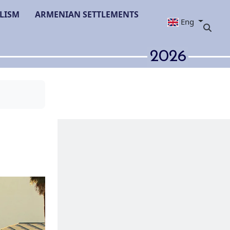
LISM
ARMENIAN SETTLEMENTS
Eng
2026
y in Adjara