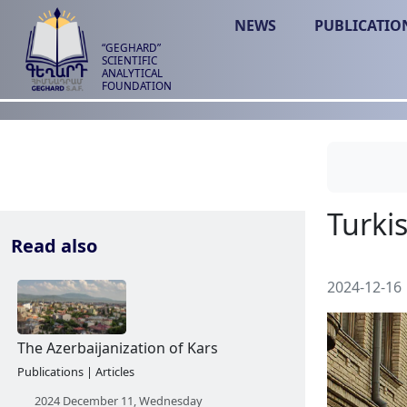
NEWS
PUBLICATIO
“GEGHARD”
SCIENTIFIC
ANALYTICAL
FOUNDATION
Read also
2024-12-16