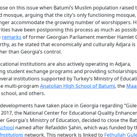
ose on this issue when Batumi’s Muslim population raised
d mosque, arguing that the city’s only functioning mosque
onger accommodate the growing number of worshippers. H
rities have been postponing this process as much as possible
e
remarks
of former Georgian Parliament member Hamlet C
thy, as he stated that economically and culturally Adjara is
ther than Georgia’s control.
ational institutions are also actively operating in Adjara,
ng student exchange programs and providing scholarships.
everal institutions supported by Turkey’s Ministry of Educat
the multi-program
Anatolian High School of Batumi
, the
Maa
school, and others.
 developments have taken place in Georgia regarding “Güle
n 2017, the National Center for Educational Quality Enhance
r Georgia's Ministry of Education, decided to close the Ba
school
named after Refaiddin Şahin, which was funded by 
Institutions
network. This network is linked to
Fethullah Gül