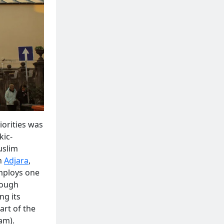
iorities was
kic-
uslim
in
Adjara
,
employs one
hrough
ng its
art of the
am).