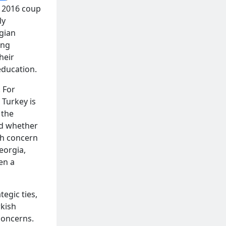
e 2016 coup
ly
rgian
ing
heir
education.
. For
 Turkey is
 the
ed whether
th concern
eorgia,
en a
egic ties,
rkish
concerns.