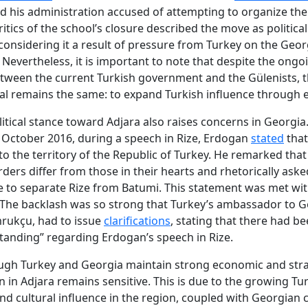
 his administration accused of attempting to organize th
ritics of the school’s closure described the move as political
considering it a result of pressure from Turkey on the Geo
. Nevertheless, it is important to note that despite the ongo
tween the current Turkish government and the Gülenists, t
al remains the same: to expand Turkish influence through 
litical stance toward Adjara also raises concerns in Georgia
n October 2016, during a speech in Rize, Erdogan
stated
that
 to the territory of the Republic of Turkey. He remarked that
rders differ from those in their hearts and rhetorically ask
ble to separate Rize from Batumi. This statement was met wi
 The backlash was so strong that Turkey’s ambassador to G
rukçu, had to issue
clarifications
, stating that there had be
anding” regarding Erdogan’s speech in Rize.
ugh Turkey and Georgia maintain strong economic and strat
on in Adjara remains sensitive. This is due to the growing Tu
d cultural influence in the region, coupled with Georgian 