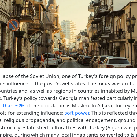
llapse of the Soviet Union, one of Turkey's foreign policy pr
its influence in the post-Soviet states. The focus was on Tur
untries and, as well as regions in countries inhabited by M
. Turkey’s policy towards Georgia manifested particularly 
 than 30%
of the population is Muslim. In Adjara, Turkey 
ools for extending influence:
soft power
. This is reflected t
, religious propaganda, and political engagement, groundi
storically established cultural ties with Turkey (Adjara was p
ire, during which many local inhabitants converted to Isl