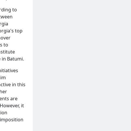
rding to
etween
rgia
orgia's top
nover
s to
stitute
e in Batumi.
itiatives
lim
active in this
ther
ents are
However, it
tion
 imposition