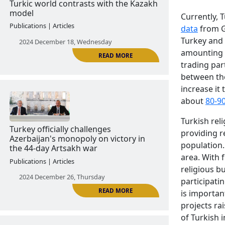
Currently, 
data
from Ge
Turkey and 
amounting t
READ MORE
trading par
between the
increase it 
about
80-9
The Turkish model of unifying the
Turkic world contrasts with the Kazakh
Turkish reli
model
providing r
Publications | Articles
population.
area. With 
2024 December 18, Wednesday
religious b
participati
is importan
projects ra
of Turkish i