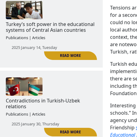
Tensions ar
for a secon
READ MORE
could no l
Turkey officially challenges
local autho
Azerbaijan's monopoly on victory in
context, th
the 44-day Artsakh war
are notewor
Turkish, ra
Publications | Articles
Turkish educ
2024 December 26, Thursday
implementi
there are s
including 
Foundation 
Interesting
schools.” I
agency unde
Friendship
READ MORE
Turkey’s soft power in the educational
Educational 