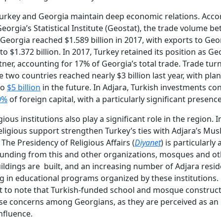
Turkey and Georgia maintain deep economic relations. Acco
orgia’s Statistical Institute (Geostat), the trade volume b
Georgia reached $1.589 billion in 2017, with exports to Geo
o $1.372 billion. In 2017, Turkey retained its position as Ge
tner, accounting for 17% of Georgia’s total trade. Trade tur
 two countries reached nearly $3 billion last year, with plan
to
$5 billion
in the future. In Adjara, Turkish investments con
0%
of foreign capital, with a particularly significant presenc
gious institutions also play a significant role in the region. In
eligious support strengthen Turkey’s ties with Adjara’s Mus
 The Presidency of Religious Affairs (
Diyanet
) is particularly 
funding from this and other organizations, mosques and o
uildings are built, and an increasing number of Adjara resid
ng in educational programs organized by these institutions. 
t to note that Turkish-funded school and mosque construc
ise concerns among Georgians, as they are perceived as an
nfluence.