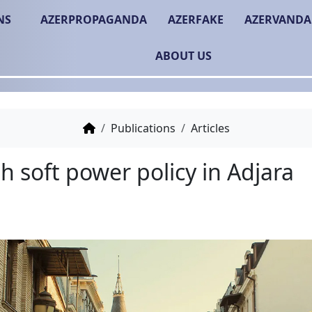
NS
AZERPROPAGANDA
AZERFAKE
AZERVANDA
ABOUT US
Publications
Articles
Turkish soft power polic