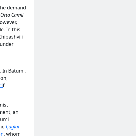
 the demand
,
Orta Camii
,
owever,
. In this
hipashvili
 under
 In Batumi,
ion,
ri
f
nist
ment, an
tumi
the
Çaglar
en
, whom