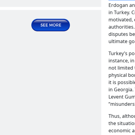
systems of Central Asian countries
Erdogan and
Publications | Articles
in Turkey. C
motivated, 
2025 January 14, Tuesday
authorities
disputes be
ultimate go
Turkey’s po
instance, i
not limited
physical bo
it is possi
Contradictions in Turkish-Uzbek
in Georgia.
relations
Levent Gum
READ MORE
“misunderst
Publications | Articles
Thus, altho
2025 January 30, Thursday
the situati
economic an