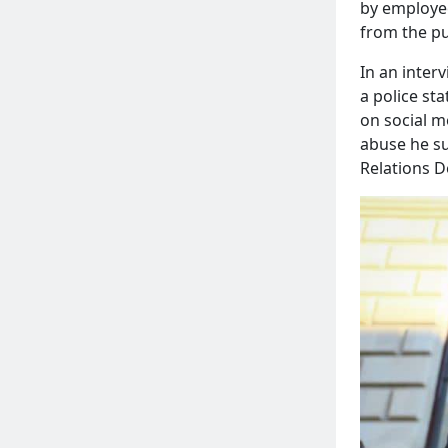
by employee
from the pu
In an inter
a police st
on social m
abuse he su
Relations D