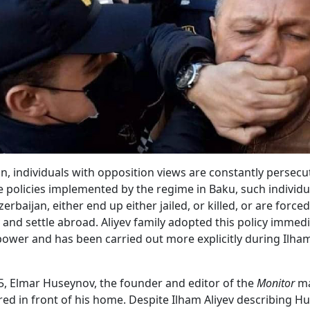
an, individuals with opposition views are constantly persecu
he policies implemented by the regime in Baku, such individua
erbaijan, either end up either jailed, or killed, or are forced
 and settle abroad. Aliyev family adopted this policy immedi
ower and has been carried out more explicitly during Ilham
5, Elmar Huseynov, the founder and editor of the
Monitor
ma
d in front of his home. Despite Ilham Aliyev describing H