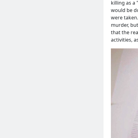
killing as a 
would be do
were taken.
murder, but
that the re
activities,