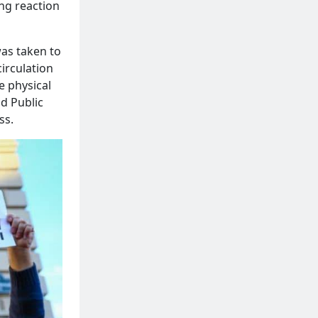
ong reaction
was taken to
irculation
e physical
nd Public
ss.