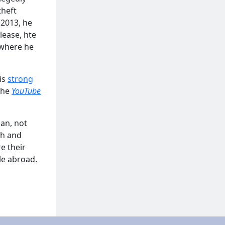
theft
 2013, he
lease, hte
 where he
is
strong
 the
YouTube
jan, not
ch and
e their
le abroad.