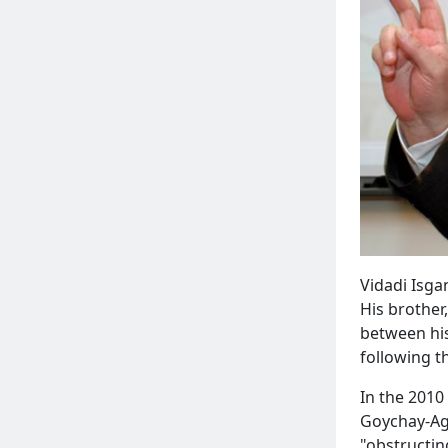
Vidadi Isga
His brother
between his
following t
In the 2010
Goychay-Agh
"obstructing