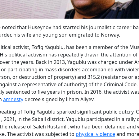
e noted that Huseynov had started his journalistic career ba
urder, his wife and young son emigrated to Norway.
itical activist, Tofig Yagublu, has been a member of the Mu
 His political activism has repeatedly drawn the attention of
 over the years. Back in 2013, Yagublu was charged under Ar
 or participating in mass disorders accompanied with viole
rson, or destruction of property) and 315.2 (resistance or a
 against a representative of authority) of the Criminal Code
y sentenced to five years in prison. In 2016, the activist wa
an
amnesty
decree signed by Ilham Aliyev.
beating of Tofig Yagublu sparked significant public outcry. 
2021, in the Sabail district, Yagublu participated in a rally
he release of Saleh Rustamli, who had been detained and 
ke. The activist was subjected to
physical violence
and moral