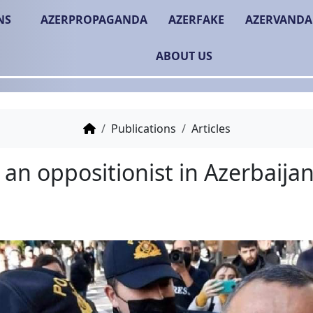
NS
AZERPROPAGANDA
AZERFAKE
AZERVANDA
ABOUT US
Publications
Articles
Being an oppositionist 