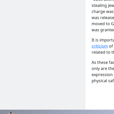
stealing je
charge was 
was release
moved to Ge
was granted
It is impor
criticism
of 
related to t
As these fa
only are th
expression 
physical sa