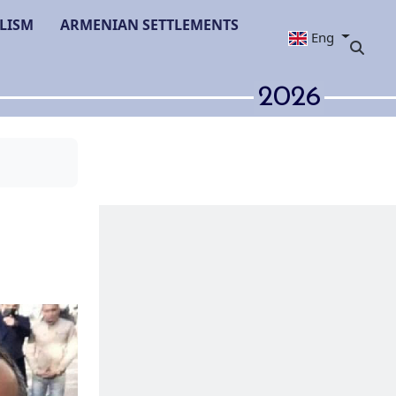
LISM
ARMENIAN SETTLEMENTS
Eng
2026
in Azerbaijan