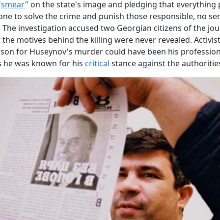
"
smear
" on the state's image and pledging that everything 
ne to solve the crime and punish those responsible, no se
 The investigation accused two Georgian citizens of the jour
 the motives behind the killing were never revealed. Activist
ason for Huseynov's murder could have been his profession
 as he was known for his
critical
stance against the authoritie