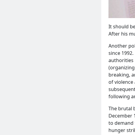
It should b
After his m
Another pol
since 1992.
authorities
(organizing
breaking, a
of violence
subsequentl
following 
The brutal 
December 1, 
to demand t
hunger stri