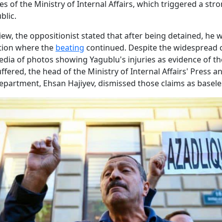
s of the Ministry of Internal Affairs, which triggered a str
blic.
view, the oppositionist stated that after being detained, he 
ation where the
beating
continued. Despite the widespread c
edia of photos showing Yagublu's injuries as evidence of th
ffered, the head of the Ministry of Internal Affairs' Press a
epartment, Ehsan Hajiyev, dismissed those claims as basele