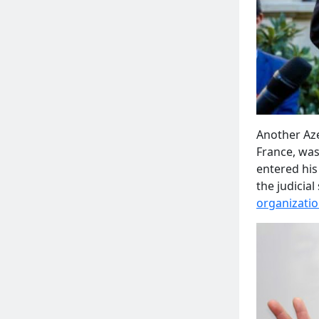
Another Aze
France, wa
entered his
the judicia
organizati