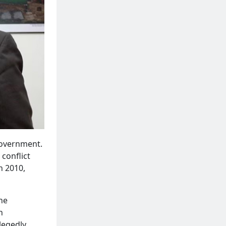
 government.
 conflict
n 2010,
the
h
llegedly