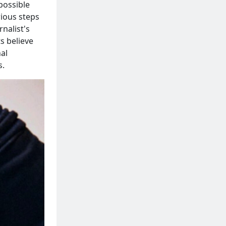
possible
rious steps
nalist's
s believe
al
s.