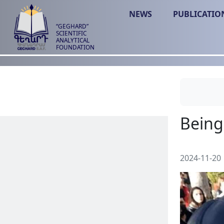
NEWS
PUBLICATIO
“GEGHARD”
SCIENTIFIC
ANALYTICAL
FOUNDATION
2024-11-20