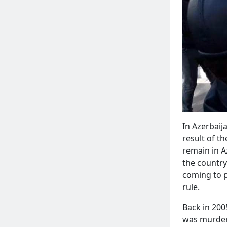
In Azerbaij
result of t
remain in Az
the country
coming to p
rule.
Back in 200
was murdere