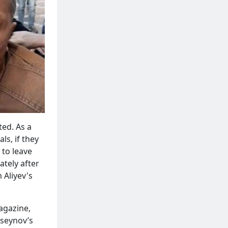
ted. As a
ls, if they
 to leave
ately after
 Aliyev's
gazine,
useynov’s