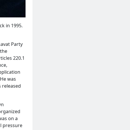
ck in 1995.
savat Party
 the
ticles 220.1
nce,
pplication
. He was
s released
On
 organized
was on a
 pressure