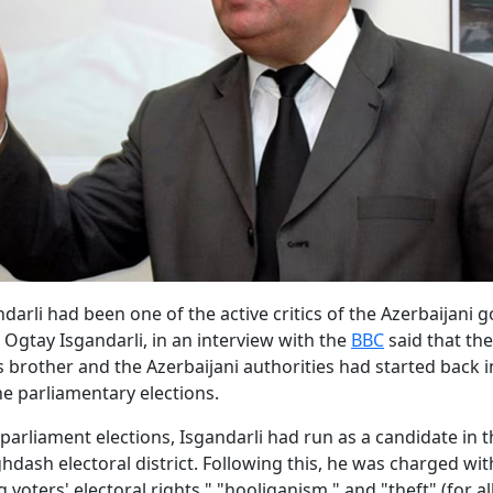
ndarli had been one of the active critics of the Azerbaijani
, Ogtay Isgandarli, in an interview with the
BBC
said that the
 brother and the Azerbaijani authorities had started back i
he parliamentary elections.
 parliament elections, Isgandarli had run as a candidate in 
dash electoral district. Following this, he was charged wit
 voters' electoral rights," "hooliganism," and "theft" (for a