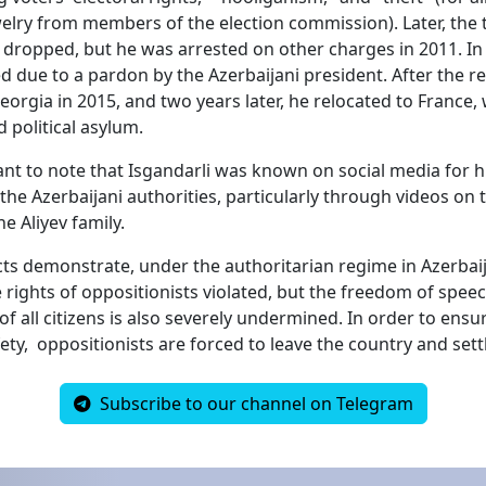
welry from members of the election commission). Later, the 
dropped, but he was arrested on other charges in 2011. In
d due to a pardon by the Azerbaijani president. After the re
orgia in 2015, and two years later, he relocated to France,
 political asylum.
tant to note that Isgandarli was known on social media for h
the Azerbaijani authorities, particularly through videos on
he Aliyev family.
cts demonstrate, under the authoritarian regime in Azerbai
e rights of oppositionists violated, but the freedom of spee
of all citizens is also severely undermined. In order to ensur
fety, oppositionists are forced to leave the country and sett
Subscribe to our channel on Telegram