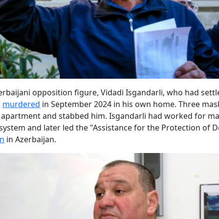
rbaijani opposition figure, Vidadi Isgandarli, who had settl
s
murdered
in September 2024 in his own home. Three mas
 apartment and stabbed him. Isgandarli had worked for ma
l system and later led the "Assistance for the Protection of
on
in Azerbaijan.