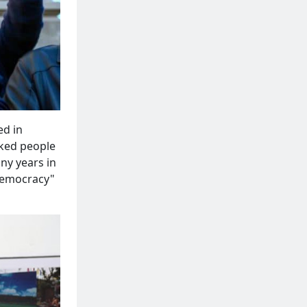
ed in
ked people
ny years in
 Democracy"