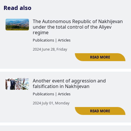
Read also