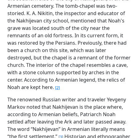
Armenian cemetery. The tomb-chapel was two-
storied. K. A. Nikitin, the inspector and educator of
the Nakhijevan city school, mentioned that Noah's
grave was located south of the city near the
remnants of an old fortress. In its current form, it
was restored by the Persians. Previously, there had
been a church on this site, which was later
destroyed, but the chapel is a remnant of the former
church. The interior of the chapel resembles a cave,
with a stone column supported by arches in the
center. According to Armenian legend, the relics of
Noah are kept here.
[2]
The renowned Russian writer and traveler Yevgeny
Markov noted that Nakhijevan is the place where,
according to Armenian beliefs, Patriarch Noah
settled after leaving the Ark and later passed away.
The word “Nakhijevan” in Armenian literally means
“the first settlement.”
Historian and ethnographer
[3]