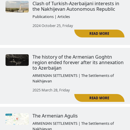
The Autonomous Republic of Na
under the total control of the Al
regime
Publications | Articles
2024 June 28, Friday