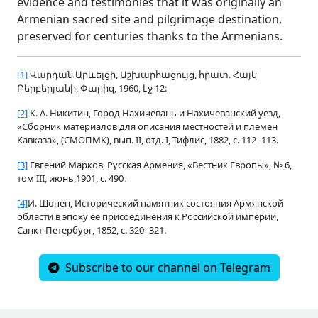
evidence and testimonies that it was originally an
Armenian sacred site and pilgrimage destination,
preserved for centuries thanks to the Armenians.
[1]
Վարդան Արևելցի, Աշխարհացույց, հրատ. Հայկ
Բերբերյանի, Փարիզ, 1960, էջ 12:
[2]
К. А. Никитин, Город Нахичевань и Нахичеванский уезд,
«Сборник материалов для описания местностей и племен
Кавказа», (СМОПМК), вып.
II, отд. I, Тифлис, 1882, с. 112–113.
[3]
Евгений Марков, Русская Армения, «Вестник Европы», № 6,
том
III, июнь,1901, с. 490․
[4]
И. Шопен, Исторический памятник состояния Армянской
области в эпоху ее присоединения к Российской империи,
Санкт-Петербург, 1852, с. 320–321.
Subscribe to our channel on Telegram