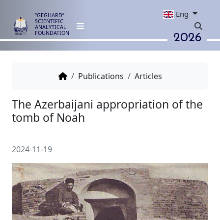
Eng
“GEGHARD”
SCIENTIFIC
ANALYTICAL
2026
FOUNDATION
Publications
Articles
The Azerbaijani appropriation 
tomb of Noah
2024-11-19