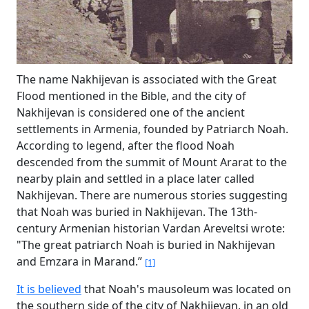
The name Nakhijevan is associated with the Great
Flood mentioned in the Bible, and the city of
Nakhijevan is considered one of the ancient
settlements in Armenia, founded by Patriarch Noah.
According to legend, after the flood Noah
descended from the summit of Mount Ararat to the
nearby plain and settled in a place later called
Nakhijevan. There are numerous stories suggesting
that Noah was buried in Nakhijevan. The 13th-
century Armenian historian Vardan Areveltsi wrote:
"The great patriarch Noah is buried in Nakhijevan
and Emzara in Marand.”
[1]
It is believed
that Noah's mausoleum was located on
the southern side of the city of Nakhijevan, in an old