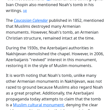
Ivan Chopin also mentioned Noah's tomb in his
writings.
[4]
The
Caucasian Calendar
published in 1852, mentioned
that Muslims destroyed many Armenian
monuments. However, Noah's tomb, an Armenian
Christian structure, remained intact at the time.
During the 1930s, the Azerbaijani authorities in
Nakhijevan demolished the chapel. However, in 2006,
Azerbaijanis "revived" interest in this monument,
restoring it in the style of Muslim monuments.
It is worth noting that Noah's tomb, unlike many
other Armenian monuments in Nakhijevan, was not
razed to ground because Muslims also regard Noah
as a great prophet. Additionally, the Azerbaijani
propaganda today attempts to claim that the tomb
is a
Muslim cultural monument
, denying the clear