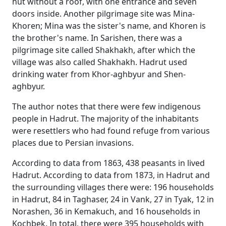
hut without a roof, with one entrance and seven
doors inside. Another pilgrimage site was Mina-
Khoren; Mina was the sister's name, and Khoren is
the brother's name. In Sarishen, there was a
pilgrimage site called Shakhakh, after which the
village was also called Shakhakh. Hadrut used
drinking water from Khor-aghbyur and Shen-
aghbyur.
The author notes that there were few indigenous
people in Hadrut. The majority of the inhabitants
were resettlers who had found refuge from various
places due to Persian invasions.
According to data from 1863, 438 peasants in lived
Hadrut. According to data from 1873, in Hadrut and
the surrounding villages there were: 196 households
in Hadrut, 84 in Taghaser, 24 in Vank, 27 in Tyak, 12 in
Norashen, 36 in Kemakuch, and 16 households in
Kochbek. In total, there were 395 households with