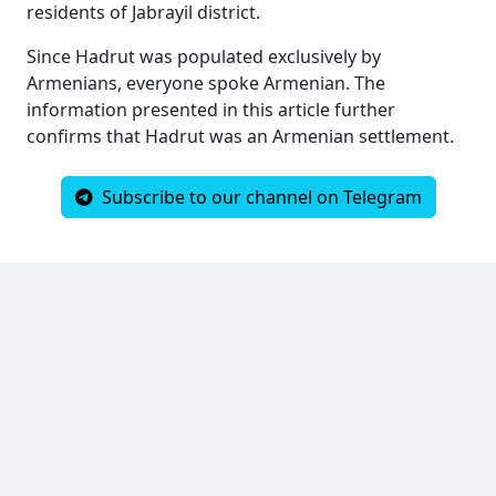
residents of Jabrayil district.
Since Hadrut was populated exclusively by
Armenians, everyone spoke Armenian. The
information presented in this article further
confirms that Hadrut was an Armenian settlement.
Subscribe to our channel on Telegram