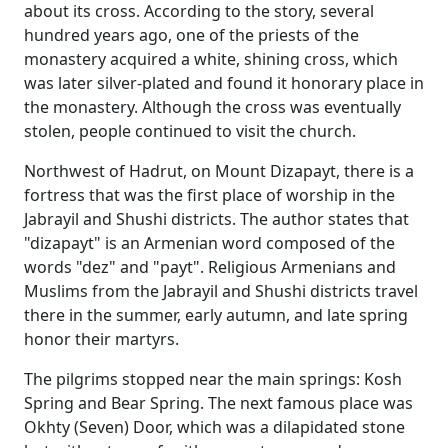
about its cross. According to the story, several
hundred years ago, one of the priests of the
monastery acquired a white, shining cross, which
was later silver-plated and found it honorary place in
the monastery. Although the cross was eventually
stolen, people continued to visit the church.
Northwest of Hadrut, on Mount Dizapayt, there is a
fortress that was the first place of worship in the
Jabrayil and Shushi districts. The author states that
"dizapayt" is an Armenian word composed of the
words "dez" and "payt". Religious Armenians and
Muslims from the Jabrayil and Shushi districts travel
there in the summer, early autumn, and late spring
honor their martyrs.
The pilgrims stopped near the main springs: Kosh
Spring and Bear Spring. The next famous place was
Okhty (Seven) Door, which was a dilapidated stone