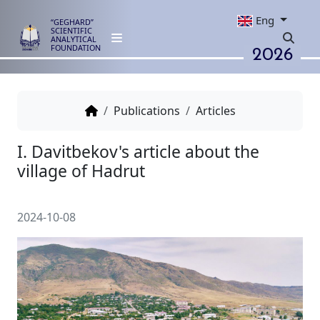
Eng
“GEGHARD”
SCIENTIFIC
ANALYTICAL
2026
FOUNDATION
Publications
Articles
I. Davitbekov's article about th
village of Hadrut
2024-10-08