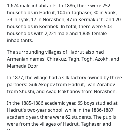
1,624 male inhabitants. In 1886, there were 252
households in Hadrut, 104 in Taghaser, 30 in Vank,
33 in Tyak, 17 in Norashen, 47 in Kermakuch, and 20
households in Kochbek. In total, there were 503
households with 2,221 male and 1,835 female
inhabitants.
The surrounding villages of Hadrut also had
Armenian names: Chirakuz, Tagh, Togh, Azokh, and
Mameda Dzor.
In 1877, the village had a silk factory owned by three
partners: Guli Akopov from Hadrut, Ivan Zorabov
from Shushi, and Avag Isakhanov from Norashen.
In the 1885-1886 academic year, 65 boys studied at
Hadrut's two-year school, while in the 1886-1887
academic year, there were 62 students. The pupils
were from the villages of Hadrut, Taghaser, and