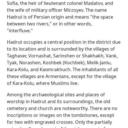
Sofia, the heir of lieutenant colonel Madatov, and
the wife of military officer Mirzoyev. The name
Hadrut is of Persian origin and means "the space
between two rivers," or in other words,
"interfluve."
Hadrut occupies a central position in the district due
to its location and is surrounded by the villages of
Taghaser, Vornashat, Sarinshen or Shakhakh, Vank,
Tyak, Norashen, Koshbek (Kochbek), Melik-Janlu,
Kara-Kolu, and Kaռmrakhuch. The inhabitants of all
these villages are Armenians, except for the village
of Kara-Kolu, where Muslims live.
Among the archaeological sites and places of
worship in Hadrut and its surroundings, the old
cemetery and church are noteworthy. There are no
inscriptions or images on the tombstones, except
for two with engraved crosses. Only the partially