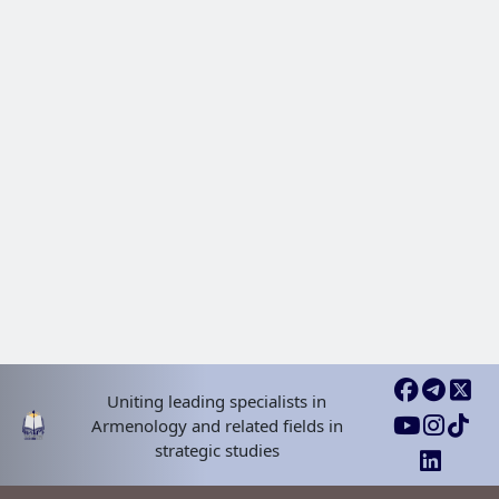
Uniting leading specialists in
Armenology and related fields in
strategic studies