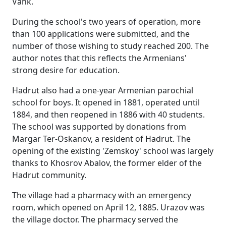
Vank.
During the school's two years of operation, more
than 100 applications were submitted, and the
number of those wishing to study reached 200. The
author notes that this reflects the Armenians'
strong desire for education.
Hadrut also had a one-year Armenian parochial
school for boys. It opened in 1881, operated until
1884, and then reopened in 1886 with 40 students.
The school was supported by donations from
Margar Ter-Oskanov, a resident of Hadrut. The
opening of the existing 'Zemskoy' school was largely
thanks to Khosrov Abalov, the former elder of the
Hadrut community.
The village had a pharmacy with an emergency
room, which opened on April 12, 1885. Urazov was
the village doctor. The pharmacy served the