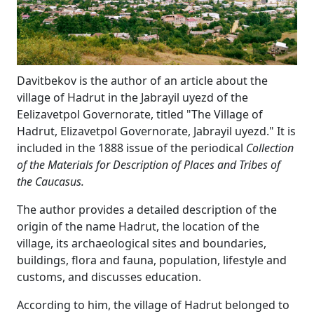
Davitbekov is the author of an article about the
village of Hadrut in the Jabrayil uyezd of the
Eelizavetpol Governorate, titled "The Village of
Hadrut, Elizavetpol Governorate, Jabrayil uyezd." It is
included in the 1888 issue of the periodical
Collection
of the Materials for Description of Places and Tribes of
the Caucasus.
The author provides a detailed description of the
origin of the name Hadrut, the location of the
village, its archaeological sites and boundaries,
buildings, flora and fauna, population, lifestyle and
customs, and discusses education.
According to him, the village of Hadrut belonged to