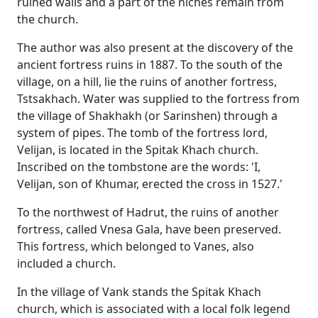
ruined walls and a part of the niches remain from
the church.
The author was also present at the discovery of the
ancient fortress ruins in 1887. To the south of the
village, on a hill, lie the ruins of another fortress,
Tstsakhach. Water was supplied to the fortress from
the village of Shakhakh (or Sarinshen) through a
system of pipes. The tomb of the fortress lord,
Velijan, is located in the Spitak Khach church.
Inscribed on the tombstone are the words: 'I,
Velijan, son of Khumar, erected the cross in 1527.'
To the northwest of Hadrut, the ruins of another
fortress, called Vnesa Gala, have been preserved.
This fortress, which belonged to Vanes, also
included a church.
In the village of Vank stands the Spitak Khach
church, which is associated with a local folk legend