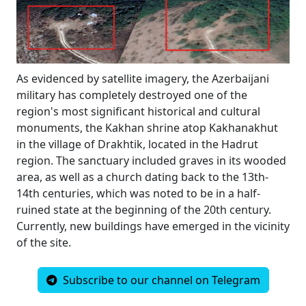
As evidenced by satellite imagery, the Azerbaijani
military has completely destroyed one of the
region's most significant historical and cultural
monuments, the Kakhan shrine atop Kakhanakhut
in the village of Drakhtik, located in the Hadrut
region. The sanctuary included graves in its wooded
area, as well as a church dating back to the 13th-
14th centuries, which was noted to be in a half-
ruined state at the beginning of the 20th century.
Currently, new buildings have emerged in the vicinity
of the site.
Subscribe to our channel on Telegram