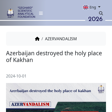
Eng
“GEGHARD”
SCIENTIFIC
ANALYTICAL
2026
FOUNDATION
AZERVANDALISM
Azerbaijan destroyed the holy 
of Kаkhan
2024-10-01