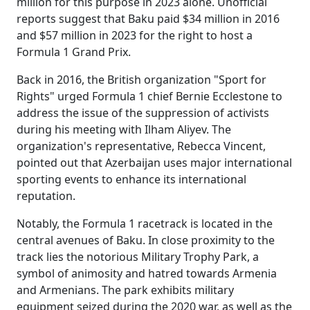
million for this purpose in 2023 alone. Unofficial
reports suggest that Baku paid $34 million in 2016
and $57 million in 2023 for the right to host a
Formula 1 Grand Prix.
Back in 2016, the British organization "Sport for
Rights" urged Formula 1 chief Bernie Ecclestone to
address the issue of the suppression of activists
during his meeting with Ilham Aliyev. The
organization's representative, Rebecca Vincent,
pointed out that Azerbaijan uses major international
sporting events to enhance its international
reputation.
Notably, the Formula 1 racetrack is located in the
central avenues of Baku. In close proximity to the
track lies the notorious Military Trophy Park, a
symbol of animosity and hatred towards Armenia
and Armenians. The park exhibits military
equipment seized during the 2020 war, as well as the