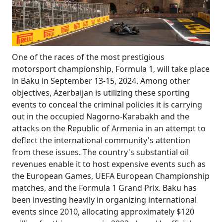
One of the races of the most prestigious
motorsport championship, Formula 1, will take place
in Baku in September 13-15, 2024. Among other
objectives, Azerbaijan is utilizing these sporting
events to conceal the criminal policies it is carrying
out in the occupied Nagorno-Karabakh and the
attacks on the Republic of Armenia in an attempt to
deflect the international community's attention
from these issues. The country's substantial oil
revenues enable it to host expensive events such as
the European Games, UEFA European Championship
matches, and the Formula 1 Grand Prix. Baku has
been investing heavily in organizing international
events since 2010, allocating approximately $120