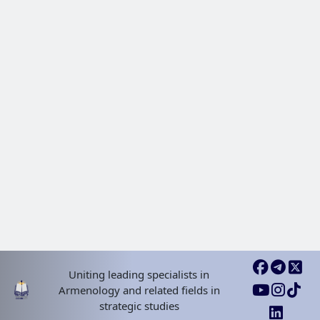
Uniting leading specialists in
Armenology and related fields in
strategic studies