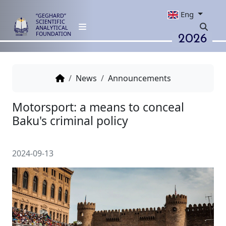
Eng
“GEGHARD”
SCIENTIFIC
ANALYTICAL
2026
FOUNDATION
News
Announcements
Motorsport: a means to concea
Baku's criminal policy
2024-09-13