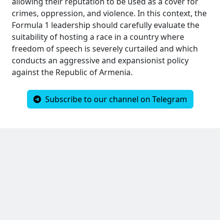
allowing their reputation to be used as a cover for
crimes, oppression, and violence. In this context, the
Formula 1 leadership should carefully evaluate the
suitability of hosting a race in a country where
freedom of speech is severely curtailed and which
conducts an aggressive and expansionist policy
against the Republic of Armenia.
Subscribe to our channel on Telegram