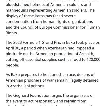
bloodstained helmets of Armenian soldiers and
mannequins representing Armenian soldiers. The
display of these items has faced severe
condemnation from human rights organizations
and the Council of Europe Commissioner for Human
Rights.
The 2023 Formula 1 Grand Prix in Baku took place on
April 30, a period when Azerbaijan had imposed a
blockade on the Armenian population of Artsakh,
cutting off essential supplies such as food to 120,000
people.
As Baku prepares to host another race, dozens of
Armenian prisoners of war remain illegally detained
in Azerbaijani prisons.
The Geghard
Foundation urges the organizers of
the event to act responsibly and refrain from