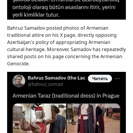
Bahruz Samadov posted photos of Armenian
traditional attire on his X page, directly opposing
Azerbaijan's policy of appropriating Armenian
cultural heritage. Moreover, Samadov has repeatedly
shared posts on his page concerning the Armenian
Genocide.