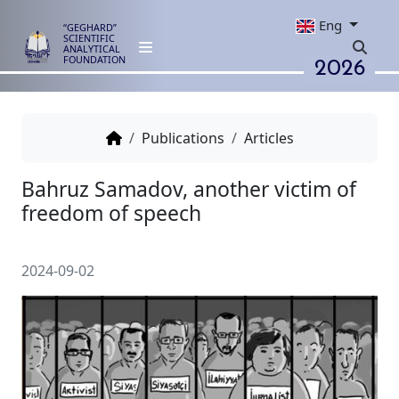
Eng
“GEGHARD”
SCIENTIFIC
ANALYTICAL
2026
FOUNDATION
Publications
Articles
Bahruz Samadov, аnother victi
freedom of speech
2024-09-02