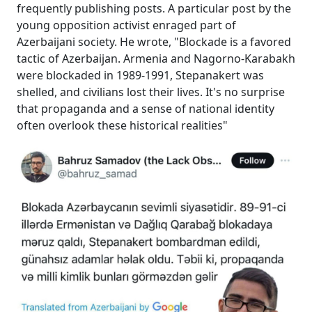
frequently publishing posts. A particular post by the
young opposition activist enraged part of
Azerbaijani society. He wrote, "Blockade is a favored
tactic of Azerbaijan. Armenia and Nagorno-Karabakh
were blockaded in 1989-1991, Stepanakert was
shelled, and civilians lost their lives. It's no surprise
that propaganda and a sense of national identity
often overlook these historical realities"