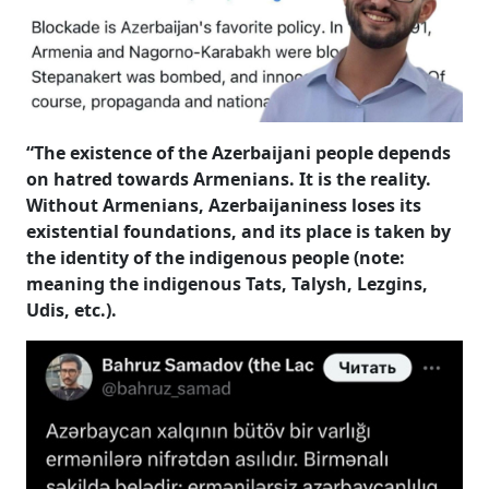
“The existence of the Azerbaijani people depends
on hatred towards Armenians. It is the reality.
Without Armenians, Azerbaijaniness loses its
existential foundations, and its place is taken by
the identity of the indigenous people (note:
meaning the indigenous Tats, Talysh, Lezgins,
Udis, etc.).