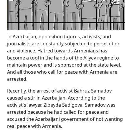
In Azerbaijan, opposition figures, activists, and
journalists are constantly subjected to persecution
and violence. Hatred towards Armenians has
become a tool in the hands of the Aliyev regime to
maintain power and is sponsored at the state level.
And all those who call for peace with Armenia are
arrested.
Recently, the arrest of activist Bahruz Samadov
caused a stir in Azerbaijan. According to the
activist's lawyer, Zibeyda Sadigova, Samadov was
arrested because he had called for peace and
accused the Azerbaijani government of not wanting
real peace with Armenia.