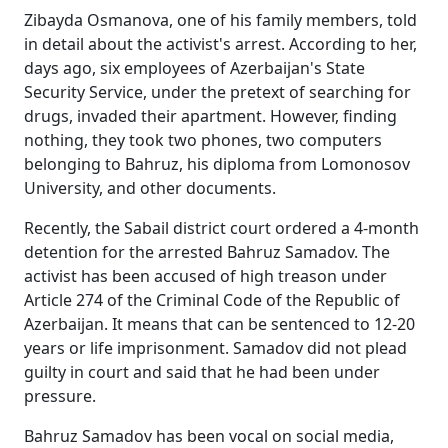
Zibayda Osmanova, one of his family members, told
in detail about the activist's arrest. According to her,
days ago, six employees of Azerbaijan's State
Security Service, under the pretext of searching for
drugs, invaded their apartment. However, finding
nothing, they took two phones, two computers
belonging to Bahruz, his diploma from Lomonosov
University, and other documents.
Recently, the Sabail district court ordered a 4-month
detention for the arrested Bahruz Samadov. The
activist has been accused of high treason under
Article 274 of the Criminal Code of the Republic of
Azerbaijan. It means that can be sentenced to 12-20
years or life imprisonment. Samadov did not plead
guilty in court and said that he had been under
pressure.
Bahruz Samadov has been vocal on social media,