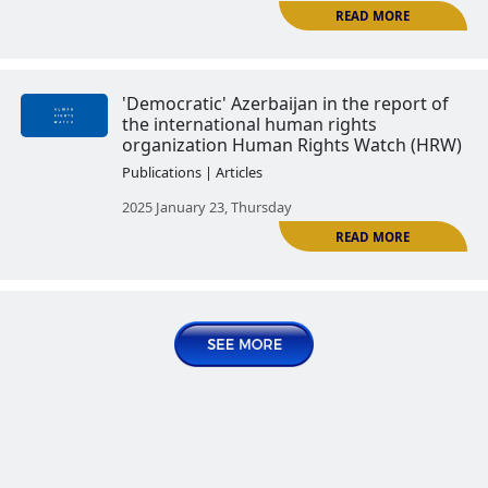
Press freedom in Azerbaijan. Par
Publications | Articles
2024 August 13, Tuesday
Press freedom in Azerbaijan. Pa
wave of persecution of journalist
Azerbaijan
Publications | Articles