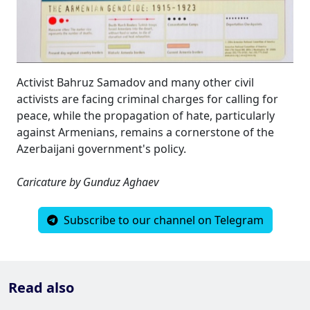
Activist Bahruz Samadov and many other civil
activists are facing criminal charges for calling for
peace, while the propagation of hate, particularly
against Armenians, remains a cornerstone of the
Azerbaijani government's policy.
Caricature by Gunduz Aghaev
Subscribe to our channel on Telegram
Read also