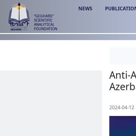
NEWS
PUBLICATIO
“GEGHARD”
SCIENTIFIC
ANALYTICAL
FOUNDATION
2024-04-12