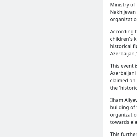
Ministry of
Nakhijevan 
organizatio
According t
children's 
historical 
Azerbaijan,
This event 
Azerbaijani
claimed on 
the 'histor
Ilham Aliyev
building of
organizatio
towards ela
This furthe