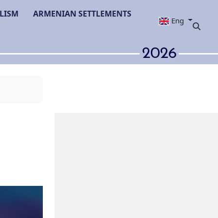
LISM
ARMENIAN SETTLEMENTS
Eng
2026
lympiad in