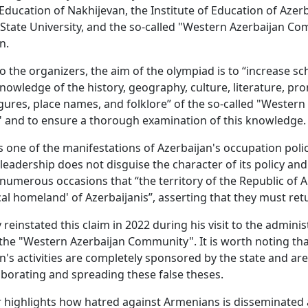
 Education of Nakhijevan, the Institute of Education of Azerb
State University, and the so-called "Western Azerbaijan C
n.
o the organizers, the aim of the olympiad is to “increase sc
knowledge of the history, geography, culture, literature, pr
figures, place names, and folklore” of the so-called "Western
" and to ensure a thorough examination of this knowledge.
is one of the manifestations of Azerbaijan's occupation poli
 leadership does not disguise the character of its policy an
numerous occasions that “the territory of the Republic of 
ical homeland' of Azerbaijanis”, asserting that they must ret
 reinstated this claim in 2022 during his visit to the adminis
 the "Western Azerbaijan Community". It is worth noting tha
n's activities are completely sponsored by the state and are
borating and spreading these false theses.
r highlights how hatred against Armenians is disseminate