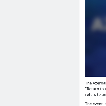
The Azerbai
"Return to 
refers to an
The event i