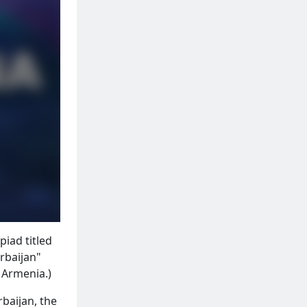
piad titled
rbaijan"
f Armenia.)
baijan, the