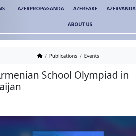
NS
AZERPROPAGANDA
AZERFAKE
AZERVANDA
ABOUT US
Publications
Events
Anti-Armenian School O
Azerbaijan