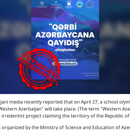
jani media recently reported that on April 27, a school olym
Western Azerbaijan" will take place. (The term "Western Aze
 irredentist project claiming the territory of the Republic o
s organized by the Ministry of Science and Education of Azer