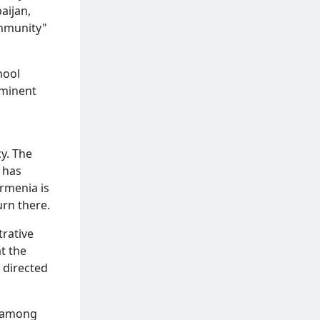
aijan,
ommunity"
hool
ominent
cy. The
d has
Armenia is
urn there.
trative
t the
 directed
d among