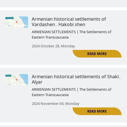
2024 October 03, Thursday
Armenian historical settlements
Yevlakh․ Arash
ARMENIAN SETTLEMENTS | The Settlemen
Eastern Transcaucasia
2024 October 14, Monday
R
Armenian historical settlements 
Kish
ARMENIAN SETTLEMENTS | The Settlemen