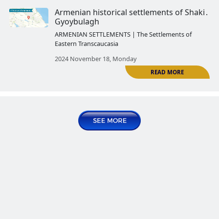
Eastern Transcaucasia
2024 October 21, Monday
R
Armenian historical settlements
Vardashen․ Hakobi shen
ARMENIAN SETTLEMENTS | The Settlemen
Eastern Transcaucasia
2024 October 28, Monday
R