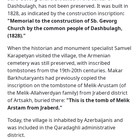
Dashbulagh, has not been preserved. It was built in
1828, as indicated by the construction inscription
:
"Memorial to the construction of Sb. Gevorg
Church by the common people of Dashbulagh,
(1828)."
When the historian and monument specialist Samvel
Karapetyan visited the village, the Armenian
cemetery was still preserved, with inscribed
tombstones from the 19th-20th centuries. Makar
Barkhutaryants had previously copied the
inscription on the tombstone of Melik-Arustam (of
the Melik-Allahverdyan family) from Jraberd district
of Artsakh, buried there:
"This is the tomb of Melik
Arstam from Jraberd."
Today, the village is inhabited by Azerbaijanis and
was included in the Qaradaghli administrative
district.