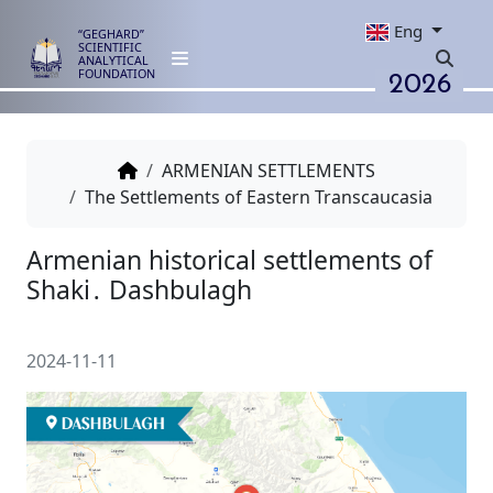
Eng
“GEGHARD”
SCIENTIFIC
ANALYTICAL
2026
FOUNDATION
ARMENIAN SETTLEMENTS
The Settlements of Eastern Transcaucasia
Armenian historical settlement
Shaki․ Dashbulagh
2024-11-11