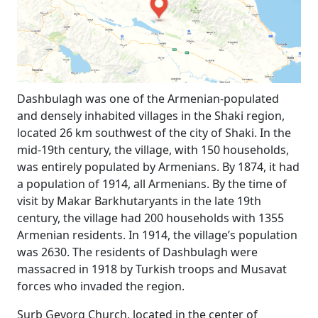
Dashbulagh was one of the Armenian-populated
and densely inhabited villages in the Shaki region,
located 26 km southwest of the city of Shaki. In the
mid-19th century, the village, with 150 households,
was entirely populated by Armenians. By 1874, it had
a population of 1914, all Armenians. By the time of
visit by Makar Barkhutaryants in the late 19th
century, the village had 200 households with 1355
Armenian residents. In 1914, the village’s population
was 2630. The residents of Dashbulagh were
massacred in 1918 by Turkish troops and Musavat
forces who invaded the region.
Surb Gevorg Church, located in the center of