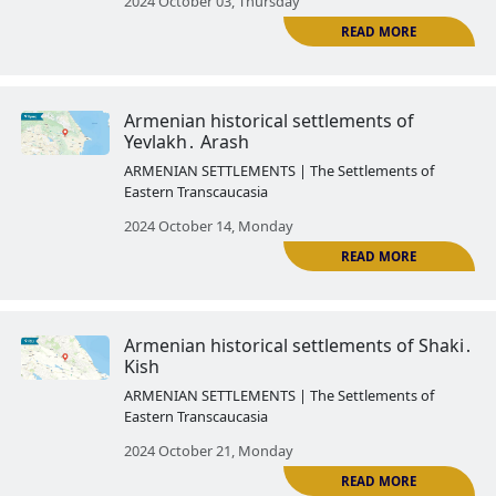
Armenian historical settlements 
Kungut
ARMENIAN SETTLEMENTS | The Settlemen
Eastern Transcaucasia