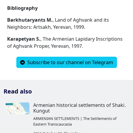
Bibliography
Barkhutaryants M.
, Land of Aghvank and its
Neighbors: Artsakh, Yerevan, 1999.
Karapetyan S.
, The Armenian Lapidary Inscriptions
of Aghvank Proper, Yerevan, 1997.
Subscribe to our channel on Telegram
Read also