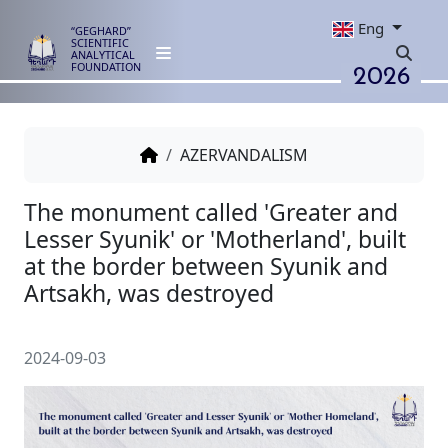
Eng
“GEGHARD”
SCIENTIFIC
ANALYTICAL
2026
FOUNDATION
AZERVANDALISM
The monument called 'Greater
Lesser Syunik' or 'Motherland', 
at the border between Syunik 
Artsakh, was destroyed
2024-09-03