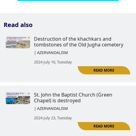
Read also
Destruction of the khachkars a
tombstones of the Old Jugha ce
| AZERVANDALISM