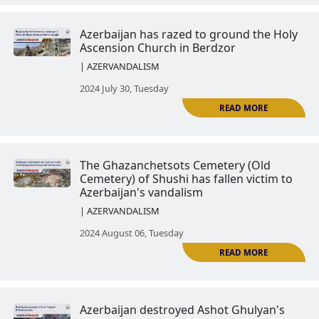
2024 July 16, Tuesday
St. John the Baptist Church (Gre
Chapel) is destroyed
| AZERVANDALISM
R
2024 July 23, Tuesday
Azerbaijan has razed to ground 
Ascension Church in Berdzor