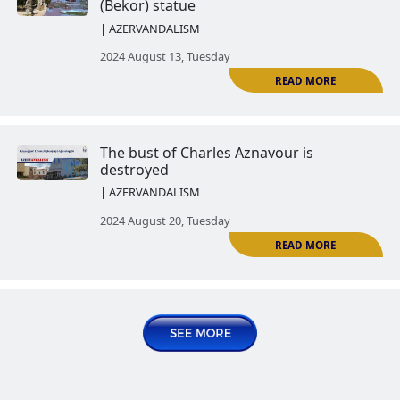
| AZERVANDALISM
R
2024 July 30, Tuesday
The Ghazanchetsots Cemetery (
Cemetery) of Shushi has fallen v
Azerbaijan's vandalism
| AZERVANDALISM
R
2024 August 06, Tuesday
Azerbaijan destroyed Ashot Ghu