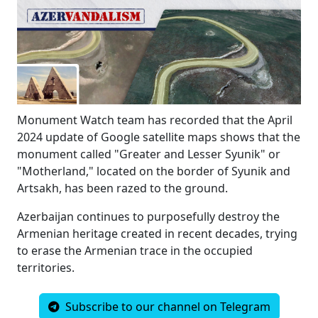
Monument Watch team has recorded that the April
2024 update of Google satellite maps shows that the
monument called "Greater and Lesser Syunik" or
"Motherland,
" located on the border of Syunik and
Artsakh,
has been razed to the ground.
Azerbaijan continues to purposefully destroy the
Armenian heritage created in recent decades,
trying
to erase the Armenian trace in the occupied
territories.
Subscribe to our channel on Telegram