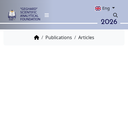
Eng
“GEGHARD”
SCIENTIFIC
ANALYTICAL
2026
FOUNDATION
Publications
Articles