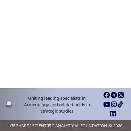
Uniting leading specialists in
Armenology and related fields in
strategic studies
“GEGHARD” SCIENTIFIC ANALYTICAL FOUNDATION © 2026