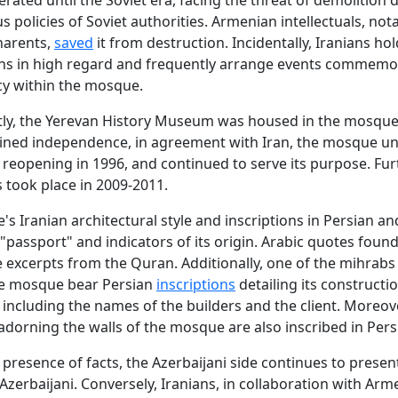
us policies of Soviet authorities. Armenian intellectuals, not
harents,
saved
it from destruction. Incidentally, Iranians ho
ons in high regard and frequently arrange events commemo
cy within the mosque.
ly, the Yerevan History Museum was housed in the mosque.
ined independence, in agreement with Iran, the mosque u
 reopening in 1996, and continued to serve its purpose. Fur
 took place in 2009-2011.
s Iranian architectural style and inscriptions in Persian an
 "passport" and indicators of its origin. Arabic quotes found
excerpts from the Quran. Additionally, one of the mihrabs
he mosque bear Persian
inscriptions
detailing its constructi
 including the names of the builders and the client. Moreove
dorning the walls of the mosque are also inscribed in Pers
 presence of facts, the Azerbaijani side continues to presen
zerbaijani. Conversely, Iranians, in collaboration with Arm