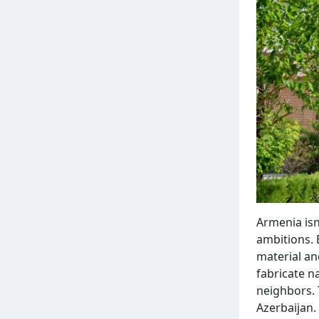
Armenia isn'
ambitions. 
material an
fabricate na
neighbors. 
Azerbaijan.