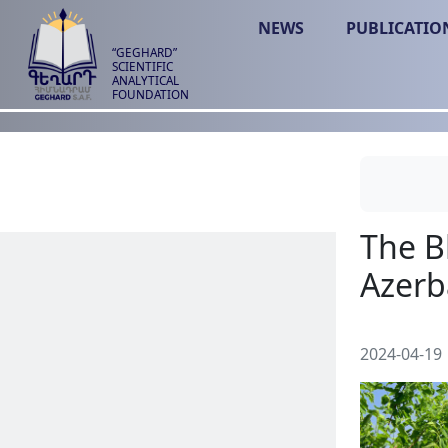
NEWS
PUBLICATIO
“GEGHARD”
SCIENTIFIC
ANALYTICAL
FOUNDATION
2024-04-19