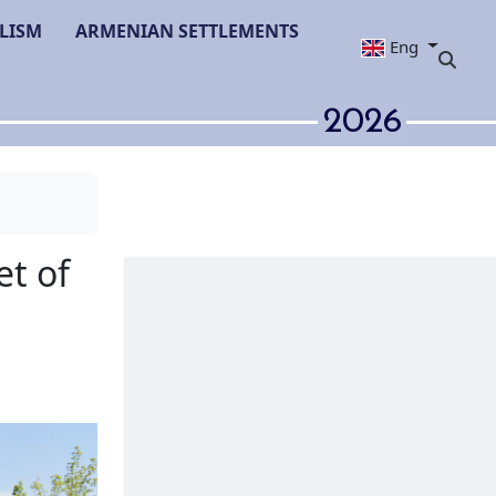
LISM
ARMENIAN SETTLEMENTS
Eng
2026
van։ a target of
n efforts