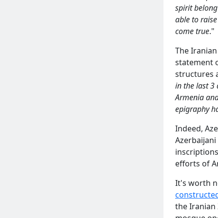
spirit belon
able to raise
come true
."
The Iranian
statement o
structures a
in the last 
Armenia and a
epigraphy h
Indeed, Aze
Azerbaijani
inscription
efforts of 
It's worth 
constructe
the Iranian
mosque oper