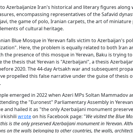
o Azerbaijanize Iran's historical and literary figures along w
easures, encompassing representatives of the Safavid dynast
avi, the game of polo, Iranian carpets, the art of miniature 
lements of cultural heritage.
anian Blue Mosque in Yerevan falls victim to Azerbaijan's pol
ization". Here, the problem is equally related to both Iran 
h the presence of this mosque in Yerevan, Baku is trying to
e the thesis that Yerevan is "Azerbaijani", a thesis Azerbaij
before 2020. The 44-day Artsakh war and subsequent prop
ave propelled this false narrative under the guise of thesis 
.
ample emerged in 2022 when Azeri MPs Soltan Mammadov a
 attending the "Euronest" Parliamentary Assembly in Yerevan,
 and hailed it as "the only Azerbaijani monument preserve
irkishili
wrote
on his Facebook page: "
We visited the Blue Mo
this is the only preserved Azerbaijani monument in Yerevan. Alt
ons on the walls belonging to other countries, the walls, architec