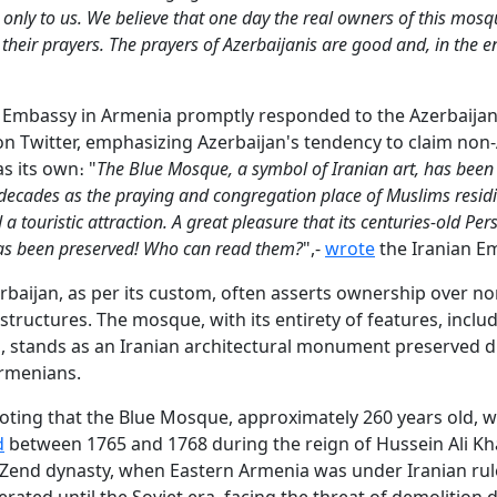
g only to us. We believe that one day the real owners of this mosq
 their prayers. The prayers of Azerbaijanis are good and, in the e
 Embassy in Armenia promptly responded to the Azerbaijan
n Twitter, emphasizing Azerbaijan's tendency to claim non-
s its own։ "
The Blue Mosque, a symbol of Iranian art, has been
3 decades as the praying and congregation place of Muslims resid
 touristic attraction. A great pleasure that its centuries-old Per
as been preserved! Who can read them?
",-
wrote
the Iranian E
rbaijan, as per its custom, often asserts ownership over no
 structures. The mosque, with its entirety of features, inclu
s, stands as an Iranian architectural monument preserved d
Armenians.
noting that the Blue Mosque, approximately 260 years old, 
d
between 1765 and 1768 during the reign of Hussein Ali K
 Zend dynasty, when Eastern Armenia was under Iranian rul
ated until the Soviet era, facing the threat of demolition 