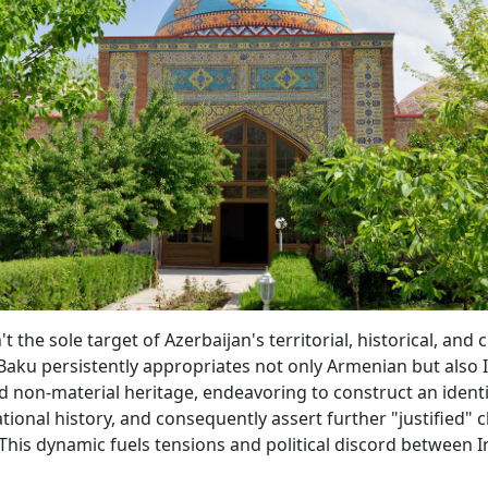
t the sole target of Azerbaijan's territorial, historical, and c
Baku persistently appropriates not only Armenian but also 
d non-material heritage, endeavoring to construct an identi
tional history, and consequently assert further "justified" c
This dynamic fuels tensions and political discord between 