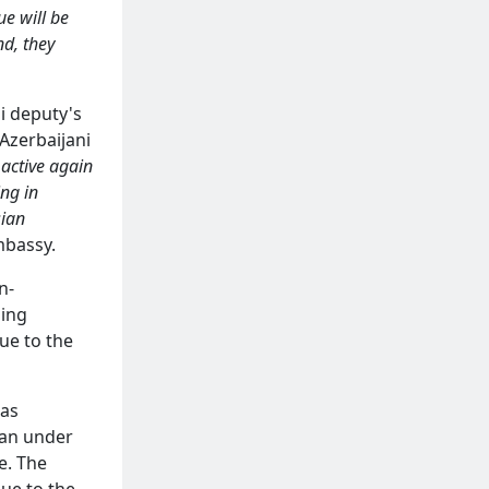
ue will be
nd, they
i deputy's
Azerbaijani
 active again
ing in
sian
mbassy.
n-
ding
ue to the
was
han under
e. The
due to the