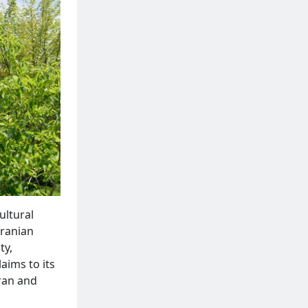
ultural
Iranian
ty,
laims to its
Iran and