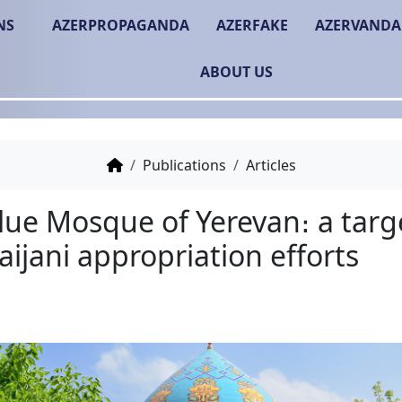
NS
AZERPROPAGANDA
AZERFAKE
AZERVANDA
ABOUT US
Publications
Articles
The Blue Mosque of Yere
Azerbaijani appropriatio