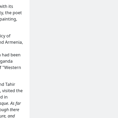
ith its
y, the poet
painting,
icy of
and Armenia,
an had been
aganda
of "Western
nd Tahir
 visited the
d in
sque. As far
hough there
ture, and