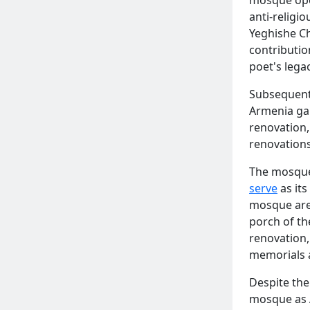
anti-religio
Yeghishe C
contributi
poet's lega
Subsequent
Armenia ga
renovation,
renovations
The mosque'
serve
as its
mosque are 
porch of t
renovation,
memorials a
Despite the
mosque as A