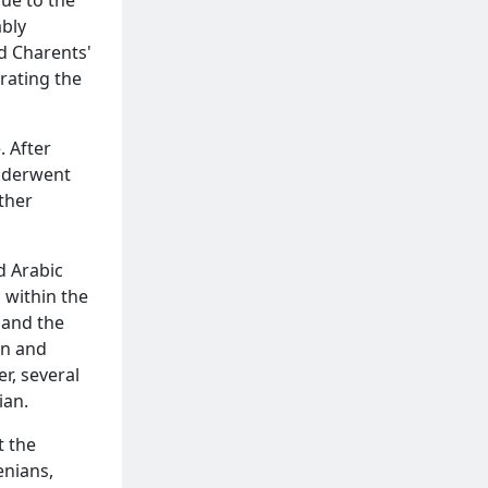
ably
ld Charents'
rating the
 After
nderwent
ther
d Arabic
 within the
 and the
on and
r, several
ian.
t the
enians,