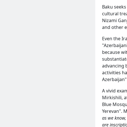
Baku seeks t
cultural tr
Nizami Ganj
and other e
Even the Ir
"Azerbaijan
because wit
substantiat
advancing 
activities h
Azerbaijan"
A vivid ex
Mirkishili,
Blue Mosque
Yerevan". M
as we know, 
are inscripti